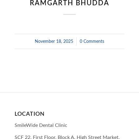
RAMGARTH BHUDDA
November 18, 2025
/
0 Comments
LOCATION
SmileWide Dental Clinic
SCF 22, First Floor, Block A, High Street Market,