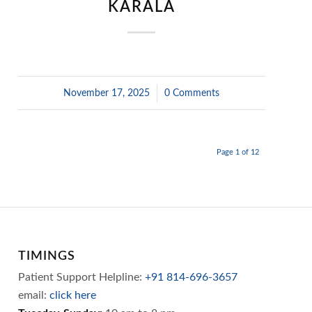
KARALA
November 17, 2025
/
0 Comments
Page 1 of 12
TIMINGS
Patient Support Helpline:
+91 814-696-3657
email:
click here