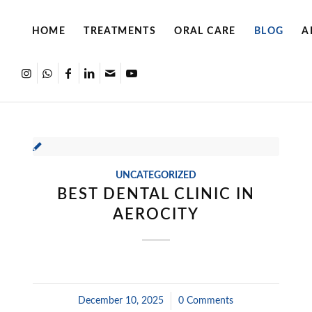
HOME
TREATMENTS
ORAL CARE
BLOG
A
UNCATEGORIZED
BEST DENTAL CLINIC IN
AEROCITY
December 10, 2025
/
0 Comments