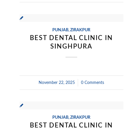
PUNJAB
,
ZIRAKPUR
BEST DENTAL CLINIC IN
SINGHPURA
November 22, 2025
/
0 Comments
PUNJAB
,
ZIRAKPUR
BEST DENTAL CLINIC IN