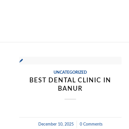
UNCATEGORIZED
BEST DENTAL CLINIC IN
BANUR
December 10, 2025
/
0 Comments