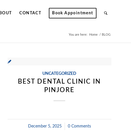
BOUT
CONTACT
Book Appointment
You are here:
Home
/
BLOG
UNCATEGORIZED
BEST DENTAL CLINIC IN
PINJORE
December 5, 2025
/
0 Comments