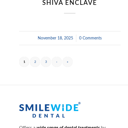
SHIVA ENCLAVE
November 18, 2025
/
0 Comments
1
2
3
›
»
Offers a
wide range of dental treatments
by