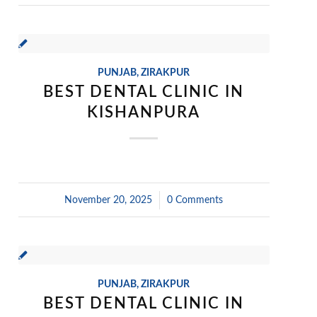
PUNJAB
,
ZIRAKPUR
BEST DENTAL CLINIC IN
KISHANPURA
November 20, 2025
/
0 Comments
PUNJAB
,
ZIRAKPUR
BEST DENTAL CLINIC IN