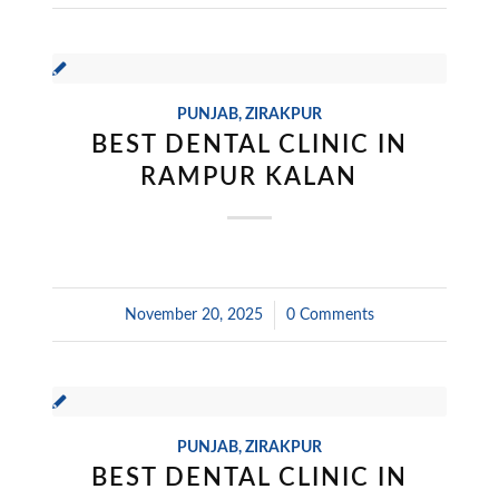
PUNJAB
,
ZIRAKPUR
BEST DENTAL CLINIC IN
RAMPUR KALAN
November 20, 2025
/
0 Comments
PUNJAB
,
ZIRAKPUR
BEST DENTAL CLINIC IN