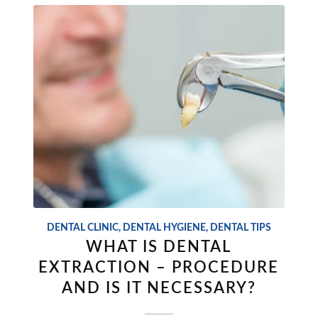
DENTAL CLINIC
,
DENTAL HYGIENE
,
DENTAL TIPS
WHAT IS DENTAL
EXTRACTION – PROCEDURE
AND IS IT NECESSARY?