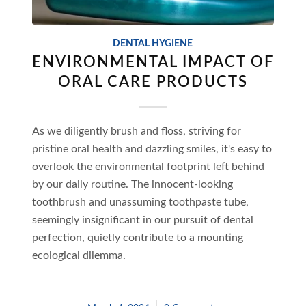
DENTAL HYGIENE
ENVIRONMENTAL IMPACT OF
ORAL CARE PRODUCTS
As we diligently brush and floss, striving for
pristine oral health and dazzling smiles, it's easy to
overlook the environmental footprint left behind
by our daily routine. The innocent-looking
toothbrush and unassuming toothpaste tube,
seemingly insignificant in our pursuit of dental
perfection, quietly contribute to a mounting
ecological dilemma.