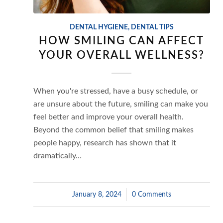
DENTAL HYGIENE
,
DENTAL TIPS
HOW SMILING CAN AFFECT
YOUR OVERALL WELLNESS?
When you're stressed, have a busy schedule, or
are unsure about the future, smiling can make you
feel better and improve your overall health.
Beyond the common belief that smiling makes
people happy, research has shown that it
dramatically…
January 8, 2024
/
0 Comments