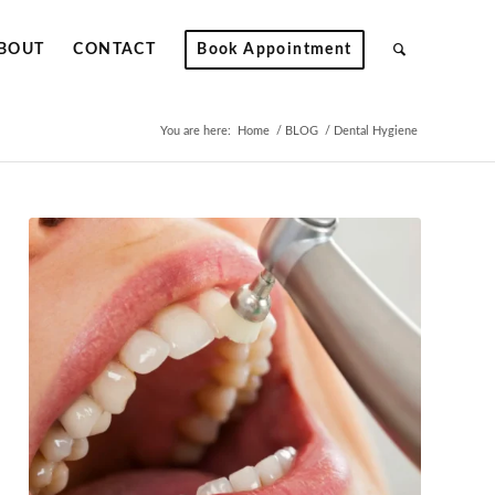
BOUT
CONTACT
Book Appointment
You are here:
Home
/
BLOG
/
Dental Hygiene