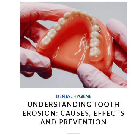
DENTAL HYGIENE
UNDERSTANDING TOOTH
EROSION: CAUSES, EFFECTS
AND PREVENTION