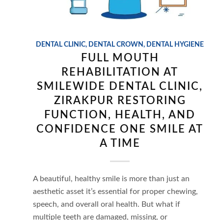
DENTAL CLINIC
,
DENTAL CROWN
,
DENTAL HYGIENE
FULL MOUTH
REHABILITATION AT
SMILEWIDE DENTAL CLINIC,
ZIRAKPUR RESTORING
FUNCTION, HEALTH, AND
CONFIDENCE ONE SMILE AT
A TIME
A beautiful, healthy smile is more than just an
aesthetic asset it’s essential for proper chewing,
speech, and overall oral health. But what if
multiple teeth are damaged, missing, or