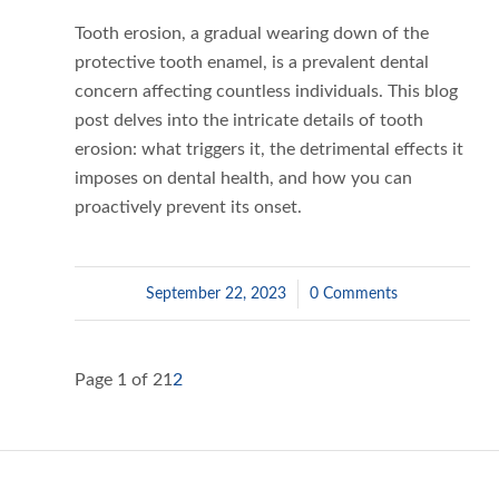
Tooth erosion, a gradual wearing down of the
protective tooth enamel, is a prevalent dental
concern affecting countless individuals. This blog
post delves into the intricate details of tooth
erosion: what triggers it, the detrimental effects it
imposes on dental health, and how you can
proactively prevent its onset.
September 22, 2023
/
0 Comments
Page 1 of 2
1
2