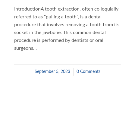
IntroductionA tooth extraction, often colloquially
referred to as "pulling a tooth", is a dental
procedure that involves removing a tooth from its
socket in the jawbone. This common dental
procedure is performed by dentists or oral
surgeons…
September 5, 2023
/
0 Comments