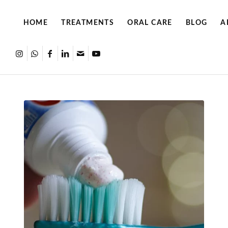
HOME
TREATMENTS
ORAL CARE
BLOG
A