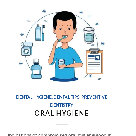
DENTAL HYGIENE
,
DENTAL TIPS
,
PREVENTIVE
DENTISTRY
ORAL HYGIENE
Indications of compromised oral hygieneBlood in