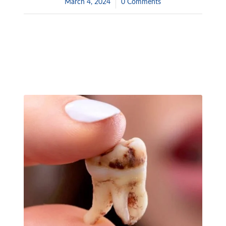
March 4, 2024
/
0 Comments