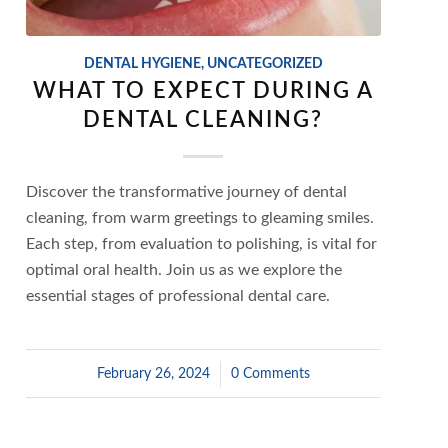
DENTAL HYGIENE
,
UNCATEGORIZED
WHAT TO EXPECT DURING A
DENTAL CLEANING?
Discover the transformative journey of dental
cleaning, from warm greetings to gleaming smiles.
Each step, from evaluation to polishing, is vital for
optimal oral health. Join us as we explore the
essential stages of professional dental care.
February 26, 2024
/
0 Comments