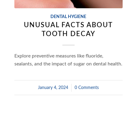
DENTAL HYGIENE
UNUSUAL FACTS ABOUT
TOOTH DECAY
Explore preventive measures like fluoride,
sealants, and the impact of sugar on dental health.
January 4, 2024
/
0 Comments