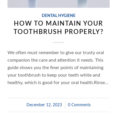
DENTAL HYGIENE
HOW TO MAINTAIN YOUR
TOOTHBRUSH PROPERLY?
We often must remember to give our trusty oral
companion the care and attention it needs. This
guide shows you the finer points of maintaining
your toothbrush to keep your teeth white and
healthy, which is good for your oral health.Rinse…
December 12, 2023
/
0 Comments