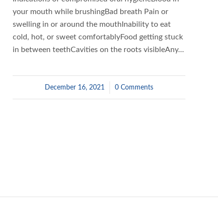
your mouth while brushingBad breath Pain or
swelling in or around the mouthInability to eat
cold, hot, or sweet comfortablyFood getting stuck
in between teethCavities on the roots visibleAny…
December 16, 2021
/
0 Comments