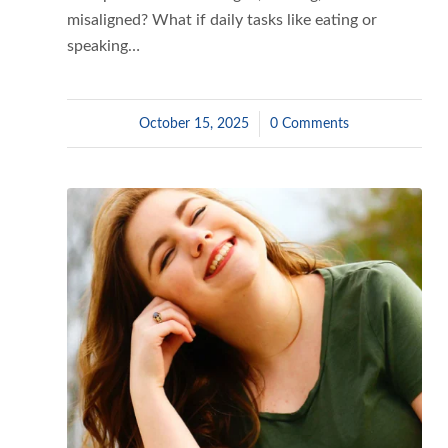
misaligned? What if daily tasks like eating or
speaking…
October 15, 2025
/
0 Comments