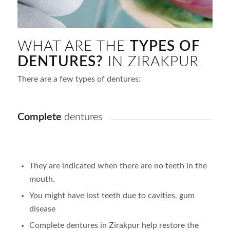
WHAT ARE THE
TYPES OF
DENTURES?
IN ZIRAKPUR
There are a few types of dentures:
Complete
dentures
They are indicated when there are no teeth in the
mouth.
You might have lost teeth due to cavities, gum
disease
Complete dentures in Zirakpur help restore the