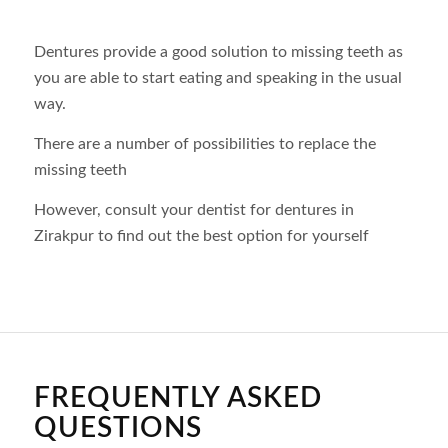
Dentures provide a good solution to missing teeth as
you are able to start eating and speaking in the usual
way.
There are a number of possibilities to replace the
missing teeth
However, consult your dentist for dentures in
Zirakpur to find out the best option for yourself
FREQUENTLY ASKED
QUESTIONS