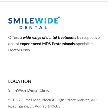
Offers a
wide range of dental treatments
by respective
dental
experienced MDS Professionals
/specialists,
Doctors only.
LOCATION
SmileWide Dental Clinic
SCF 22, First Floor, Block A, High Street Market, VIP
Road,
Zirakpur,
Punjab
140603