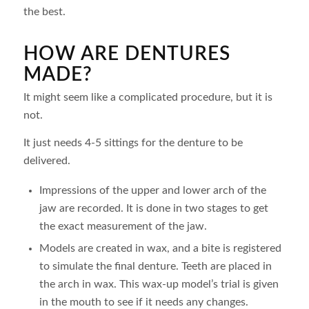
the best.
HOW ARE DENTURES
MADE?
It might seem like a complicated procedure, but it is
not.
It just needs 4-5 sittings for the denture to be
delivered.
Impressions of the upper and lower arch of the
jaw are recorded. It is done in two stages to get
the exact measurement of the jaw.
Models are created in wax, and a bite is registered
to simulate the final denture. Teeth are placed in
the arch in wax. This wax-up model’s trial is given
in the mouth to see if it needs any changes.