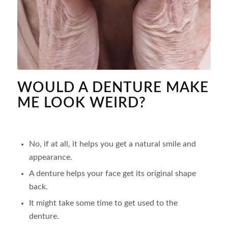
WOULD A DENTURE MAKE
ME LOOK WEIRD?
No, if at all, it helps you get a natural smile and
appearance.
A denture helps your face get its original shape
back.
It might take some time to get used to the
denture.