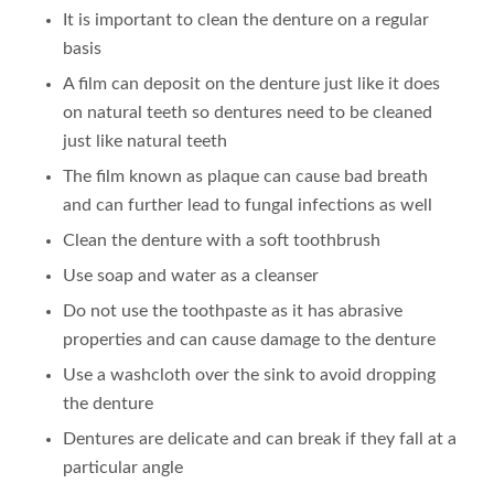
It is important to clean the denture on a regular
basis
A film can deposit on the denture just like it does
on natural teeth so dentures need to be cleaned
just like natural teeth
The film known as plaque can cause bad breath
and can further lead to fungal infections as well
Clean the denture with a soft toothbrush
Use soap and water as a cleanser
Do not use the toothpaste as it has abrasive
properties and can cause damage to the denture
Use a washcloth over the sink to avoid dropping
the denture
Dentures are delicate and can break if they fall at a
particular angle