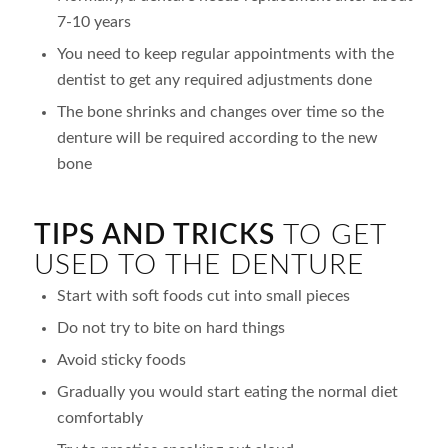
7-10 years
You need to keep regular appointments with the
dentist to get any required adjustments done
The bone shrinks and changes over time so the
denture will be required according to the new
bone
TIPS AND TRICKS
TO GET
USED TO THE DENTURE
Start with soft foods cut into small pieces
Do not try to bite on hard things
Avoid sticky foods
Gradually you would start eating the normal diet
comfortably