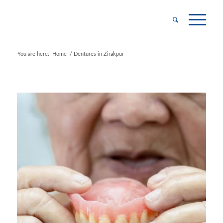
You are here:
Home
/
Dentures in Zirakpur