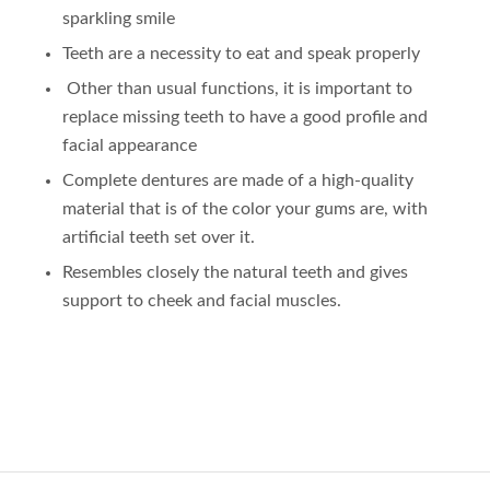
sparkling smile
Teeth are a necessity to eat and speak properly
Other than usual functions, it is important to
replace missing teeth to have a good profile and
facial appearance
Complete dentures are made of a high-quality
material that is of the color your gums are, with
artificial teeth set over it.
Resembles closely the natural teeth and gives
support to cheek and facial muscles.