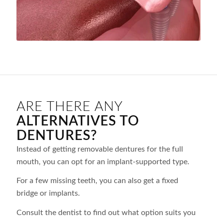
ARE THERE ANY
ALTERNATIVES TO
DENTURES?
Instead of getting removable dentures for the full
mouth, you can opt for an implant-supported type.
For a few missing teeth, you can also get a fixed
bridge or implants.
Consult the dentist to find out what option suits you