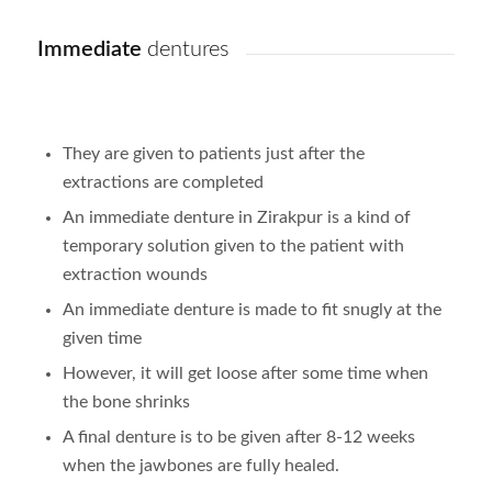
Immediate
dentures
They are given to patients just after the
extractions are completed
An immediate denture in Zirakpur is a kind of
temporary solution given to the patient with
extraction wounds
An immediate denture is made to fit snugly at the
given time
However, it will get loose after some time when
the bone shrinks
A final denture is to be given after 8-12 weeks
when the jawbones are fully healed.