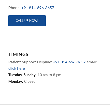
Phone:
+91 814-696-3657
CALL US NOW!
TIMINGS
Patient Support Helpline:
+91 814-696-3657
email:
click here
Tuesday-Sunday:
10 am to 8 pm
Monday:
Closed