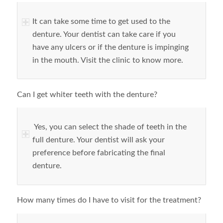
It can take some time to get used to the
denture. Your dentist can take care if you
have any ulcers or if the denture is impinging
in the mouth. Visit the clinic to know more.
Can I get whiter teeth with the denture?
Yes, you can select the shade of teeth in the
full denture. Your dentist will ask your
preference before fabricating the final
denture.
How many times do I have to visit for the treatment?