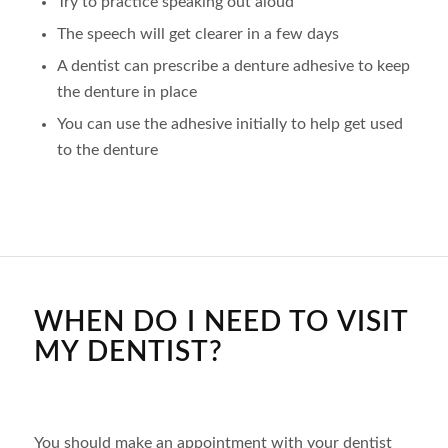
Try to practice speaking out aloud
The speech will get clearer in a few days
A dentist can prescribe a denture adhesive to keep
the denture in place
You can use the adhesive initially to help get used
to the denture
WHEN DO I NEED TO VISIT
MY DENTIST?
You should make an appointment with your dentist