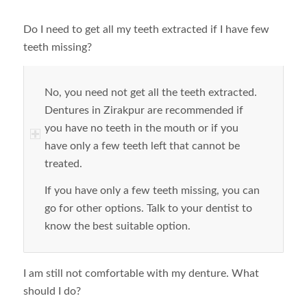
Do I need to get all my teeth extracted if I have few
teeth missing?
No, you need not get all the teeth extracted.
Dentures in Zirakpur are recommended if
you have no teeth in the mouth or if you
have only a few teeth left that cannot be
treated.
If you have only a few teeth missing, you can
go for other options. Talk to your dentist to
know the best suitable option.
I am still not comfortable with my denture. What
should I do?