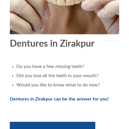
Dentures in Zirakpur
Do you have a few missing teeth?
Did you lose all the teeth in your mouth?
Would you like to know what to do now?
Dentures in Zirakpur can be the answer for you!