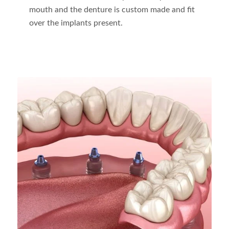
mouth and the denture is custom made and fit
over the implants present.