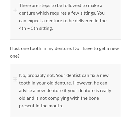
There are steps to be followed to make a
denture which requires a few sittings. You
can expect a denture to be delivered in the
4
th
– 5
th
sitting.
I lost one tooth in my denture. Do I have to get a new
one?
No, probably not. Your dentist can fix a new
tooth in your old denture. However, he can
advise a new denture if your denture is really
old and is not complying with the bone
present in the mouth.