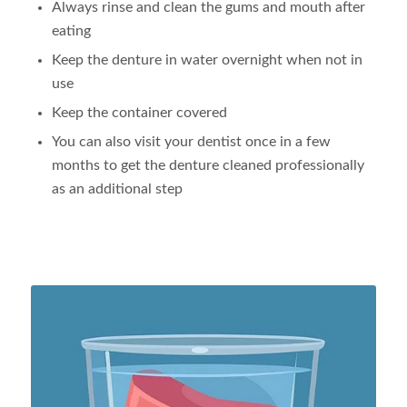
Always rinse and clean the gums and mouth after
eating
Keep the denture in water overnight when not in
use
Keep the container covered
You can also visit your dentist once in a few
months to get the denture cleaned professionally
as an additional step