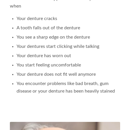
when
Your denture cracks
A tooth falls out of the denture
You see a sharp edge on the denture
Your dentures start clicking while talking
Your denture has worn out
You start feeling uncomfortable
Your denture does not fit well anymore
You encounter problems like bad breath, gum
disease or your denture has been heavily stained