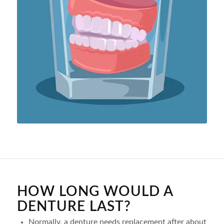
HOW LONG WOULD A
DENTURE LAST?
Normally, a denture needs replacement after about