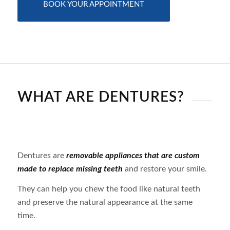
BOOK YOUR APPOINTMENT
WHAT ARE DENTURES?
Dentures are
removable appliances that are custom
made to replace missing teeth
and restore your smile.
They can help you chew the food like natural teeth
and preserve the natural appearance at the same
time.