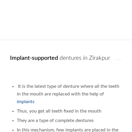
Implant-supported
dentures in Zirakpur
It is the latest type of denture where all the teeth
in the mouth are replaced with the help of
implants
Thus, you get all teeth fixed in the mouth
They are a type of complete dentures
In this mechanism, few implants are placed in the