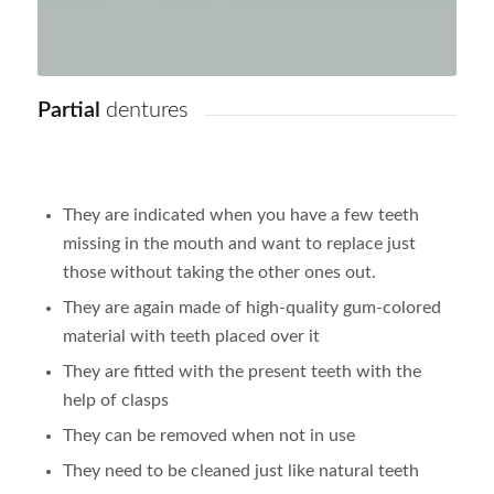
Partial
dentures
They are indicated when you have a few teeth
missing in the mouth and want to replace just
those without taking the other ones out.
They are again made of high-quality gum-colored
material with teeth placed over it
They are fitted with the present teeth with the
help of clasps
They can be removed when not in use
They need to be cleaned just like natural teeth