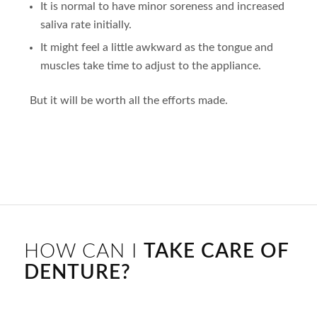
It is normal to have minor soreness and increased
saliva rate initially.
It might feel a little awkward as the tongue and
muscles take time to adjust to the appliance.
But it will be worth all the efforts made.
HOW CAN I
TAKE CARE OF
DENTURE?