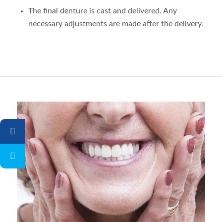
The final denture is cast and delivered. Any
necessary adjustments are made after the delivery.