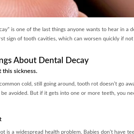
ay” is one of the last things anyone wants to hear in a de
rst sign of tooth cavities, which can worsen quickly if not
ings About Dental Decay
 this sickness.
 common cold, still going around, tooth rot doesn’t go aw
 be avoided. But if it gets into one or more teeth, you n
t
 rot is a widespread health problem. Babies don’t have t