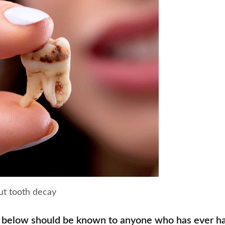
ut tooth decay
 below should be known to anyone who has ever ha