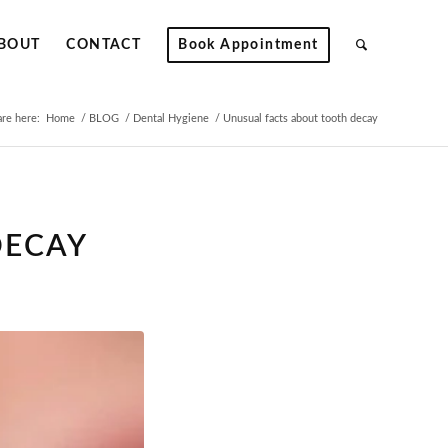
BOUT
CONTACT
Book Appointment
are here:
Home
/
BLOG
/
Dental Hygiene
/
Unusual facts about tooth decay
DECAY