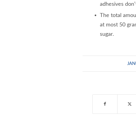
adhesives don’t
The total amoun
at most 50 gra
sugar.
JAN