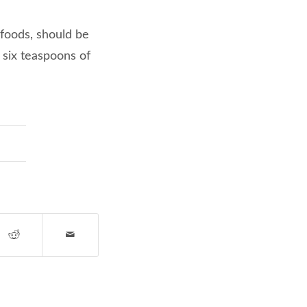
 foods, should be
 six teaspoons of