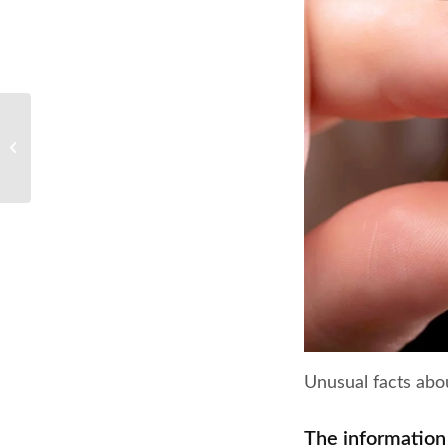
The pros and cons of
dental braces
Unusual facts abo
The information