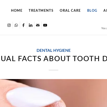
HOME
TREATMENTS
ORAL CARE
BLOG
A
You 
DENTAL HYGIENE
UAL FACTS ABOUT TOOTH 