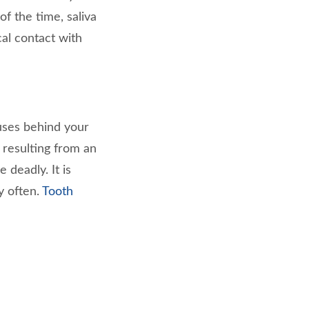
of the time, saliva
al contact with
uses behind your
 resulting from an
 deadly. It is
y often.
Tooth