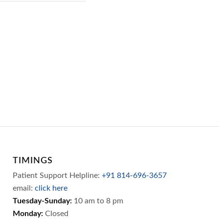
TIMINGS
Patient Support Helpline:
+91 814-696-3657
email:
click here
Tuesday-Sunday:
10 am to 8 pm
Monday:
Closed