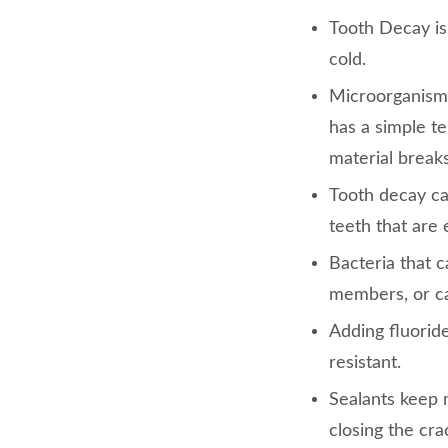
Tooth Decay i
cold.
Microorganism
has a simple te
material break
Tooth decay ca
teeth that are
Bacteria that 
members, or ca
Adding fluorid
resistant.
Sealants keep 
closing the cr