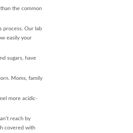
n than the common
us process. Our lab
how easily your
and sugars, have
born. Moms, family
mel more acidic-
an’t reach by
th covered with