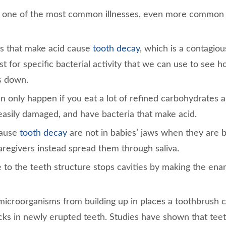
s one of the most common illnesses, even more commo
s that make acid cause
tooth decay
, which is a contagio
st for specific bacterial activity that we can use to see 
s down.
n only happen if you eat a lot of refined carbohydrates 
 easily damaged, and have bacteria that make acid.
cause
tooth decay
are not in babies’ jaws when they are 
regivers instead spread them through saliva.
e to the teeth structure stops cavities by making the ena
microorganisms from building up in places a toothbrush c
acks in newly erupted teeth. Studies have shown that tee