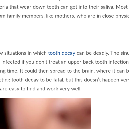
eria that wear down teeth can get into their saliva. Most 
om family members, like mothers, who are in close physic
w situations in which
tooth decay
can be deadly. The sin
nfected if you don’t treat an upper back tooth infection
long time. It could then spread to the brain, where it can be
cting tooth decay to be fatal, but this doesn’t happen ver
are easy to find and work very well.