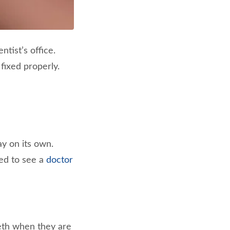
ntist’s office.
 fixed properly.
ay on its own.
eed to see a
doctor
eeth when they are