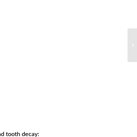
d tooth decay: