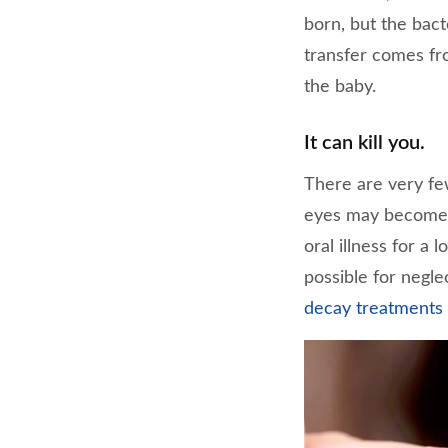
born, but the bact
transfer comes fr
the baby.
It can kill you.
There are very fe
eyes may become i
oral illness for a 
possible for negle
decay treatments