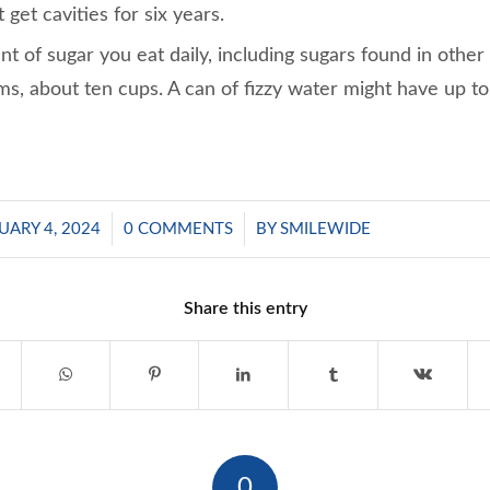
 get cavities for six years.
t of sugar you eat daily, including sugars found in other
ms, about ten cups. A can of fizzy water might have up to
/
/
UARY 4, 2024
0 COMMENTS
BY
SMILEWIDE
Share this entry
0