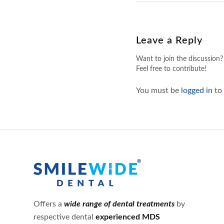
Leave a Reply
Want to join the discussion?
Feel free to contribute!
You must be
logged in
to
Offers a
wide range of dental treatments
by
respective dental
experienced MDS