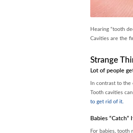
Hearing “tooth dec
Cavities are the fi
Strange Th
Lot of people get
In contrast to the
Tooth cavities can
to get rid of it.
Babies “Catch” I
For babies, tooth