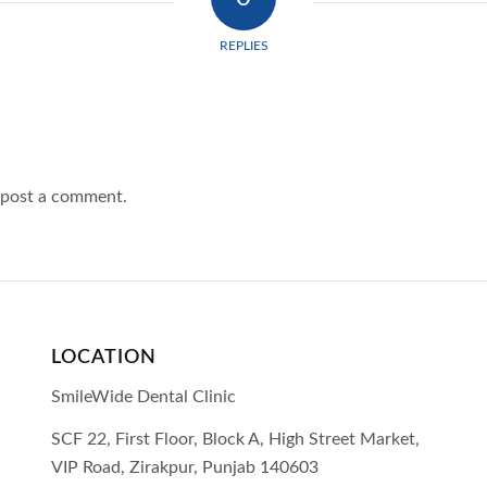
REPLIES
 post a comment.
LOCATION
SmileWide Dental Clinic
SCF 22, First Floor, Block A, High Street Market,
VIP Road,
Zirakpur,
Punjab
140603