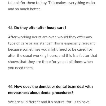
to look for them to buy. This makes everything easier
and so much better.
45.
Do they offer after hours care?
After working hours are over, would they offer any
type of care or assistance? This is especially relevant
because sometimes you might need to be cared for
after the usual working hours, and this is a factor that
shows that they are there for you at all times when
you need them.
46.
How does the dentist or dental team deal with
nervousness about dental procedures?
We are all different and it’s natural for us to have