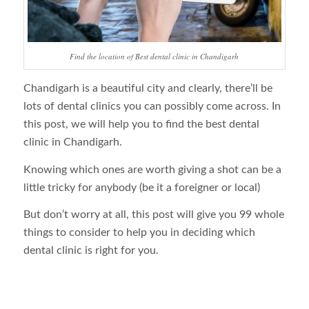
Find the location of Best dental clinic in Chandigarh
Chandigarh is a beautiful city and clearly, there’ll be
lots of dental clinics you can possibly come across. In
this post, we will help you to find the best dental
clinic in Chandigarh.
Knowing which ones are worth giving a shot can be a
little tricky for anybody (be it a foreigner or local)
But don’t worry at all, this post will give you 99 whole
things to consider to help you in deciding which
dental clinic is right for you.