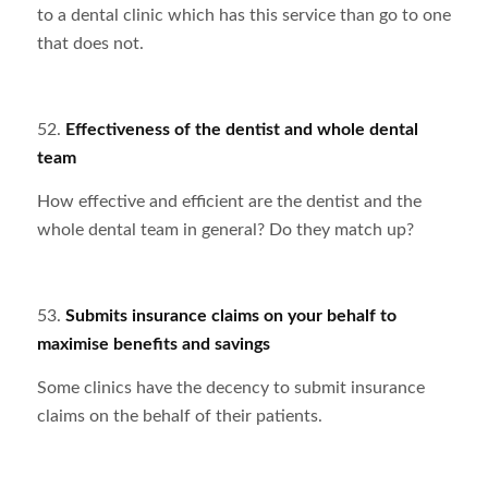
to a dental clinic which has this service than go to one
that does not.
52.
Effectiveness of the dentist and whole dental
team
How effective and efficient are the dentist and the
whole dental team in general? Do they match up?
53.
Submits insurance claims on your behalf to
maximise benefits and savings
Some clinics have the decency to submit insurance
claims on the behalf of their patients.