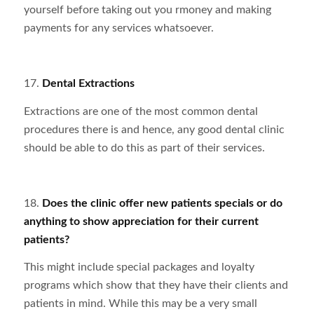
yourself before taking out you rmoney and making
payments for any services whatsoever.
17.
Dental Extractions
Extractions are one of the most common dental
procedures there is and hence, any good dental clinic
should be able to do this as part of their services.
18.
Does the clinic offer new patients specials or do
anything to show appreciation for their current
patients?
This might include special packages and loyalty
programs which show that they have their clients and
patients in mind. While this may be a very small