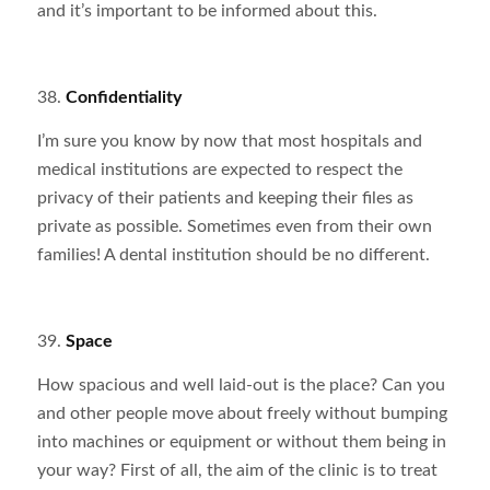
and it’s important to be informed about this.
38.
Confidentiality
I’m sure you know by now that most hospitals and
medical institutions are expected to respect the
privacy of their patients and keeping their files as
private as possible. Sometimes even from their own
families! A dental institution should be no different.
39.
Space
How spacious and well laid-out is the place? Can you
and other people move about freely without bumping
into machines or equipment or without them being in
your way? First of all, the aim of the clinic is to treat