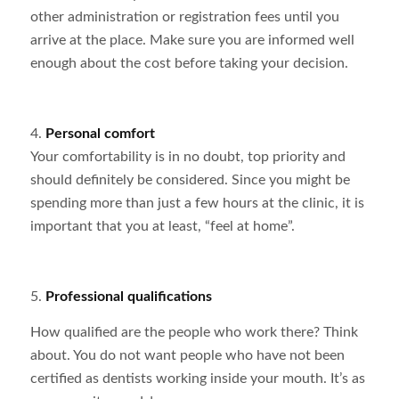
other administration or registration fees until you
arrive at the place. Make sure you are informed well
enough about the cost before taking your decision.
4.
Personal comfort
Your comfortability is in no doubt, top priority and
should definitely be considered. Since you might be
spending more than just a few hours at the clinic, it is
important that you at least, “feel at home”.
5.
Professional qualifications
How qualified are the people who work there? Think
about. You do not want people who have not been
certified as dentists working inside your mouth. It’s as