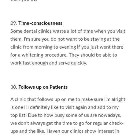
29.
Time-consciousness
Some dental clinics waste a lot of time when you visit
them. I’m sure you do not want to be staying at the
clinic from morning to evening if you just went there
for a whitening procedure. They should be able to
work fast enough and serve quickly.
30.
Follows up on Patients
A clinic that follows up on me to make sure I’m alright
is one I’ll definitely like to visit again and add to my
top list! Due to how busy some of us are nowadays,
we don’t always get the time to go for regular check-
ups and the like. Haven our clinics show interest in