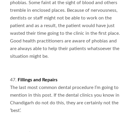
phobias. Some faint at the sight of blood and others
tremble in enclosed places. Because of nervousness,
dentists or staff might not be able to work on the
patient and as a result, the patient would have just
wasted their time going to the clinic in the first place.
Good health practitioners are aware of phobias and
are always able to help their patients whatsoever the
situation might be.
47.
Fillings and Repairs
The last most common dental procedure I’m going to
mention in this post. If the dental clinics you know in
Chandigarh do not do this, they are certainly not the
‘best’.