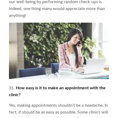
our well-being by performing random check-ups is
indeed, one thing many would appreciate more than
anything!
31.
How easy is it to make an appointment with the
clinic?
Yes, making appointments shouldn’t be a headache. In
fact, it should be as easy as possible. Some clinics will