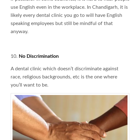
use English even in the workplace. In Chandigarh, it is
likely every dental clinic you go to will have English
speaking employees but still be mindful of that
anyway.
10.
No Discrimination
A dental clinic which doesn’t discriminate against
race, religious backgrounds, etc is the one where
you’ll want to be.