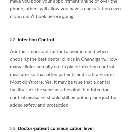
make you book your appointment online or over the
phone, others will allow you have a consultation even
if you didn’t book before going.
32.
Infection Control
Another important factor to bear in mind when
choosing the best dental clinics in Chandigarh. How
many clinics actually out in place infection control
measures so that other patients and staff are safe?
Most don’t care. Yes, it may be true that a dental
facility isn’t the same as a hospital, but infection
control measures should still be put in place just for
added safety and protection.
33.
Doctor-patient communication level