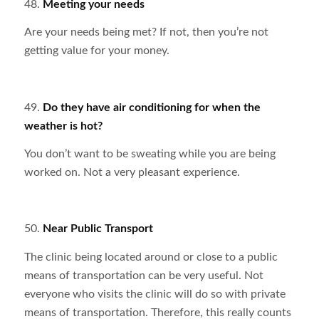
48.
Meeting your needs
Are your needs being met? If not, then you’re not
getting value for your money.
49.
Do they have air conditioning for when the
weather is hot?
You don’t want to be sweating while you are being
worked on. Not a very pleasant experience.
50.
Near Public Transport
The clinic being located around or close to a public
means of transportation can be very useful. Not
everyone who visits the clinic will do so with private
means of transportation. Therefore, this really counts