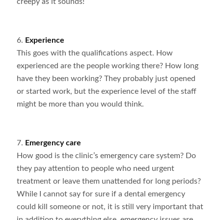
creepy as it sounds!
6.
Experience
This goes with the qualifications aspect. How
experienced are the people working there? How long
have they been working? They probably just opened
or started work, but the experience level of the staff
might be more than you would think.
7.
Emergency care
How good is the clinic’s emergency care system? Do
they pay attention to people who need urgent
treatment or leave them unattended for long periods?
While I cannot say for sure if a dental emergency
could kill someone or not, it is still very important that
in addition to everything else, emergency issues are