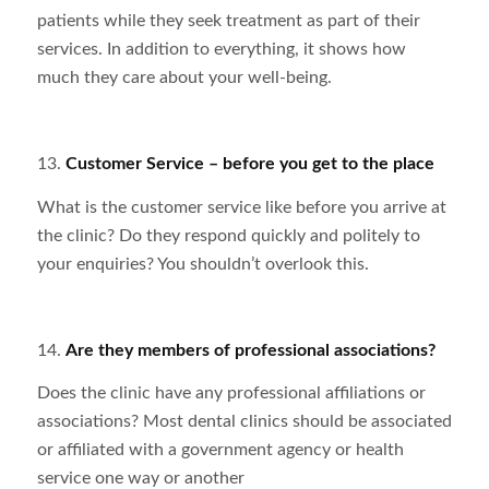
patients while they seek treatment as part of their
services. In addition to everything, it shows how
much they care about your well-being.
13.
Customer Service – before you get to the place
What is the customer service like before you arrive at
the clinic? Do they respond quickly and politely to
your enquiries? You shouldn’t overlook this.
14.
Are they members of professional associations?
Does the clinic have any professional affiliations or
associations? Most dental clinics should be associated
or affiliated with a government agency or health
service one way or another