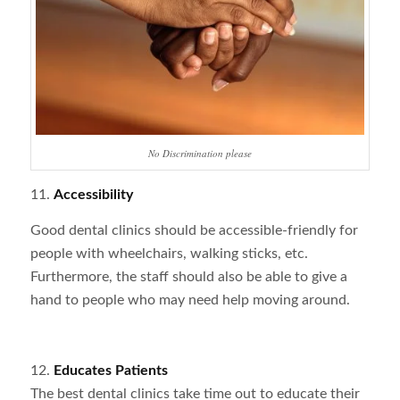
No Discrimination please
11.
Accessibility
Good dental clinics should be accessible-friendly for
people with wheelchairs, walking sticks, etc.
Furthermore, the staff should also be able to give a
hand to people who may need help moving around.
12.
Educates Patients
The best dental clinics take time out to educate their