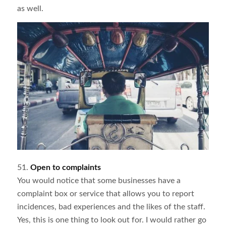
as well.
51.
Open to complaints
You would notice that some businesses have a
complaint box or service that allows you to report
incidences, bad experiences and the likes of the staff.
Yes, this is one thing to look out for. I would rather go