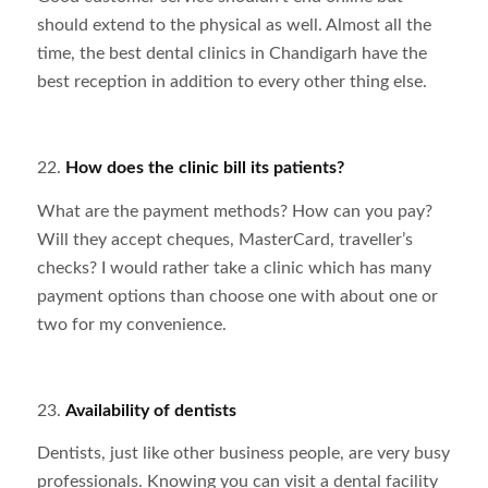
should extend to the physical as well. Almost all the
time, the best dental clinics in Chandigarh have the
best reception in addition to every other thing else.
22.
How does the clinic bill its patients?
What are the payment methods? How can you pay?
Will they accept cheques, MasterCard, traveller’s
checks? I would rather take a clinic which has many
payment options than choose one with about one or
two for my convenience.
23.
Availability of dentists
Dentists, just like other business people, are very busy
professionals. Knowing you can visit a dental facility