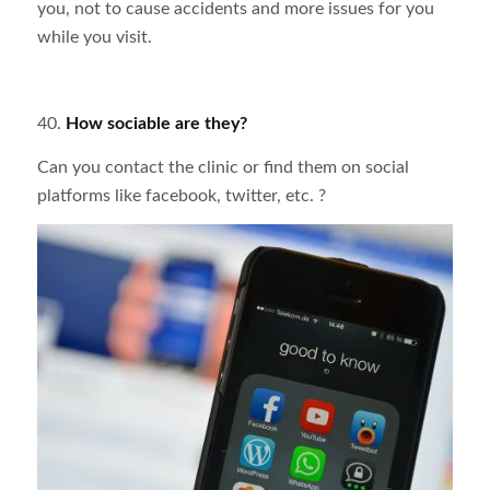
you, not to cause accidents and more issues for you
while you visit.
40.
How
sociable are they?
Can you contact the clinic or find them on social
platforms like facebook, twitter, etc. ?