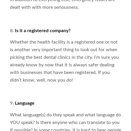
dealt with with more seriousness.
8.
Is it a registered company?
Whether the health facility is a registered one or not
is another very important thing to look out for when
picking the best dental clinics in the city. I’m sure you
already know by now that it is always safer dealing
with businesses that have been registered. If you
didn’t know, well, now you do!
9.
Language
What language(s) do they speak and what language do
YOU speak? Is there anyone who can translate to you
if possible? In some countries, it is hard to hear people