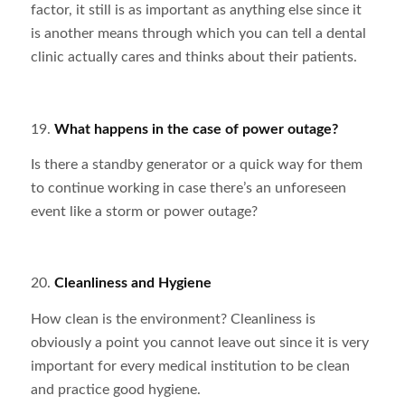
factor, it still is as important as anything else since it
is another means through which you can tell a dental
clinic actually cares and thinks about their patients.
19.
What happens in the case of power outage?
Is there a standby generator or a quick way for them
to continue working in case there’s an unforeseen
event like a storm or power outage?
20.
Cleanliness and Hygiene
How clean is the environment? Cleanliness is
obviously a point you cannot leave out since it is very
important for every medical institution to be clean
and practice good hygiene.