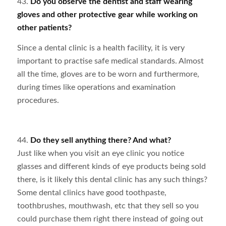
43.
Do you observe the dentist and staff wearing
gloves and other protective gear while working on
other patients?
Since a dental clinic is a health facility, it is very
important to practise safe medical standards. Almost
all the time, gloves are to be worn and furthermore,
during times like operations and examination
procedures.
44.
Do they sell anything there? And what?
Just like when you visit an eye clinic you notice
glasses and different kinds of eye products being sold
there, is it likely this dental clinic has any such things?
Some dental clinics have good toothpaste,
toothbrushes, mouthwash, etc that they sell so you
could purchase them right there instead of going out