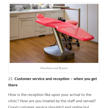
Cleanliness and Hygiene
21.
Customer service and reception – when you get
there
How is the reception like upon your arrival to the
clinic? How are you treated by the staff and served?
Good customer service shouldn’t end online but