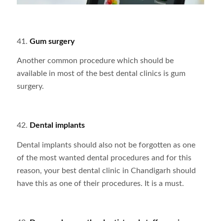
41.
Gum surgery
Another common procedure which should be
available in most of the best dental clinics is gum
surgery.
42.
Dental implants
Dental implants should also not be forgotten as one
of the most wanted dental procedures and for this
reason, your best dental clinic in Chandigarh should
have this as one of their procedures. It is a must.