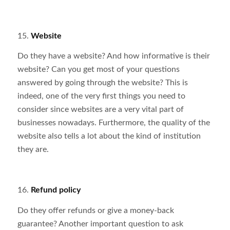
15.
Website
Do they have a website? And how informative is their
website? Can you get most of your questions
answered by going through the website? This is
indeed, one of the very first things you need to
consider since websites are a very vital part of
businesses nowadays. Furthermore, the quality of the
website also tells a lot about the kind of institution
they are.
16.
Refund policy
Do they offer refunds or give a money-back
guarantee? Another important question to ask