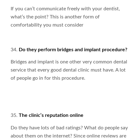
If you can’t communicate freely with your dentist,
what’s the point? This is another form of
comfortability you must consider
34.
Do they perform bridges and implant procedure?
Bridges and implant is one other very common dental
service that every good dental clinic must have. A lot
of people go in for this procedure.
35.
The clinic’s reputation online
Do they have lots of bad ratings? What do people say
about them on the internet? Since online reviews are