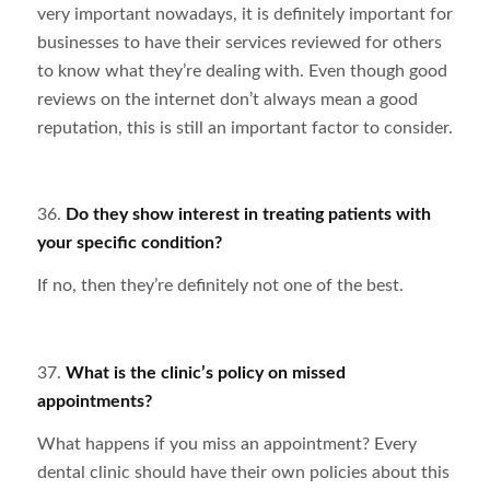
very important nowadays, it is definitely important for
businesses to have their services reviewed for others
to know what they’re dealing with. Even though good
reviews on the internet don’t always mean a good
reputation, this is still an important factor to consider.
36.
Do they show interest in treating patients with
your specific condition?
If no, then they’re definitely not one of the best.
37.
What is the clinic’s policy on missed
appointments?
What happens if you miss an appointment? Every
dental clinic should have their own policies about this