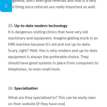
in general, don’t even give referrals and that is a very
bad thing since referrals are really important as well.
25.
Up-to-date modern technology
It is dangerous visiting clinics that have very old
machinery and equipment. Imagine getting stuck in an
MRI machine because it’s old and not up-to-date.
Scary, right? Well, this is why modern and up-to-date
equipment is always the preferable choice. They
should have good systems in place from computers to
telephones, to even small tools.
26.
Specialization
What are they specialised in? This can be easily seen
on their website (if they have one)