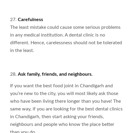
27.
Carefulness
The least mistake could cause some serious problems
in any medical institution. A dental clinic is no
different. Hence, carelessness should not be tolerated
in the least.
28.
Ask family, friends, and neighbours.
If you want the best food joint in Chandigarh and
you’re new to the city, you will most likely ask those
who have been living there longer than you have! The
same way, if you are looking for the best dental clinics
in Chandigarh, then start asking your friends,
neighbours and people who know the place better
than you do.