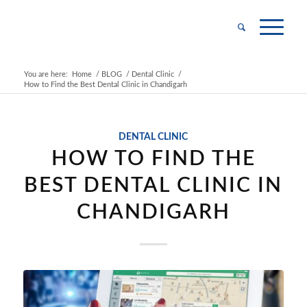
You are here:
Home
/
BLOG
/
Dental Clinic
/
How to Find the Best Dental Clinic in Chandigarh
DENTAL CLINIC
HOW TO FIND THE
BEST DENTAL CLINIC IN
CHANDIGARH