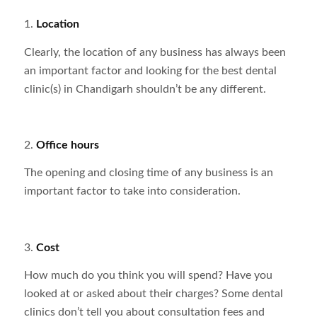
1.
Location
Clearly, the location of any business has always been
an important factor and looking for the best dental
clinic(s) in Chandigarh shouldn’t be any different.
2.
Office hours
The opening and closing time of any business is an
important factor to take into consideration.
3.
Cost
How much do you think you will spend? Have you
looked at or asked about their charges? Some dental
clinics don’t tell you about consultation fees and