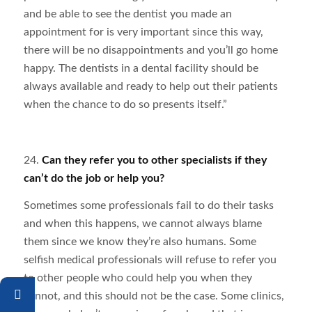
and be able to see the dentist you made an
appointment for is very important since this way,
there will be no disappointments and you’ll go home
happy. The dentists in a dental facility should be
always available and ready to help out their patients
when the chance to do so presents itself.”
24.
Can they refer you to other specialists if they
can’t do the job or help you?
Sometimes some professionals fail to do their tasks
and when this happens, we cannot always blame
them since we know they’re also humans. Some
selfish medical professionals will refuse to refer you
to other people who could help you when they
cannot, and this should not be the case. Some clinics,