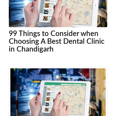
99 Things to Consider when
Choosing A Best Dental Clinic
in Chandigarh