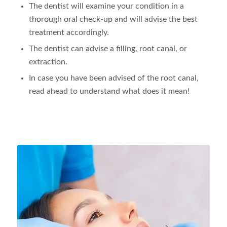
The dentist will examine your condition in a
thorough oral check-up and will advise the best
treatment accordingly.
The dentist can advise a filling, root canal, or
extraction.
In case you have been advised of the root canal,
read ahead to understand what does it mean!