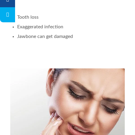
Tooth loss
Exaggerated infection
Jawbone can get damaged