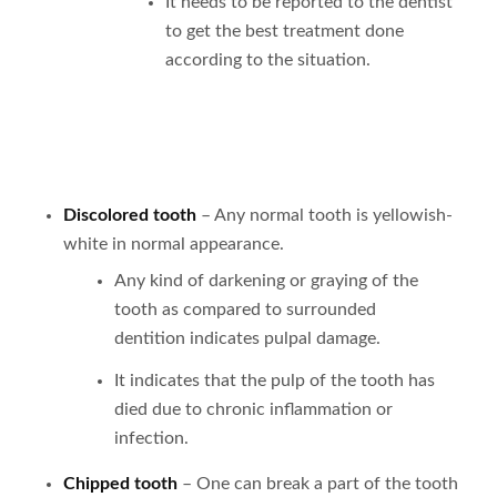
It needs to be reported to the dentist
to get the best treatment done
according to the situation.
Discolored tooth
– Any normal tooth is yellowish-
white in normal appearance.
Any kind of darkening or graying of the
tooth as compared to surrounded
dentition indicates pulpal damage.
It indicates that the pulp of the tooth has
died due to chronic inflammation or
infection.
Chipped tooth
– One can break a part of the tooth