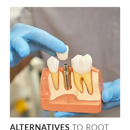
ALTERNATIVES
TO ROOT