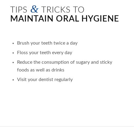
&
TIPS
TRICKS TO
MAINTAIN ORAL HYGIENE
Brush your teeth twice a day
Floss your teeth every day
Reduce the consumption of sugary and sticky
foods as well as drinks
Visit your dentist regularly