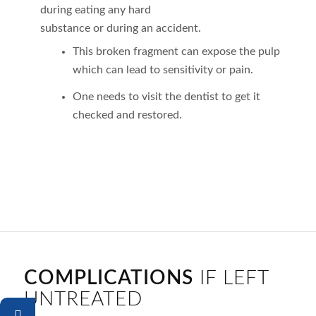
during eating any hard
substance or during an accident.
This broken fragment can expose the pulp
which can lead to sensitivity or pain.
One needs to visit the dentist to get it
checked and restored.
COMPLICATIONS
IF LEFT
UNTREATED