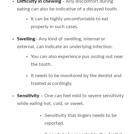
Difficulty in chewing
– Any discomfort during
eating can also be indicative of a decayed tooth.
It can be highly uncomfortable to eat
properly in such cases.
Swelling
– Any kind of swelling, internal or
external, can indicate an underlying infection.
You can also experience pus oozing out near
the tooth.
It needs to be monitored by the dentist and
treated accordingly.
Sensitivity
– One can feel mild to severe sensitivity
while eating hot, cold, or sweet.
Sensitivity that lingers needs to be
reported.