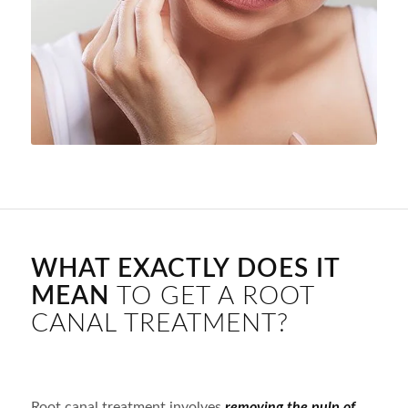
WHAT EXACTLY DOES IT
MEAN
TO GET A ROOT
CANAL TREATMENT?
Root canal treatment involves
removing the pulp of