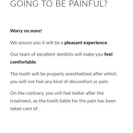
GOING TO BE PAINFUL?
Worry no more!
We assure you it will be a
pleasant experience
.
Our team of excellent dentists will make you
feel
comfortable
.
The tooth will be properly anesthetized after which
you will not feel any kind of discomfort or pain.
On the contrary, you will feel better after the
treatment, as the tooth liable for the pain has been
taken care of.