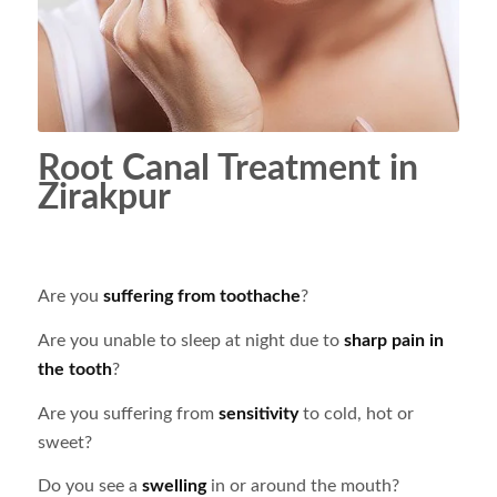
Root Canal Treatment in
Zirakpur
Are you
suffering from toothache
?
Are you unable to sleep at night due to
sharp pain in
the tooth
?
Are you suffering from
sensitivity
to cold, hot or
sweet?
Do you see a
swelling
in or around the mouth?