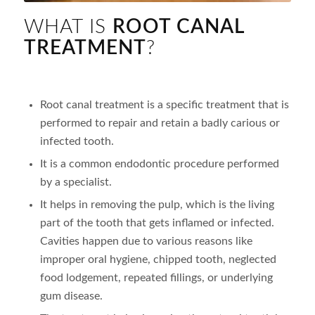
WHAT IS
ROOT CANAL
TREATMENT
?
Root canal treatment is a specific treatment that is
performed to repair and retain a badly carious or
infected tooth.
It is a common endodontic procedure performed
by a specialist.
It helps in removing the pulp, which is the living
part of the tooth that gets inflamed or infected.
Cavities happen due to various reasons like
improper oral hygiene, chipped tooth, neglected
food lodgement, repeated fillings, or underlying
gum disease.