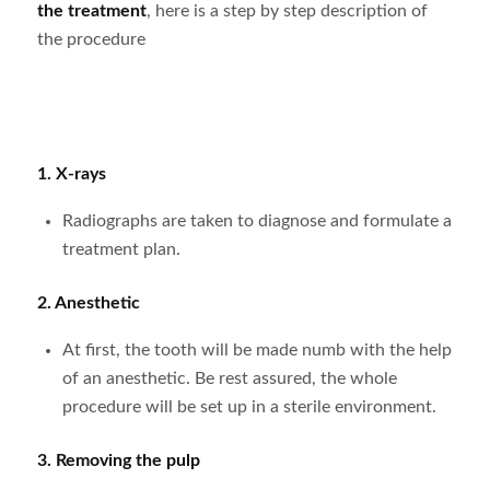
the treatment
, here is a step by step description of
the procedure
1.
X-rays
Radiographs are taken to diagnose and formulate a
treatment plan.
2. Anesthetic
At first, the tooth will be made numb with the help
of an anesthetic. Be rest assured, the whole
procedure will be set up in a sterile environment.
3. Removing the pulp