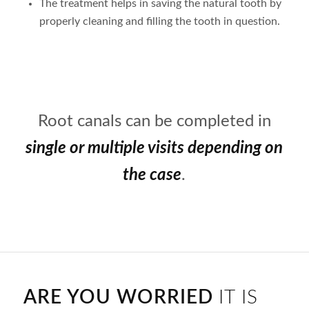
The treatment helps in saving the natural tooth by
properly cleaning and filling the tooth in question.
Root canals can be completed in
single or multiple visits depending on
the case
.
ARE YOU WORRIED
IT IS