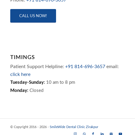
CALL US NOW!
TIMINGS
Patient Support Helpline:
+91 814-696-3657
email:
click here
Tuesday-Sunday:
10 am to 8 pm
Monday:
Closed
© Copyright 2016 - 2026 -
SmileWide Dental Clinic Zirakpur