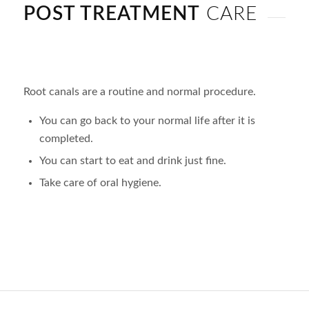
POST TREATMENT
CARE
Root canals are a routine and normal procedure.
You can go back to your normal life after it is
completed.
You can start to eat and drink just fine.
Take care of oral hygiene.