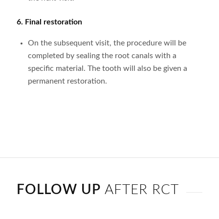
6.
Final restoration
On the subsequent visit, the procedure will be
completed by sealing the root canals with a
specific material. The tooth will also be given a
permanent restoration.
FOLLOW UP
AFTER RCT