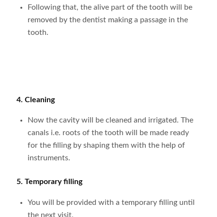
Following that, the alive part of the tooth will be
removed by the dentist making a passage in the
tooth.
4. Cleaning
Now the cavity will be cleaned and irrigated. The
canals i.e. roots of the tooth will be made ready
for the filling by shaping them with the help of
instruments.
5. Temporary filling
You will be provided with a temporary filling until
the next visit.