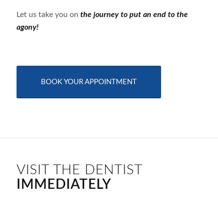
Let us take you on
the journey to put an end to the
agony!
BOOK YOUR APPOINTMENT
VISIT THE DENTIST
IMMEDIATELY