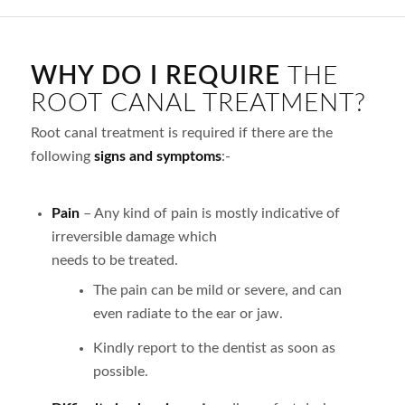
WHY DO I REQUIRE
THE
ROOT CANAL TREATMENT?
Root canal treatment is required if there are the
following
signs and symptoms
:-
Pain
– Any kind of pain is mostly indicative of
irreversible damage which
needs to be treated.
The pain can be mild or severe, and can
even radiate to the ear or jaw.
Kindly report to the dentist as soon as
possible.