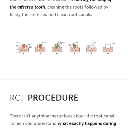
the affected tooth
, cleaning the roots followed by
filling the sterilized and clean root canals.
RCT
PROCEDURE
There isn’t anything mysterious about the root canal.
To help you understand
what exactly happens during