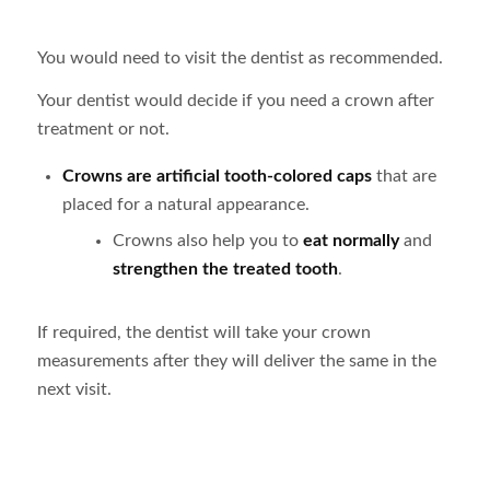
You would need to visit the dentist as recommended.
Your dentist would decide if you need a crown after
treatment or not.
Crowns are artificial tooth-colored caps
that are
placed for a natural appearance.
Crowns also help you to
eat normally
and
strengthen the treated tooth
.
If required, the dentist will take your crown
measurements after they will deliver the same in the
next visit.