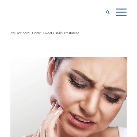
You are here:
Home
/
Root Canals Treatment