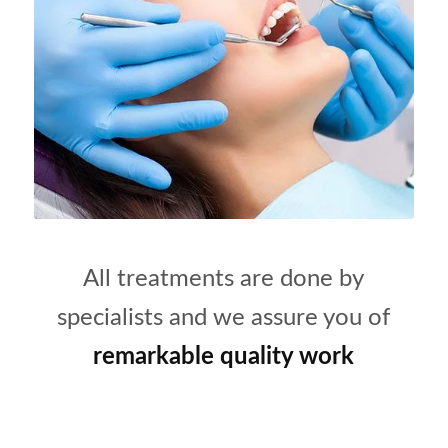
All treatments are done by
specialists and we assure you of
remarkable quality work