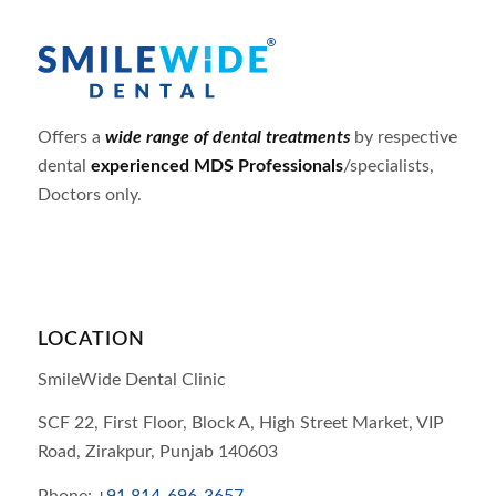
Offers a
wide range of dental treatments
by respective
dental
experienced MDS Professionals
/specialists,
Doctors only.
LOCATION
SmileWide Dental Clinic
SCF 22, First Floor, Block A, High Street Market, VIP
Road,
Zirakpur,
Punjab
140603
Phone:
+91 814-696-3657