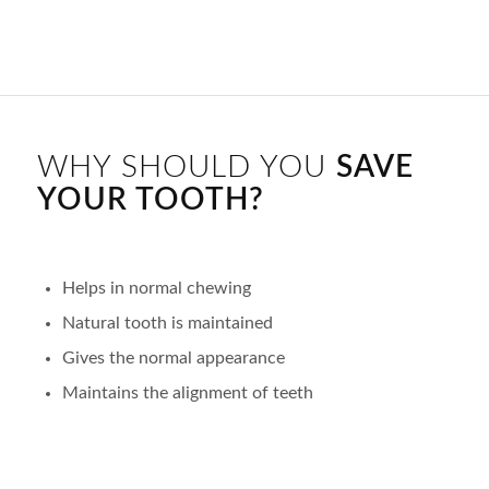
WHY SHOULD YOU
SAVE
YOUR TOOTH?
Helps in normal chewing
Natural tooth is maintained
Gives the normal appearance
Maintains the alignment of teeth