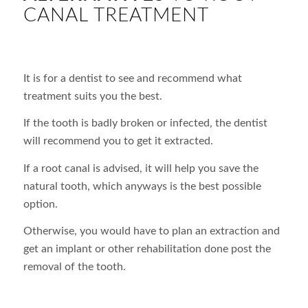
CANAL TREATMENT
It is for a dentist to see and recommend what
treatment suits you the best.
If the tooth is badly broken or infected, the dentist
will recommend you to get it extracted.
If a root canal is advised, it will help you save the
natural tooth, which anyways is the best possible
option.
Otherwise, you would have to plan an extraction and
get an implant or other rehabilitation done post the
removal of the tooth.