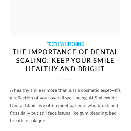
TEETH WHITENING
THE IMPORTANCE OF DENTAL
SCALING: KEEP YOUR SMILE
HEALTHY AND BRIGHT
A healthy smile is more than just a cosmetic asset—it’s
a reflection of your overall well-being. At SmileWide
Dental Clinic, we often meet patients who brush and
floss daily but still face issues like gum bleeding, bad
breath, or plaque…