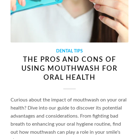
DENTAL TIPS
THE PROS AND CONS OF
USING MOUTHWASH FOR
ORAL HEALTH
Curious about the impact of mouthwash on your oral
health? Dive into our guide to discover its potential
advantages and considerations. From fighting bad
breath to enhancing your oral hygiene routine, find
out how mouthwash can play a role in your smile's