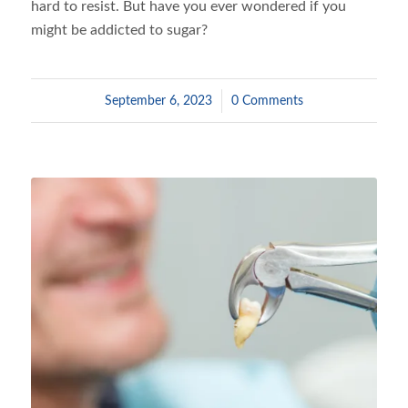
hard to resist. But have you ever wondered if you
might be addicted to sugar?
September 6, 2023
/
0 Comments