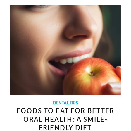
DENTAL TIPS
FOODS TO EAT FOR BETTER
ORAL HEALTH: A SMILE-
FRIENDLY DIET