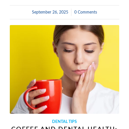
September 26, 2025
/
0 Comments
DENTAL TIPS