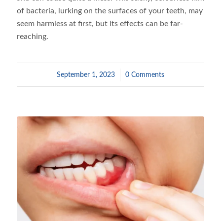
of bacteria, lurking on the surfaces of your teeth, may
seem harmless at first, but its effects can be far-
reaching.
September 1, 2023
/
0 Comments