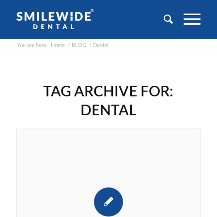
You are here:
Home
/
BLOG
/
Dental
TAG ARCHIVE FOR:
DENTAL