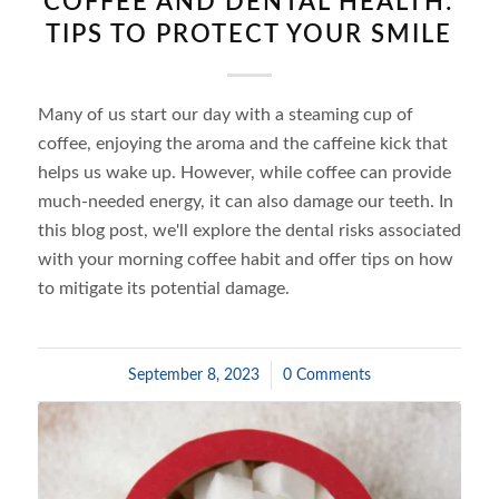
COFFEE AND DENTAL HEALTH:
TIPS TO PROTECT YOUR SMILE
Many of us start our day with a steaming cup of
coffee, enjoying the aroma and the caffeine kick that
helps us wake up. However, while coffee can provide
much-needed energy, it can also damage our teeth. In
this blog post, we'll explore the dental risks associated
with your morning coffee habit and offer tips on how
to mitigate its potential damage.
September 8, 2023
/
0 Comments