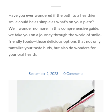
Have you ever wondered if the path to a healthier
smile could be as simple as what's on your plate?
Well, wonder no more! In this comprehensive guide,
we take you on a journey through the world of smile-
friendly foods—those delicious options that not only
tantalize your taste buds, but also do wonders for
your oral health.
September 2, 2023
/
0 Comments