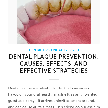
DENTAL TIPS
,
UNCATEGORIZED
DENTAL PLAQUE PREVENTION:
CAUSES, EFFECTS, AND
EFFECTIVE STRATEGIES
Dental plaque is a silent intruder that can wreak
havoc on your oral health. Imagine it as an unwanted
guest at a party - it arrives uninvited, sticks around,
and can cause quite a mess. This sticky, colourless film