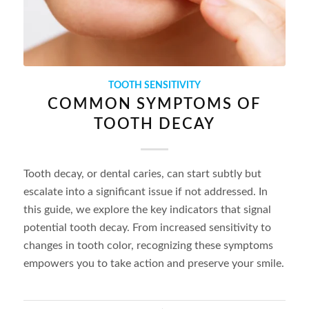
TOOTH SENSITIVITY
COMMON SYMPTOMS OF
TOOTH DECAY
Tooth decay, or dental caries, can start subtly but
escalate into a significant issue if not addressed. In
this guide, we explore the key indicators that signal
potential tooth decay. From increased sensitivity to
changes in tooth color, recognizing these symptoms
empowers you to take action and preserve your smile.