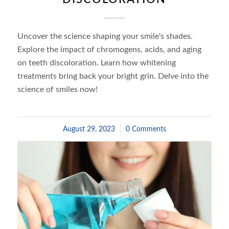
Uncover the science shaping your smile's shades.
Explore the impact of chromogens, acids, and aging
on teeth discoloration. Learn how whitening
treatments bring back your bright grin. Delve into the
science of smiles now!
August 29, 2023
/
0 Comments