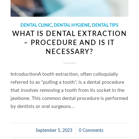
DENTAL CLINIC
,
DENTAL HYGIENE
,
DENTAL TIPS
WHAT IS DENTAL EXTRACTION
– PROCEDURE AND IS IT
NECESSARY?
IntroductionA tooth extraction, often colloquially
referred to as "pulling a tooth", is a dental procedure
that involves removing a tooth from its socket in the
jawbone. This common dental procedure is performed
by dentists or oral surgeons…
September 5, 2023
/
0 Comments