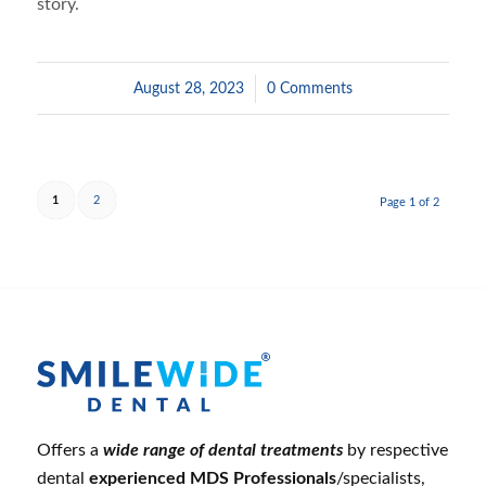
story.
August 28, 2023
/
0 Comments
1
2
Page 1 of 2
Offers a
wide range of dental treatments
by respective
dental
experienced MDS Professionals
/specialists,