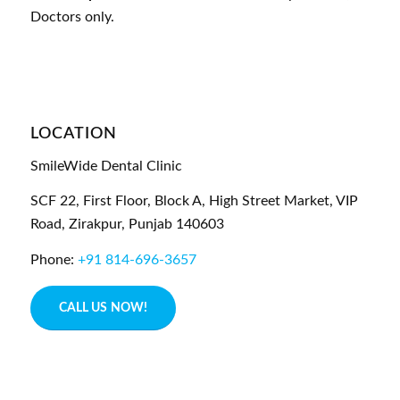
Doctors only.
LOCATION
SmileWide Dental Clinic
SCF 22, First Floor, Block A, High Street Market, VIP
Road,
Zirakpur,
Punjab
140603
Phone:
+91 814-696-3657
CALL US NOW!