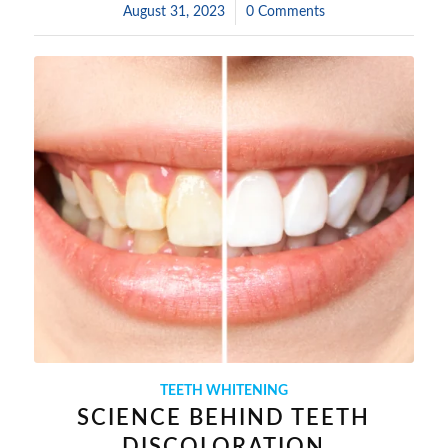
August 31, 2023
/
0 Comments
TEETH WHITENING
SCIENCE BEHIND TEETH
DISCOLORATION