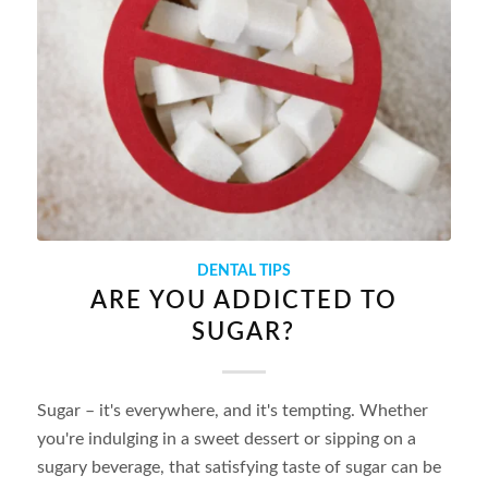
DENTAL TIPS
ARE YOU ADDICTED TO
SUGAR?
Sugar – it's everywhere, and it's tempting. Whether
you're indulging in a sweet dessert or sipping on a
sugary beverage, that satisfying taste of sugar can be