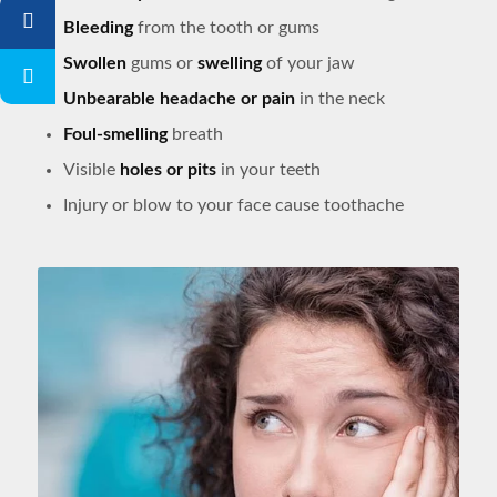
Bleeding
from the tooth or gums
Swollen
gums or
swelling
of your jaw
Unbearable headache or pain
in the neck
Foul-smelling
breath
Visible
holes or pits
in your teeth
Injury or blow to your face cause toothache