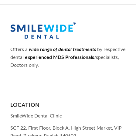
Offers a
wide range of dental treatments
by respective
dental
experienced MDS Professionals
/specialists,
Doctors only.
LOCATION
SmileWide Dental Clinic
SCF 22, First Floor, Block A, High Street Market, VIP
Road,
Zirakpur,
Punjab
140603