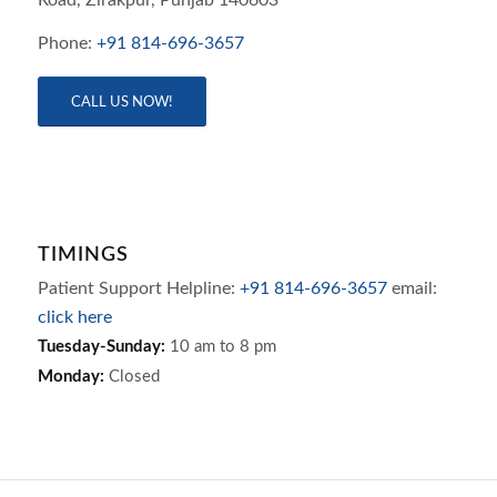
Phone:
+91 814-696-3657
CALL US NOW!
TIMINGS
Patient Support Helpline:
+91 814-696-3657
email:
click here
Tuesday-Sunday:
10 am to 8 pm
Monday:
Closed