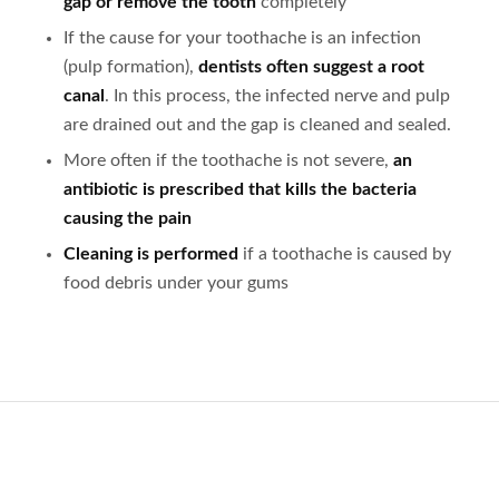
gap or remove the tooth
completely
If the cause for your toothache is an infection
(pulp formation),
dentists often suggest a root
canal
. In this process, the infected nerve and pulp
are drained out and the gap is cleaned and sealed.
More often if the toothache is not severe,
an
antibiotic is prescribed that kills the bacteria
causing the pain
Cleaning is performed
if a toothache is caused by
food debris under your gums