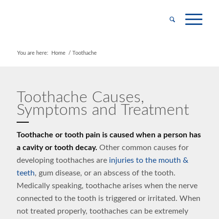
You are here:
Home
/
Toothache
Toothache Causes,
Symptoms and Treatment
Toothache or tooth pain is caused when a person has
a cavity or tooth decay.
Other common causes for
developing toothaches are
injuries to the mouth &
teeth
, gum disease, or an abscess of the tooth.
Medically speaking, toothache arises when the nerve
connected to the tooth is triggered or irritated. When
not treated properly, toothaches can be extremely