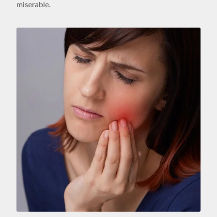
miserable.