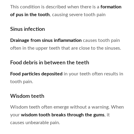
This condition is described when there is a
formation
of pus in the tooth
, causing severe tooth pain
Sinus infection
Drainage from sinus inflammation
causes tooth pain
often in the upper teeth that are close to the sinuses.
Food debris in between the teeth
Food particles deposited
in your teeth often results in
tooth pain.
Wisdom teeth
Wisdom teeth often emerge without a warning. When
your
wisdom tooth breaks through the gums
, it
causes unbearable pain.