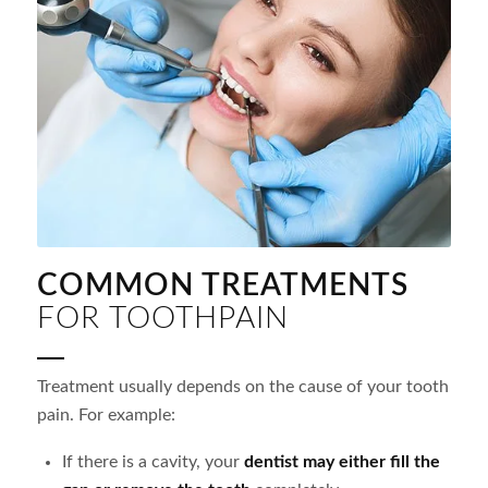
COMMON TREATMENTS
FOR TOOTHPAIN
Treatment usually depends on the cause of your tooth
pain. For example:
If there is a cavity, your
dentist may either fill the