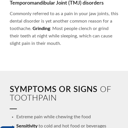
Temporomandibular Joint (TMJ) disorders
Commonly referred to as a pain in your jaw joints, this
dental disorder is yet another common reason for a
toothache.
Grinding
: Most people clench or grind
their teeth at night while sleeping, which can cause
slight pain in their mouth.
SYMPTOMS OR SIGNS
OF
TOOTHPAIN
Extreme pain while chewing the food
Sensitivity
to cold and hot food or beverages