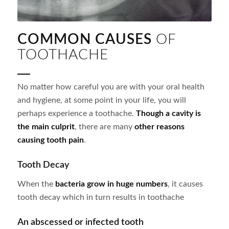
COMMON CAUSES
OF
TOOTHACHE
No matter how careful you are with your oral health
and hygiene, at some point in your life, you will
perhaps experience a toothache.
Though a cavity is
the main culprit
, there are many
other reasons
causing tooth pain
.
Tooth Decay
When the
bacteria grow in huge numbers
, it causes
tooth decay which in turn results in toothache
An abscessed or infected tooth