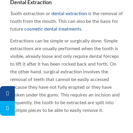
Dental Extraction
Tooth extraction or
dental extraction
is the removal of
tooth from the mouth. This can also be the basis for
future
cosmetic dental treatments
.
Extractions can be simple or surgically done. Simple
extractions are usually performed when the tooth is
visible, already loose and only require dental forceps
to lift it after it has been rocked back and forth. On
the other hand, surgical extraction involves the
removal of teeth that cannot be easily accessed
because they have not fully erupted or they have
broken under the gums. This requires an incision and
frequently, the tooth to be extracted are split into
multiple pieces to be able to easily remove it.