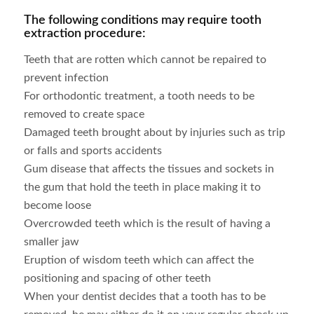
The following conditions may require tooth
extraction procedure:
Teeth that are rotten which cannot be repaired to
prevent infection
For orthodontic treatment, a tooth needs to be
removed to create space
Damaged teeth brought about by injuries such as trip
or falls and sports accidents
Gum disease that affects the tissues and sockets in
the gum that hold the teeth in place making it to
become loose
Overcrowded teeth which is the result of having a
smaller jaw
Eruption of wisdom teeth which can affect the
positioning and spacing of other teeth
When your dentist decides that a tooth has to be