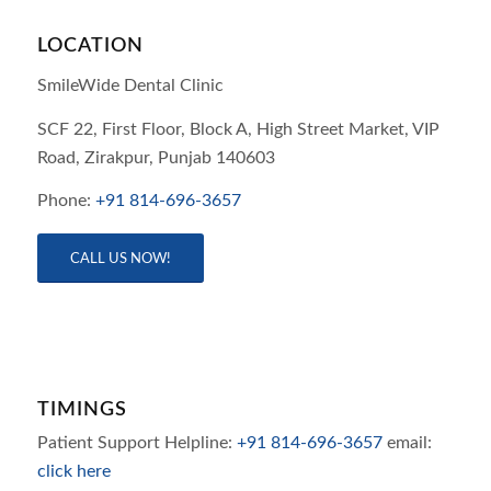
LOCATION
SmileWide Dental Clinic
SCF 22, First Floor, Block A, High Street Market, VIP
Road,
Zirakpur,
Punjab
140603
Phone:
+91 814-696-3657
CALL US NOW!
TIMINGS
Patient Support Helpline:
+91 814-696-3657
email:
click here