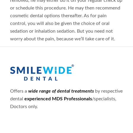
removed, he may either do it on your regular check up
or schedule this procedure. He may then recommend
cosmetic dental options thereafter. As for pain
control, you will also be given the choice of oral
sedation or inhalation sedation. But you need not
worry about the pain, because we’ll take care of it.
Offers a
wide range of dental treatments
by respective
dental
experienced MDS Professionals
/specialists,
Doctors only.