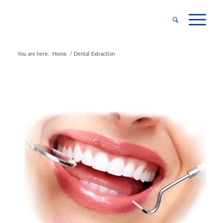
You are here:
Home
/
Dental Extraction