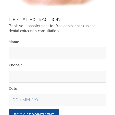
DENTAL EXTRACTION
Book your appointment for free dental checkup and
dental extraction consultation
Name
*
Phone
*
Date