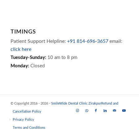
TIMINGS
Patient Support Helpline:
+91 814-696-3657
email:
click here
Tuesday-Sunday:
10 am to 8 pm
Monday:
Closed
© Copyright 2016 - 2026 -
SmileWide Dental Clinic Zirakpur
Refund and
Cancellation Policy
Privacy Policy
Terms and Conditions