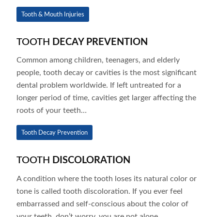
Tooth & Mouth Injuries
TOOTH
DECAY PREVENTION
Common among children, teenagers, and elderly
people, tooth decay or cavities is the most significant
dental problem worldwide. If left untreated for a
longer period of time, cavities get larger affecting the
roots of your teeth…
Tooth Decay Prevention
TOOTH
DISCOLORATION
A condition where the tooth loses its natural color or
tone is called tooth discoloration. If you ever feel
embarrassed and self-conscious about the color of
your teeth, don’t worry, you are not alone…