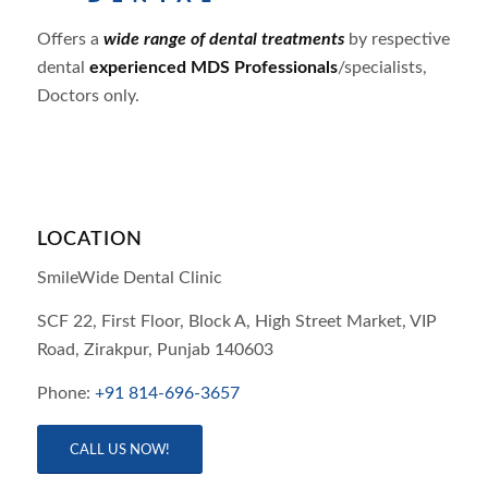
Offers a
wide range of dental treatments
by respective
dental
experienced MDS Professionals
/specialists,
Doctors only.
LOCATION
SmileWide Dental Clinic
SCF 22, First Floor, Block A, High Street Market, VIP
Road,
Zirakpur,
Punjab
140603
Phone:
+91 814-696-3657
CALL US NOW!