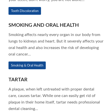
Tooth Discoloration
SMOKING AND ORAL HEALTH
Smoking affects nearly every organ in our body from
lungs to kidneys and heart. But it severely affects your
oral health and also increases the risk of developing
oral cancer…
Smoking & Oral Health
TARTAR
A plaque, when left untreated with proper dental
care, causes tartar. While one can easily get rid of
plaque in their home itself, tartar needs professional
dental cleaning…