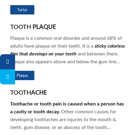
Tartar
TOOTH
PLAQUE
Plaque is a common oral disorder and around 68% of
adults have plaque on their teeth. It is a
sticky colorless
film that develops on your teeth
and between them.
Plaque also appears above and below the gum line…
Plaque
TOOTH
ACHE
Toothache or tooth pain is caused when a person has
a cavity or tooth decay.
Other common causes for
developing toothaches are injuries to the mouth &
teeth, gum disease, or an abscess of the tooth…