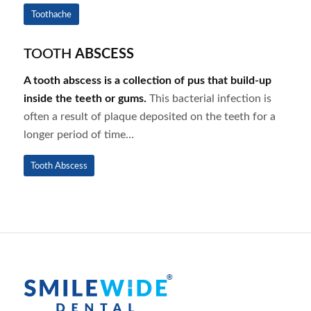
Toothache
TOOTH
ABSCESS
A tooth abscess is a collection of pus that build-up
inside the teeth or gums.
This bacterial infection is
often a result of plaque deposited on the teeth for a
longer period of time…
Tooth Abscess