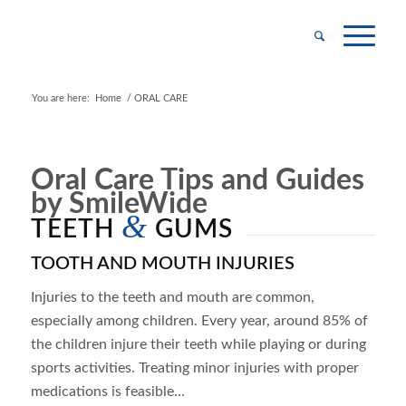
You are here:
Home
/
ORAL CARE
Oral Care Tips and Guides
by SmileWide
&
TEETH
GUMS
TOOTH AND MOUTH INJURIES
Injuries to the teeth and mouth are common,
especially among children. Every year, around 85% of
the children injure their teeth while playing or during
sports activities. Treating minor injuries with proper
medications is feasible…