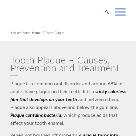
You are here:
Home
/
Tooth Plaque
Tooth Plaque – Causes,
Prevention and Treatment
Plaque is a common oral disorder and around 68% of
adults have plaque on their teeth. It is a
sticky colorless
film that develops on your teeth
and between them.
Plaque also appears above and below the gum line.
Plaque contains bacteria
, which produce acids that
affect your tooth enamel.
When not brushed off properly,
a plaque turns into