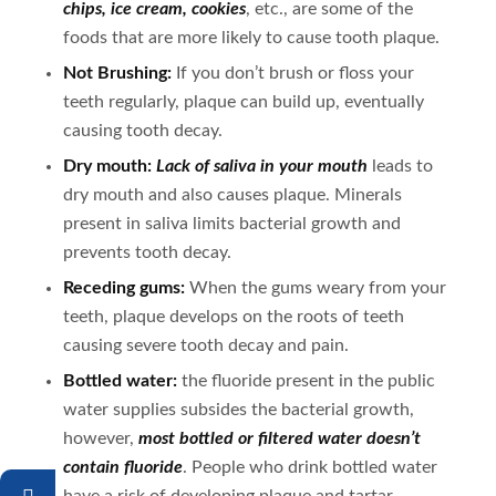
chips, ice cream, cookies
, etc., are some of the
foods that are more likely to cause tooth plaque.
Not Brushing:
If you don’t brush or floss your
teeth regularly, plaque can build up, eventually
causing tooth decay.
Dry mouth:
Lack of saliva in your mouth
leads to
dry mouth and also causes plaque. Minerals
present in saliva limits bacterial growth and
prevents tooth decay.
Receding gums:
When the gums weary from your
teeth, plaque develops on the roots of teeth
causing severe tooth decay and pain.
Bottled water:
the fluoride present in the public
water supplies subsides the bacterial growth,
however,
most bottled or filtered water doesn’t
contain fluoride
. People who drink bottled water