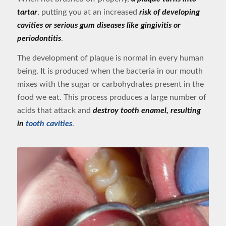
tartar
, putting you at an increased
risk of developing
cavities or serious gum diseases like gingivitis or
periodontitis
.
The development of plaque is normal in every human
being. It is produced when the bacteria in our mouth
mixes with the sugar or carbohydrates present in the
food we eat. This process produces a large number of
acids that attack and
destroy tooth enamel, resulting
in
tooth cavities
.