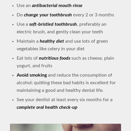
Use an
antibacterial mouth rinse
Do
change your toothbrush
every 2 or 3 months
Use a
soft-bristled toothbrush
, preferably an
electric brush, and gently clean your teeth
Maintain a
healthy diet
and use lots of green
vegetables like celery in your diet
Eat lots of
nutritious foods
such as cheese, plain
yogurt, and fruits
Avoid smoking
and reduce the consumption of
alcohol; quitting these bad habits is excellent for
maintaining a good and healthy dental life.
See your dentist at least every six months for a
complete oral health check-up