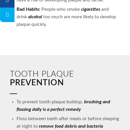
have a risk of developing plaque and tartar.
Bad Habits:
People who smoke
cigarettes
and
drink
alcohol
too much are more likely to develop
plaque quickly.
TOOTH PLAQUE
PREVENTION
To prevent tooth plaque buildup,
brushing and
flossing daily is a perfect remedy
Floss between teeth after meals or before sleeping
at night to
remove food debris and bacteria