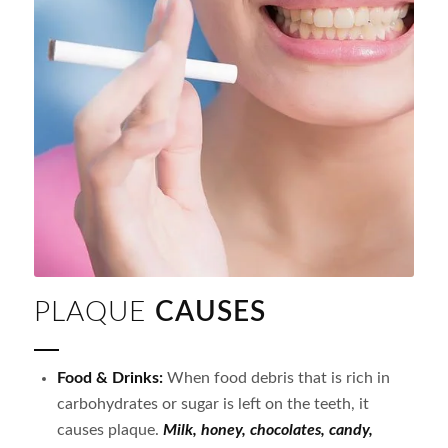
PLAQUE
CAUSES
Food & Drinks:
When food debris that is rich in
carbohydrates or sugar is left on the teeth, it
causes plaque.
Milk, honey, chocolates, candy,