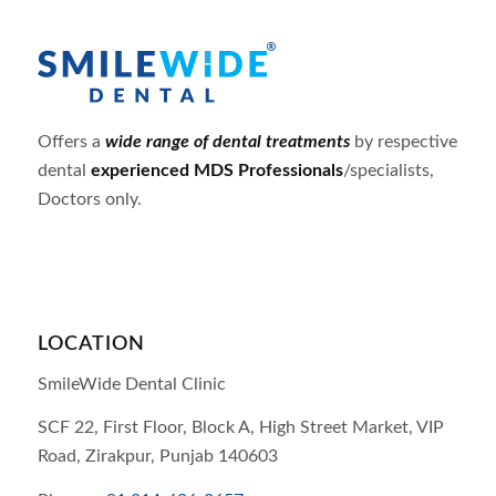
Offers a
wide range of dental treatments
by respective
dental
experienced MDS Professionals
/specialists,
Doctors only.
LOCATION
SmileWide Dental Clinic
SCF 22, First Floor, Block A, High Street Market, VIP
Road,
Zirakpur,
Punjab
140603