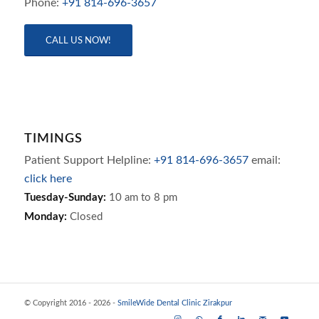
Phone:
+91 814-696-3657
CALL US NOW!
TIMINGS
Patient Support Helpline:
+91 814-696-3657
email:
click here
Tuesday-Sunday:
10 am to 8 pm
Monday:
Closed
© Copyright 2016 - 2026 -
SmileWide Dental Clinic Zirakpur