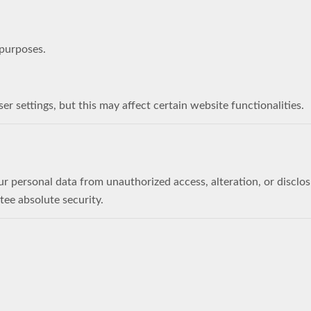
 purposes.
 settings, but this may affect certain website functionalities.
 personal data from unauthorized access, alteration, or disclo
tee absolute security.