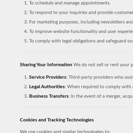
To schedule and manage appointments.
To respond to your inquiries and provide custome
For marketing purposes, including newsletters and
To improve website functionality and user experie
To comply with legal obligations and safeguard our
Sharing Your Information
We do not sell or rent your 
Service Providers
: Third-party providers who assi
Legal Authorities
: When required to comply with a
Business Transfers
: In the event of a merger, acqu
Cookies and Tracking Technologies
We use cookies and similar technologies to: