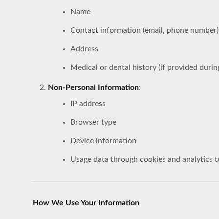
Name
Contact information (email, phone number)
Address
Medical or dental history (if provided durin
Non-Personal Information
:
IP address
Browser type
Device information
Usage data through cookies and analytics t
How We Use Your Information