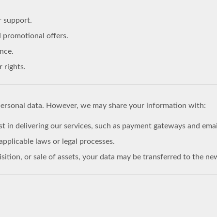
r support.
 promotional offers.
nce.
 rights.
personal data. However, we may share your information with:
st in delivering our services, such as payment gateways and emai
pplicable laws or legal processes.
isition, or sale of assets, your data may be transferred to the ne