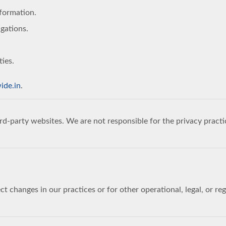
nformation.
igations.
ties.
ide.in
.
rd-party websites. We are not responsible for the privacy practi
ct changes in our practices or for other operational, legal, or r