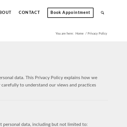
BOUT
CONTACT
Book Appointment
You are here:
Home
/
Privacy Policy
personal data. This Privacy Policy explains how we
y carefully to understand our views and practices
 personal data, including but not limited to: