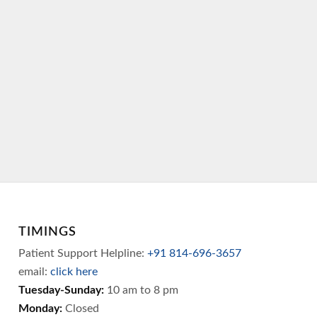
TIMINGS
Patient Support Helpline:
+91 814-696-3657
email:
click here
Tuesday-Sunday:
10 am to 8 pm
Monday:
Closed