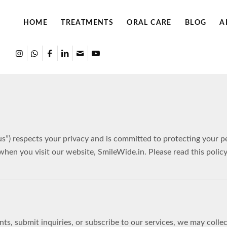
HOME
TREATMENTS
ORAL CARE
BLOG
A
“us”) respects your privacy and is committed to protecting your 
 when you visit our website, SmileWide.in. Please read this polic
, submit inquiries, or subscribe to our services, we may collect