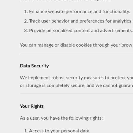
Enhance website performance and functionality.
Track user behavior and preferences for analytics
Provide personalized content and advertisements.
You can manage or disable cookies through your browser
Data Security
We implement robust security measures to protect your
or storage is completely secure, and we cannot guaran
Your Rights
As a user, you have the following rights:
Access to your personal data.