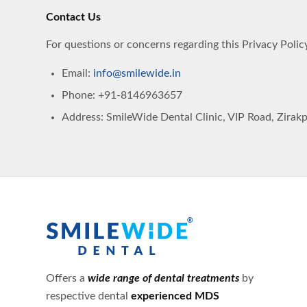
Contact Us
For questions or concerns regarding this Privacy Policy
Email:
info@smilewide.in
Phone: +91-8146963657
Address: SmileWide Dental Clinic, VIP Road, Zirakpu
Offers a
wide range of dental treatments
by
respective dental
experienced MDS