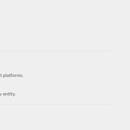
l platforms.
w entity.