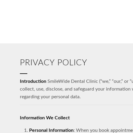
PRIVACY POLICY
Introduction
SmileWide Dental Clinic (“we,” “our,” or 
collect, use, disclose, and safeguard your information
regarding your personal data.
Information We Collect
Personal Information
: When you book appointments