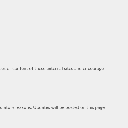
ces or content of these external sites and encourage
egulatory reasons. Updates will be posted on this page