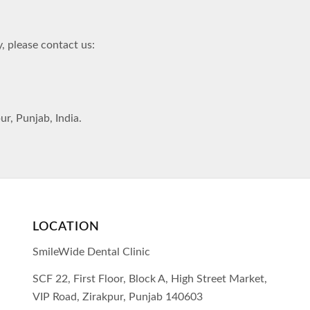
, please contact us:
r, Punjab, India.
LOCATION
SmileWide Dental Clinic
SCF 22, First Floor, Block A, High Street Market,
VIP Road,
Zirakpur,
Punjab
140603