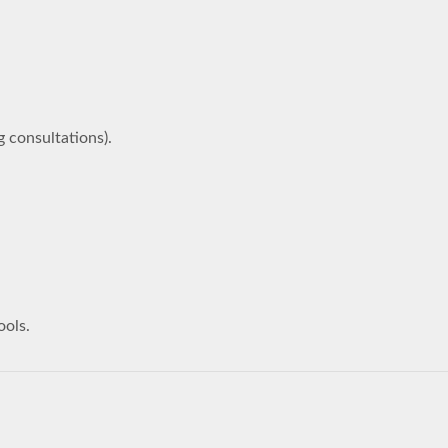
g consultations).
ools.