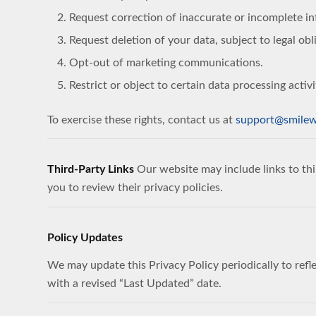
Request correction of inaccurate or incomplete i
Request deletion of your data, subject to legal obl
Opt-out of marketing communications.
Restrict or object to certain data processing activi
To exercise these rights, contact us at
support@smilew
Third-Party Links
Our website may include links to thi
you to review their privacy policies.
Policy Updates
We may update this Privacy Policy periodically to refle
with a revised “Last Updated” date.