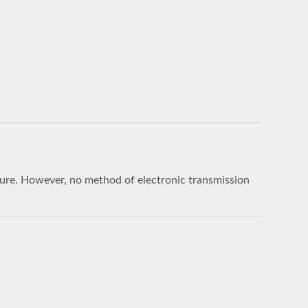
sure. However, no method of electronic transmission