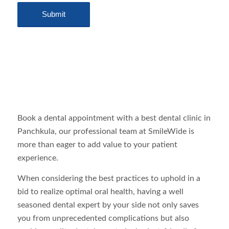
Book a dental appointment with a best dental clinic in
Panchkula, our professional team at SmileWide is
more than eager to add value to your patient
experience.
When considering the best practices to uphold in a
bid to realize optimal oral health, having a well
seasoned dental expert by your side not only saves
you from unprecedented complications but also