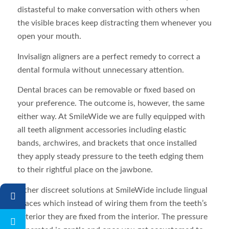
distasteful to make conversation with others when
the visible braces keep distracting them whenever you
open your mouth.
Invisalign aligners are a perfect remedy to correct a
dental formula without unnecessary attention.
Dental braces can be removable or fixed based on
your preference. The outcome is, however, the same
either way. At SmileWide we are fully equipped with
all teeth alignment accessories including elastic
bands, archwires, and brackets that once installed
they apply steady pressure to the teeth edging them
to their rightful place on the jawbone.
Other discreet solutions at SmileWide include lingual
braces which instead of wiring them from the teeth’s
exterior they are fixed from the interior. The pressure