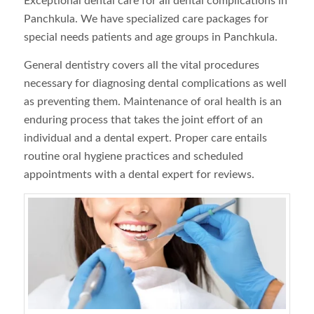
Exceptional dental care for all dental complications in
Panchkula. We have specialized care packages for
special needs patients and age groups in Panchkula.
General dentistry covers all the vital procedures
necessary for diagnosing dental complications as well
as preventing them. Maintenance of oral health is an
enduring process that takes the joint effort of an
individual and a dental expert. Proper care entails
routine oral hygiene practices and scheduled
appointments with a dental expert for reviews.