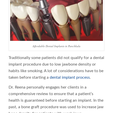
Affordable Dental Implants in Panchkula
Traditionally some patients did not qualify for a dental
implant procedure due to low jawbone density or
habits like smoking. A lot of considerations have to be
taken before starting a
dental implant process
.
Dr. Reena personally engages her clients in a
comprehensive review to ensure that a patient’s
health is guaranteed before starting an implant. In the
past, a bone graft procedure was used to increase jaw