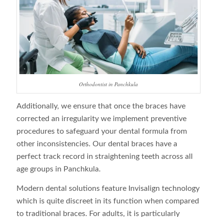
Orthodontist in Panchkula
Additionally, we ensure that once the braces have
corrected an irregularity we implement preventive
procedures to safeguard your dental formula from
other inconsistencies. Our dental braces have a
perfect track record in straightening teeth across all
age groups in Panchkula.
Modern dental solutions feature Invisalign technology
which is quite discreet in its function when compared
to traditional braces. For adults, it is particularly