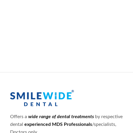
Offers a
wide range of dental treatments
by respective
dental
experienced MDS Professionals
/specialists,
Doctors only.