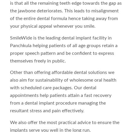
is that all the remaining teeth edge towards the gap as
the jawbone deteriorates. This leads to misalignment
of the entire dental formula hence taking away from
your physical appeal whenever you smile.
SmileWide is the leading dental implant facility in
Panchkula helping patients of all age groups retain a
proper speech pattern and be confident to express
themselves freely in public.
Other than offering affordable dental solutions we
also aim for sustainability of wholesome oral health
with scheduled care packages. Our dental
appointments help patients attain a fast recovery
from a dental implant procedure managing the
resultant stress and pain effectively.
We also offer the most practical advice to ensure the
implants serve you well in the long run.