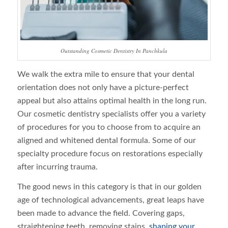
Outstanding Cosmetic Dentistry In Panchkula
We walk the extra mile to ensure that your dental
orientation does not only have a picture-perfect
appeal but also attains optimal health in the long run.
Our cosmetic dentistry specialists offer you a variety
of procedures for you to choose from to acquire an
aligned and whitened dental formula. Some of our
specialty procedure focus on restorations especially
after incurring trauma.
The good news in this category is that in our golden
age of technological advancements, great leaps have
been made to advance the field. Covering gaps,
straightening teeth, removing stains,
shaping your