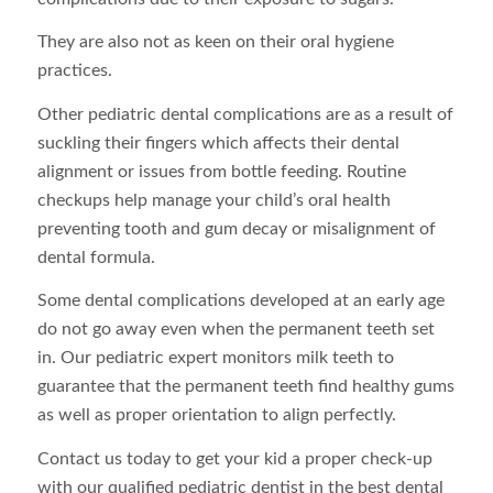
They are also not as keen on their oral hygiene
practices.
Other pediatric dental complications are as a result of
suckling their fingers which affects their dental
alignment or issues from bottle feeding. Routine
checkups help manage your child’s oral health
preventing tooth and gum decay or misalignment of
dental formula.
Some dental complications developed at an early age
do not go away even when the permanent teeth set
in. Our pediatric expert monitors milk teeth to
guarantee that the permanent teeth find healthy gums
as well as proper orientation to align perfectly.
Contact us today to get your kid a proper check-up
with our qualified pediatric dentist in the best dental