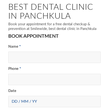
BEST DENTAL CLINIC
IN PANCHKULA
Book your appointment for a free dental checkup &
prevention at Smilewide, best dental clinic in Panchkula
BOOK APPOINTMENT
Name
*
Phone
*
Date