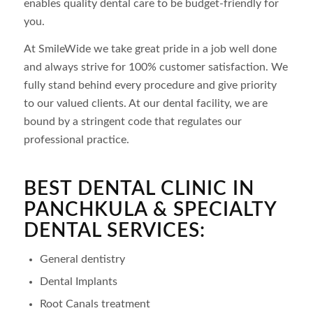
enables quality dental care to be budget-friendly for
you.
At SmileWide we take great pride in a job well done
and always strive for 100% customer satisfaction. We
fully stand behind every procedure and give priority
to our valued clients. At our dental facility, we are
bound by a stringent code that regulates our
professional practice.
BEST DENTAL CLINIC IN
PANCHKULA & SPECIALTY
DENTAL SERVICES:
General dentistry
Dental Implants
Root Canals treatment