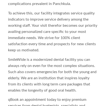
complications prevalent in Panchkula.
To achieve this, our facility integrates service quality
indicators to improve service delivery among the
working staff. Your visit therefor becomes our priority
availing personalized care specific to your most
immediate needs. We strive for 100% client
satisfaction every time and prospects for new clients
keep us motivated.
SmileWide is a modernized dental facility you can
always rely on even for the most complex situations.
Such also covers emergencies for both the young and
elderly. We are an institution that inspires loyalty
from its clients with long term care packages that
enables the longevity of good oral health.
qBook an appointment today to enjoy premium
services from dental hygienists, specialists and