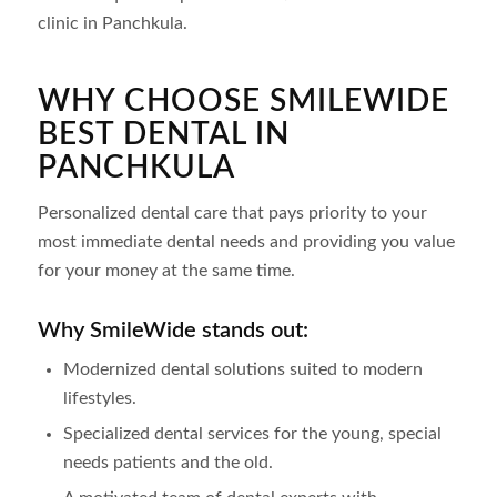
clinic in Panchkula.
WHY CHOOSE SMILEWIDE
BEST DENTAL IN
PANCHKULA
Personalized dental care that pays priority to your
most immediate dental needs and providing you value
for your money at the same time.
Why SmileWide stands out:
Modernized dental solutions suited to modern
lifestyles.
Specialized dental services for the young, special
needs patients and the old.