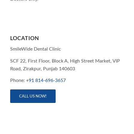
LOCATION
SmileWide Dental Clinic
SCF 22, First Floor, Block A, High Street Market, VIP
Road,
Zirakpur,
Punjab
140603
Phone:
+91 814-696-3657
CALL US NOW!