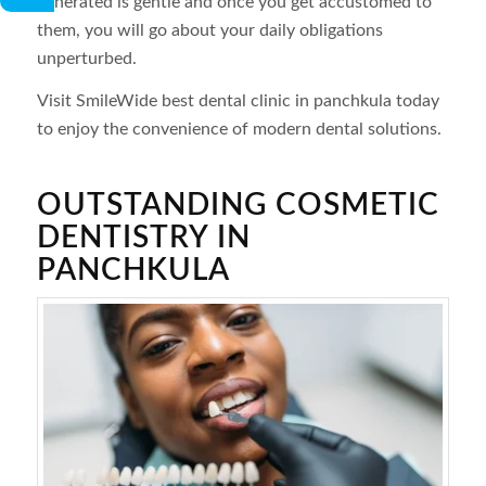
generated is gentle and once you get accustomed to
them, you will go about your daily obligations
unperturbed.
Visit SmileWide best dental clinic in panchkula today
to enjoy the convenience of modern dental solutions.
OUTSTANDING COSMETIC
DENTISTRY IN
PANCHKULA