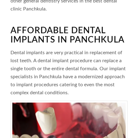
other general dentistry services in the best dental
clinic Panchkula.
AFFORDABLE DENTAL
IMPLANTS IN PANCHKULA
Dental implants are very practical in replacement of
lost teeth. A dental implant procedure can replace a
single tooth or the entire dental formula. Our implant
specialists in Panchkula have a modernized approach
to implant procedures catering to even the most
complex dental conditions.