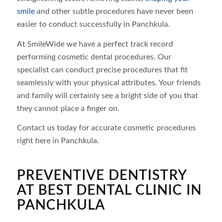
smile
and other subtle procedures have never been
easier to conduct successfully in Panchkula.
At SmileWide we have a perfect track record
performing cosmetic dental procedures. Our
specialist can conduct precise procedures that fit
seamlessly with your physical attributes. Your friends
and family will certainly see a bright side of you that
they cannot place a finger on.
Contact us today for accurate cosmetic procedures
right here in Panchkula.
PREVENTIVE DENTISTRY
AT BEST DENTAL CLINIC IN
PANCHKULA