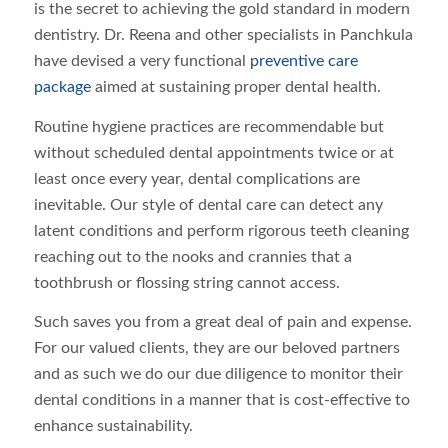
is the secret to achieving the gold standard in modern
dentistry. Dr. Reena and other specialists in Panchkula
have devised a very functional
preventive care
package
aimed at sustaining proper dental health.
Routine hygiene practices are recommendable but
without scheduled dental appointments twice or at
least once every year, dental complications are
inevitable. Our style of dental care can detect any
latent conditions and perform rigorous teeth cleaning
reaching out to the nooks and crannies that a
toothbrush or flossing string cannot access.
Such saves you from a great deal of pain and expense.
For our valued clients, they are our beloved partners
and as such we do our due diligence to monitor their
dental conditions in a manner that is cost-effective to
enhance sustainability.