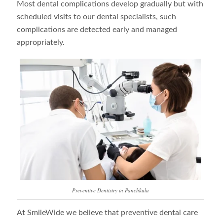
Most dental complications develop gradually but with
scheduled visits to our dental specialists, such
complications are detected early and managed
appropriately.
Preventive Dentistry in Panchkula
At SmileWide we believe that preventive dental care