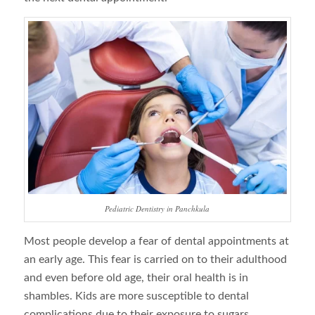
Pediatric Dentistry in Panchkula
Most people develop a fear of dental appointments at
an early age. This fear is carried on to their adulthood
and even before old age, their oral health is in
shambles. Kids are more susceptible to dental
complications due to their exposure to sugars.