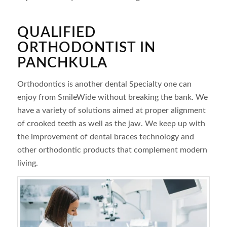
QUALIFIED
ORTHODONTIST IN
PANCHKULA
Orthodontics is another dental Specialty one can
enjoy from SmileWide without breaking the bank. We
have a variety of solutions aimed at proper alignment
of crooked teeth as well as the jaw. We keep up with
the improvement of dental braces technology and
other orthodontic products that complement modern
living.