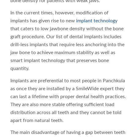
bone density for patients with weak jaws.
In the current times, however, modification of
implants has given rise to new
implant technology
that caters to low jawbone density without the bone
graft procedure. Our list of dental implants includes
drill-less implants that require less anchoring into the
jaw bone to achieve maximum stability as well as
smart implant technology that preserves bone
quantity.
Implants are preferential to most people in Panchkula
as once they are installed by a SmileWide expert they
can last a lifetime with proper dental health practices.
They are also more stable offering sufficient load
distribution across all teeth and they cannot be told
apart from natural teeth.
The main disadvantage of having a gap between teeth