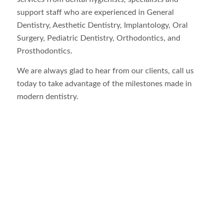
support staff who are experienced in General
Dentistry, Aesthetic Dentistry, Implantology, Oral
Surgery, Pediatric Dentistry, Orthodontics, and
Prosthodontics.
We are always glad to hear from our clients, call us
today to take advantage of the milestones made in
modern dentistry.