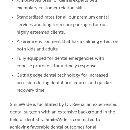
A motivated team of dental experts with
exemplary customer relation skills.
Standardized rates for all our premium dental
services and long term care packages for our
highly esteemed clients.
A serene environment that has a calming effect on
both kids and adults
Fully equipped for dental emergencies with
concise protocols for a timely response.
Cutting edge dental technology for increased
precision during dental procedures and quicker
recovery time.
SmileWide is facilitated by Dr. Reena, an experienced
dental surgeon with an extensive background in the
field of dentistry. SmileWide is committed to
achieving favorable dental outcomes for all