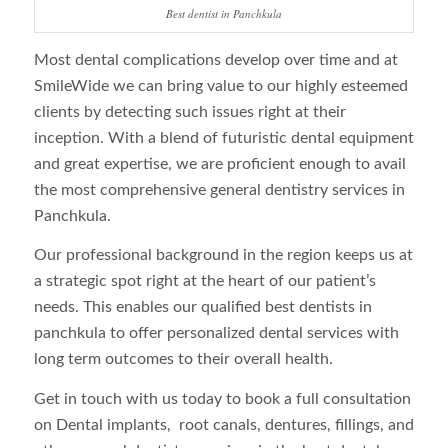
Best dentist in Panchkula
Most dental complications develop over time and at
SmileWide we can bring value to our highly esteemed
clients by detecting such issues right at their
inception. With a blend of futuristic dental equipment
and great expertise, we are proficient enough to avail
the most comprehensive general dentistry services in
Panchkula.
Our professional background in the region keeps us at
a strategic spot right at the heart of our patient’s
needs. This enables our qualified best dentists in
panchkula to offer personalized dental services with
long term outcomes to their overall health.
Get in touch with us today to book a full consultation
on Dental implants, root canals, dentures, fillings, and