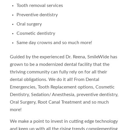
Tooth removal services
Preventive dentistry
Oral surgery
Cosmetic dentistry
Same day crowns and so much more!
Guided by the experienced Dr. Reena, SmileWide has
grown to be a modernized dental facility that the
thriving community can fully rely on for all their
dental obligations. We do it all! From Dental
Emergencies, Tooth Replacement options, Cosmetic
Dentistry, Sedation/ Anesthesia, preventive dentistry,
Oral Surgery, Root Canal Treatment and so much
more!
We make a point to invest in cutting edge technology
and keep up with all the rising trends complementing