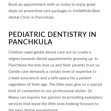
Book an appointment with us today to enjoy great
deals on preventive care packages in SmileWide Best
dental Clinic in Panchkula.
PEDIATRIC DENTISTRY IN
PANCHKULA
Children need gentle dental care not to create a
stigma towards dental appointments growing up. In
Panchkula the kids love us and their parents trust us.
Gentle care demands a certain level of expertise to
create assurances and a safe space for a patient
regardless of their age. The little ones give us a special
kind of contention in our professional duties. Dr.
Reena can express her passion by providing exemplary
services that leave the little ones looking forward to
the next dental appointment.