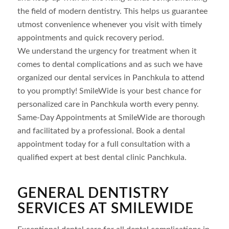
the field of modern dentistry. This helps us guarantee
utmost convenience whenever you visit with timely
appointments and quick recovery period.
We understand the urgency for treatment when it
comes to dental complications and as such we have
organized our dental services in Panchkula to attend
to you promptly! SmileWide is your best chance for
personalized care in Panchkula worth every penny.
Same-Day Appointments at SmileWide are thorough
and facilitated by a professional. Book a dental
appointment today for a full consultation with a
qualified expert at best dental clinic Panchkula.
GENERAL DENTISTRY
SERVICES AT SMILEWIDE