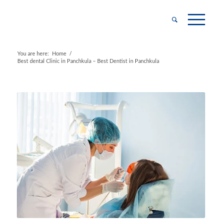
You are here:
Home
/
Best dental Clinic in Panchkula – Best Dentist in Panchkula