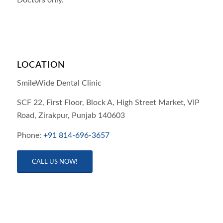
LOCATION
SmileWide Dental Clinic
SCF 22, First Floor, Block A, High Street Market, VIP
Road,
Zirakpur,
Punjab
140603
Phone:
+91 814-696-3657
CALL US NOW!