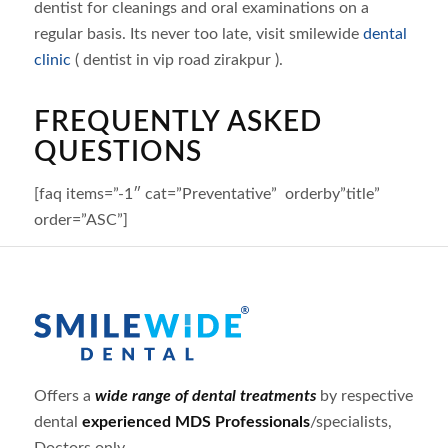
dentist for cleanings and oral examinations on a
regular basis. Its never too late, visit smilewide
dental
clinic
( dentist in vip road zirakpur ).
FREQUENTLY ASKED
QUESTIONS
[faq items=”-1″ cat=”Preventative” orderby”title”
order=”ASC”]
Offers a
wide range of dental treatments
by respective
dental
experienced MDS Professionals
/specialists,
Doctors only.