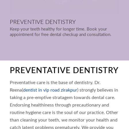
PREVENTIVE DENTISTRY
Keep your teeth healthy for longer time. Book your
appointment for free dental checkup and consultation.
PREVENTATIVE DENTISTRY
Preventative care is the base of dentistry. Dr.
Reena(
dentist in vip road zirakpur
) strongly believes in
taking a pre-emptive stratagem towards dental care.
Endorsing healthiness through precautionary and
routine hygiene care is the soul of our practice. Other
than cleaning your teeth, we monitor your health and
catch latent problems prematurely. We provide you