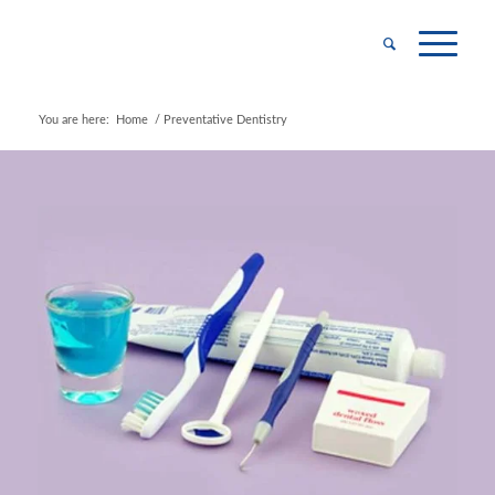
You are here:
Home
/
Preventative Dentistry