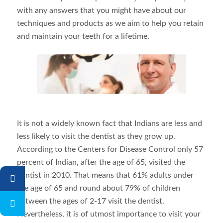
with any answers that you might have about our
techniques and products as we aim to help you retain
and maintain your teeth for a lifetime.
It is not a widely known fact that Indians are less and
less likely to visit the dentist as they grow up.
According to the Centers for Disease Control only 57
percent of Indian, after the age of 65, visited the
dentist in 2010. That means that 61% adults under
the age of 65 and round about 79% of children
between the ages of 2-17 visit the dentist.
Nevertheless, it is of utmost importance to visit your