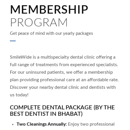
MEMBERSHIP
PROGRAM
Get peace of mind with our yearly packages
SmileWide is a multispecialty dental clinic offering a
full range of treatments from experienced specialists.
For our uninsured patients, we offer a membership
plan providing professional care at an affordable rate.
Discover your nearby dental clinic and dentists with
us today!
COMPLETE DENTAL PACKAGE (BY THE
BEST DENTIST IN BHABAT)
Two Cleanings Annually:
Enjoy two professional