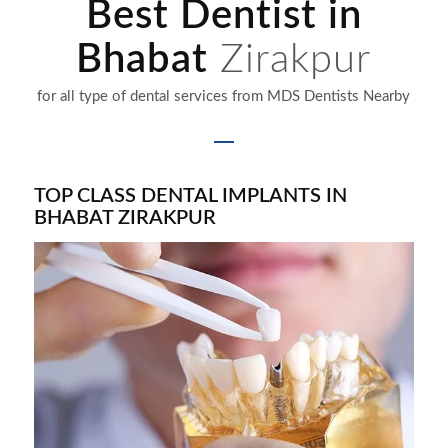
Best Dentist in
Bhabat
Zirakpur
for all type of dental services from MDS Dentists Nearby
TOP CLASS DENTAL IMPLANTS IN
BHABAT
ZIRAKPUR