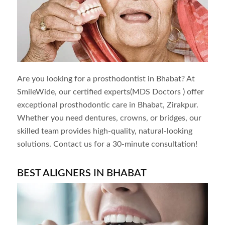
Are you looking for a prosthodontist in
Bhabat
? At
SmileWide, our certified experts(MDS Doctors ) offer
exceptional prosthodontic care in
Bhabat
, Zirakpur.
Whether you need dentures, crowns, or bridges, our
skilled team provides high-quality, natural-looking
solutions. Contact us for a 30-minute consultation!
BEST ALIGNERS IN
BHABAT