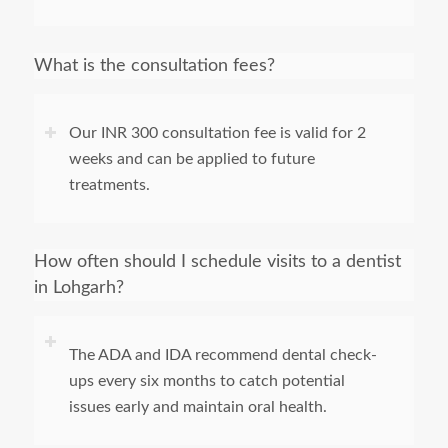
What is the consultation fees?
Our INR 300 consultation fee is valid for 2
weeks and can be applied to future
treatments.
How often should I schedule visits to a dentist
in Lohgarh?
The ADA and IDA recommend dental check-
ups every six months to catch potential
issues early and maintain oral health.