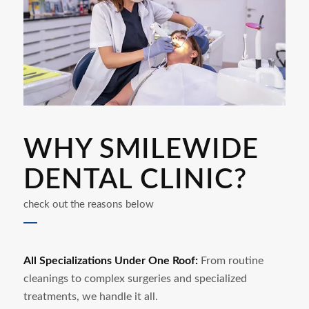
WHY SMILEWIDE
DENTAL CLINIC?
check out the reasons below
All Specializations Under One Roof:
From routine
cleanings to complex surgeries and specialized
treatments, we handle it all.