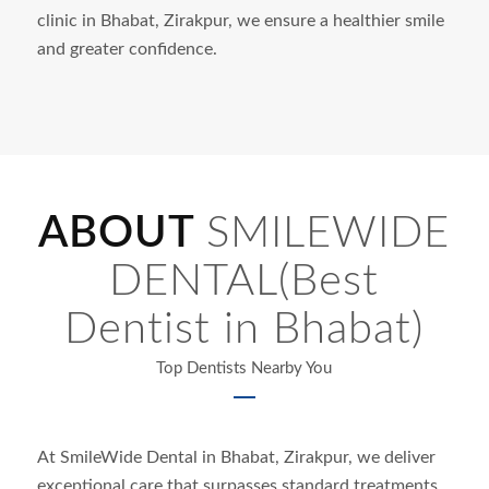
clinic in
Bhabat
, Zirakpur, we ensure a healthier smile
and greater confidence.
ABOUT
SMILEWIDE
DENTAL(Best
Dentist in Bhabat)
Top Dentists Nearby You
At SmileWide Dental in
Bhabat
, Zirakpur, we deliver
exceptional care that surpasses standard treatments.