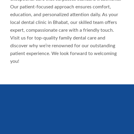
Our patient-focused approach ensures comfort,
education, and personalized attention daily. As your
local dental clinic in
Bhabat
, our skilled team offers
expert, compassionate care with a friendly touch.
Visit us for top-quality family dental care and
discover why we’re renowned for our outstanding
patient experience. We look forward to welcoming
you!