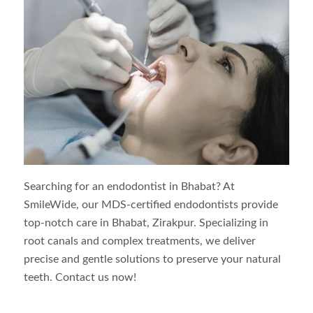
Searching for an endodontist in
Bhabat
? At
SmileWide, our MDS-certified endodontists provide
top-notch care in
Bhabat
, Zirakpur. Specializing in
root canals and complex treatments, we deliver
precise and gentle solutions to preserve your natural
teeth. Contact us now!