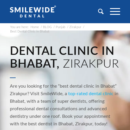
You are here:
Home
/
BLOG
/
Punjab
/
Zirakpur
/
Best Dental Clinic in Bhabat
DENTAL CLINIC IN
BHABAT,
ZIRAKPUR
Are you looking for the “best dental clinic in
Bhabat
”
Zirakpur? Visit SmileWide, a
top-rated dental
clinic
in
Bhabat
, with a team of super dentists, offering
professional dental consultations and
advanced
dentistry under one roof. Book your appointment
with the best dentist in
Bhabat
, Zirakpur, today!