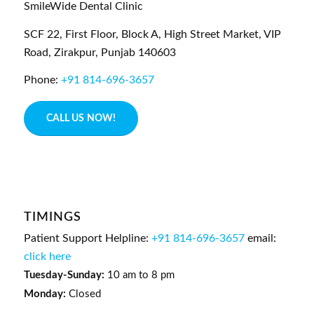
SmileWide Dental Clinic
SCF 22, First Floor, Block A, High Street Market, VIP
Road,
Zirakpur,
Punjab
140603
Phone:
+91 814-696-3657
CALL US NOW!
TIMINGS
Patient Support Helpline:
+91 814-696-3657
email:
click here
Tuesday-Sunday:
10 am to 8 pm
Monday:
Closed