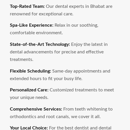
Top-Rated Team:
Our dental experts in
Bhabat
are
renowned for exceptional care.
Spa-Like Experience:
Relax in our soothing,
comfortable environment.
State-of-the-Art Technology:
Enjoy the latest in
dental advancements for precise and effective
treatments.
Flexible Scheduling:
Same-day appointments and
extended hours to fit your busy life.
Personalized Care:
Customized treatments to meet
your unique needs.
Comprehensive Services:
From teeth whitening to
orthodontics and root canals, we cover it all.
Your Local Choice:
For the best dentist and dental