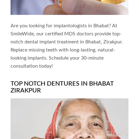
Are you looking for implantologists in
Bhabat
? At
SmileWide, our certified MDS doctors provide top-
notch dental implant treatment in
Bhabat
, Zirakpur.
Replace missing teeth with long-lasting, natural-
looking implants. Schedule your 30-minute
consultation today!
TOP NOTCH DENTURES IN BHABAT
ZIRAKPUR