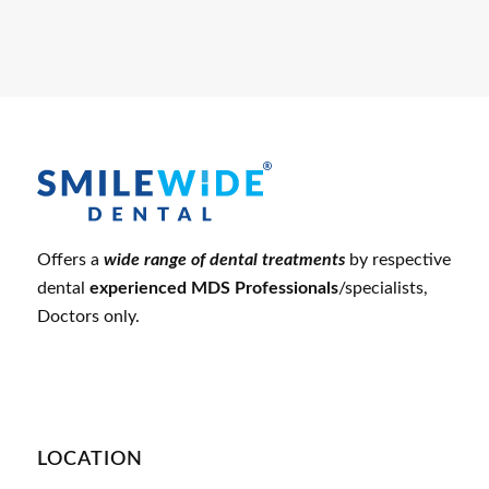
Offers a
wide range of dental treatments
by respective
dental
experienced MDS Professionals
/specialists,
Doctors only.
LOCATION