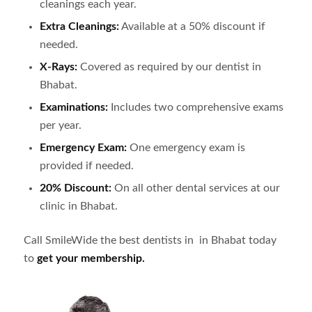
cleanings each year.
Extra Cleanings:
Available at a 50% discount if
needed.
X-Rays:
Covered as required by our dentist in
Bhabat
.
Examinations:
Includes two comprehensive exams
per year.
Emergency Exam:
One emergency exam is
provided if needed.
20% Discount:
On all other dental services at our
clinic in
Bhabat
.
Call SmileWide the best dentists in in
Bhabat
today
to
get your membership.