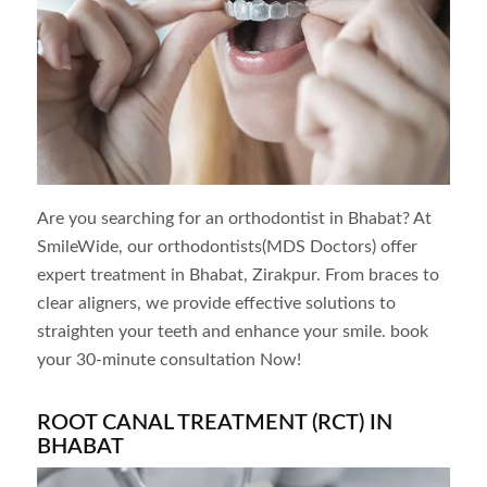
Are you searching for an orthodontist in
Bhabat
? At
SmileWide, our orthodontists(MDS Doctors) offer
expert treatment in
Bhabat
, Zirakpur. From braces to
clear aligners, we provide effective solutions to
straighten your teeth and enhance your smile. book
your 30-minute consultation Now!
ROOT CANAL TREATMENT (RCT) IN
BHABAT