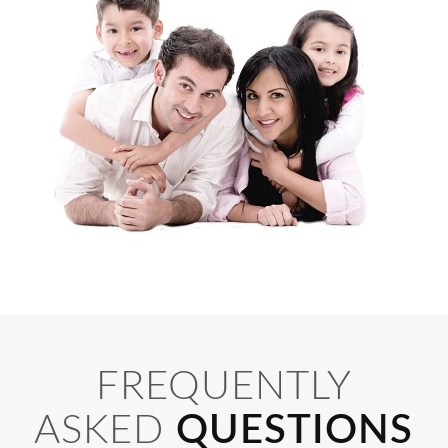
FREQUENTLY
ASKED
QUESTIONS