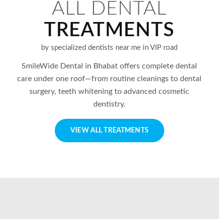
ALL DENTAL
TREATMENTS
by specialized dentists near me in VIP road
SmileWide Dental in
Bhabat
offers complete dental
care under one roof—from routine cleanings to dental
surgery, teeth whitening to advanced cosmetic
dentistry.
VIEW ALL TREATMENTS