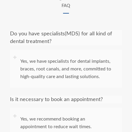
FAQ
Do you have specialists(MDS) for all kind of
dental treatment?
Yes, we have specialists for dental implants,
braces, root canals, and more, committed to
high-quality care and lasting solutions.
Is it necessary to book an appointment?
Yes, we recommend booking an
appointment to reduce wait times.