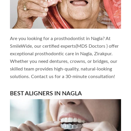
Are you looking for a prosthodontist in
Nagla
? At
SmileWide, our certified experts(MDS Doctors ) offer
exceptional prosthodontic care in
Nagla
, Zirakpur.
Whether you need dentures, crowns, or bridges, our
skilled team provides high-quality, natural-looking
solutions. Contact us for a 30-minute consultation!
BEST ALIGNERS IN NAGLA