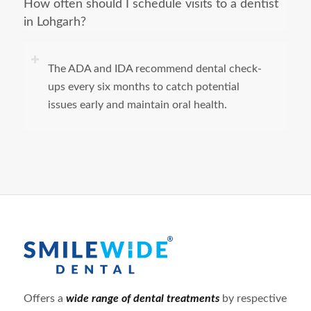
How often should I schedule visits to a dentist
in Lohgarh?
The ADA and IDA recommend dental check-
ups every six months to catch potential
issues early and maintain oral health.
Offers a
wide range of dental treatments
by respective