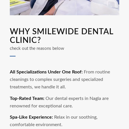
WHY SMILEWIDE DENTAL
CLINIC?
check out the reasons below
All Specializations Under One Roof:
From routine
cleanings to complex surgeries and specialized
treatments, we handle it all.
Top-Rated Team:
Our dental experts in
Nagla
are
renowned for exceptional care.
Spa-Like Experience:
Relax in our soothing,
comfortable environment.