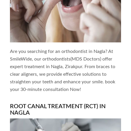
Are you searching for an orthodontist in
Nagla
? At
SmileWide, our orthodontists(MDS Doctors) offer
expert treatment in
Nagla
, Zirakpur. From braces to
clear aligners, we provide effective solutions to
straighten your teeth and enhance your smile. book
your 30-minute consultation Now!
ROOT CANAL TREATMENT (RCT) IN
NAGLA