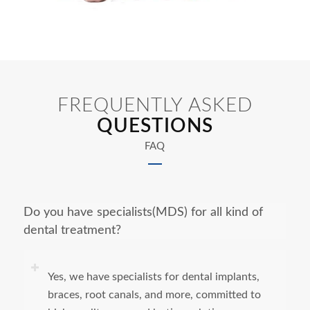
FREQUENTLY ASKED
QUESTIONS
FAQ
Do you have specialists(MDS) for all kind of
dental treatment?
Yes, we have specialists for dental implants,
braces, root canals, and more, committed to