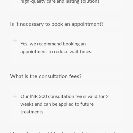
high-quality care and lasting solutions.
Is it necessary to book an appointment?
Yes, we recommend booking an
appointment to reduce wait times.
What is the consultation fees?
Our INR 300 consultation fee is valid for 2
weeks and can be applied to future
treatments.