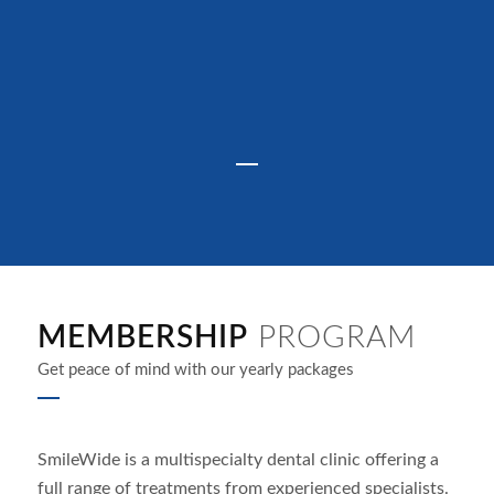
MEMBERSHIP
PROGRAM
Get peace of mind with our yearly packages
SmileWide is a multispecialty dental clinic offering a
full range of treatments from experienced specialists.