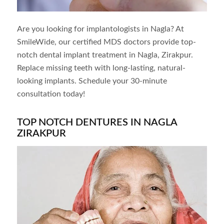
Are you looking for implantologists in
Nagla
? At
SmileWide, our certified MDS doctors provide top-
notch dental implant treatment in
Nagla
, Zirakpur.
Replace missing teeth with long-lasting, natural-
looking implants. Schedule your 30-minute
consultation today!
TOP NOTCH DENTURES IN NAGLA
ZIRAKPUR