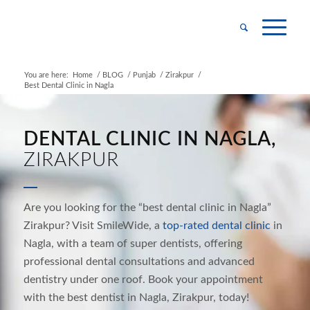
You are here:
Home
/
BLOG
/
Punjab
/
Zirakpur
/
Best Dental Clinic in Nagla
DENTAL CLINIC IN NAGLA,
ZIRAKPUR
Are you looking for the “best dental clinic in
Nagla
”
Zirakpur? Visit SmileWide, a
top-rated dental
clinic
in
Nagla
, with a team of super dentists, offering
professional dental consultations and
advanced
dentistry under one roof. Book your appointment
with the best dentist in
Nagla
, Zirakpur, today!