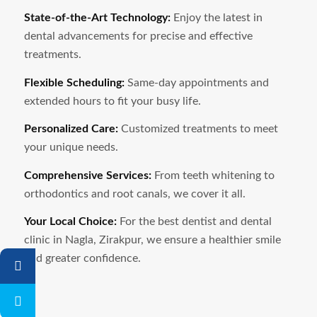
State-of-the-Art Technology:
Enjoy the latest in
dental advancements for precise and effective
treatments.
Flexible Scheduling:
Same-day appointments and
extended hours to fit your busy life.
Personalized Care:
Customized treatments to meet
your unique needs.
Comprehensive Services:
From teeth whitening to
orthodontics and root canals, we cover it all.
Your Local Choice:
For the best dentist and dental
clinic in
Nagla
, Zirakpur, we ensure a healthier smile
and greater confidence.