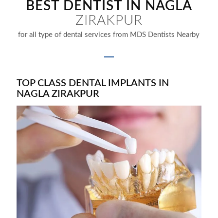
BEST DENTIST IN NAGLA
ZIRAKPUR
for all type of dental services from MDS Dentists Nearby
TOP CLASS DENTAL IMPLANTS IN
NAGLA ZIRAKPUR