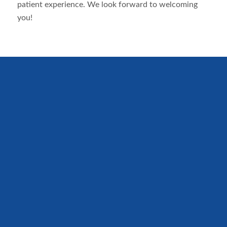
patient experience. We look forward to welcoming
you!