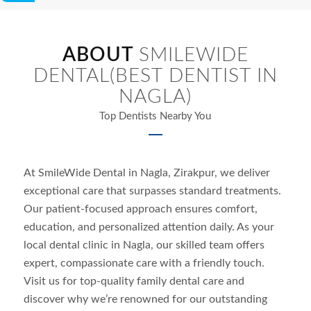
ABOUT
SMILEWIDE
DENTAL(BEST DENTIST IN
NAGLA)
Top Dentists Nearby You
At SmileWide Dental in
Nagla
, Zirakpur, we deliver
exceptional care that surpasses standard treatments.
Our patient-focused approach ensures comfort,
education, and personalized attention daily. As your
local dental clinic in
Nagla
, our skilled team offers
expert, compassionate care with a friendly touch.
Visit us for top-quality family dental care and
discover why we’re renowned for our outstanding