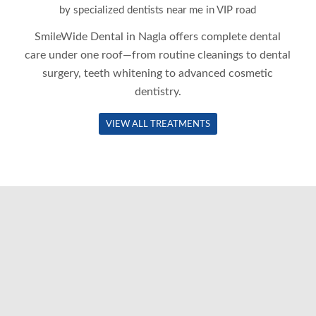
by specialized dentists near me in VIP road
SmileWide Dental in
Nagla
offers complete dental
care under one roof—from routine cleanings to dental
surgery, teeth whitening to advanced cosmetic
dentistry.
VIEW ALL TREATMENTS