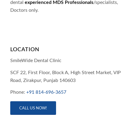
dental
experienced MDS Professionals
/specialists,
Doctors only.
LOCATION
SmileWide Dental Clinic
SCF 22, First Floor, Block A, High Street Market, VIP
Road,
Zirakpur,
Punjab
140603
Phone:
+91 814-696-3657
CALL US NOW!