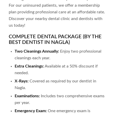
For our uninsured patients, we offer a membership
plan providing professional care at an affordable rate.
Discover your nearby dental clinic and dentists with
us today!
COMPLETE DENTAL PACKAGE (BY THE
BEST DENTIST IN NAGLA)
Two Cleanings Annually:
Enjoy two professional
cleanings each year.
Extra Cleanings:
Available at a 50% discount if
needed.
X-Rays:
Covered as required by our dentist in
Nagla
.
Examinations:
Includes two comprehensive exams
per year.
Emergency Exam:
One emergency exam is