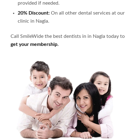
provided if needed.
20% Discount:
On all other dental services at our
clinic in
Nagla
.
Call SmileWide the best dentists in in
Nagla
today to
get your membership.