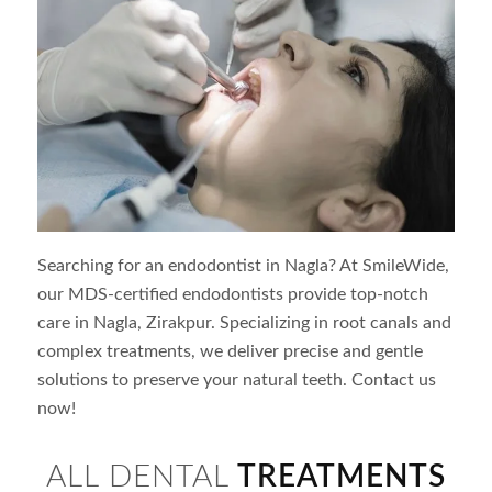
Searching for an endodontist in
Nagla
? At SmileWide,
our MDS-certified endodontists provide top-notch
care in
Nagla
, Zirakpur. Specializing in root canals and
complex treatments, we deliver precise and gentle
solutions to preserve your natural teeth. Contact us
now!
ALL DENTAL
TREATMENTS