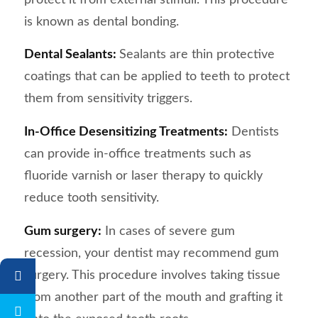
is known as dental bonding.
Dental Sealants:
Sealants are thin protective
coatings that can be applied to teeth to protect
them from sensitivity triggers.
In-Office Desensitizing Treatments:
Dentists
can provide in-office treatments such as
fluoride varnish or laser therapy to quickly
reduce tooth sensitivity.
Gum surgery:
In cases of severe gum
recession, your dentist may recommend gum
surgery. This procedure involves taking tissue
from another part of the mouth and grafting it