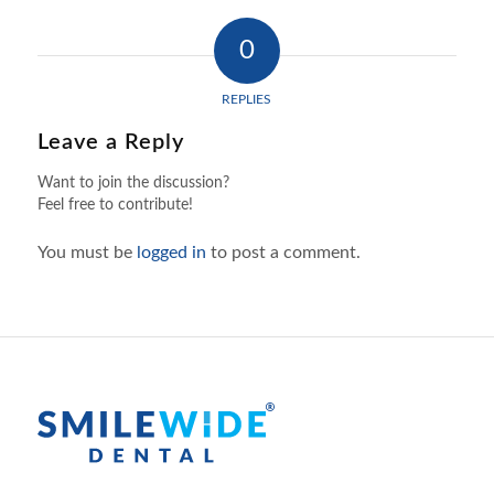
0
REPLIES
Leave a Reply
Want to join the discussion?
Feel free to contribute!
You must be
logged in
to post a comment.