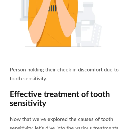
Person holding their cheek in discomfort due to
tooth sensitivity.
Effective treatment of tooth
sensitivity
Now that we’ve explored the causes of tooth
sensitivity, let’s dive into the various treatments