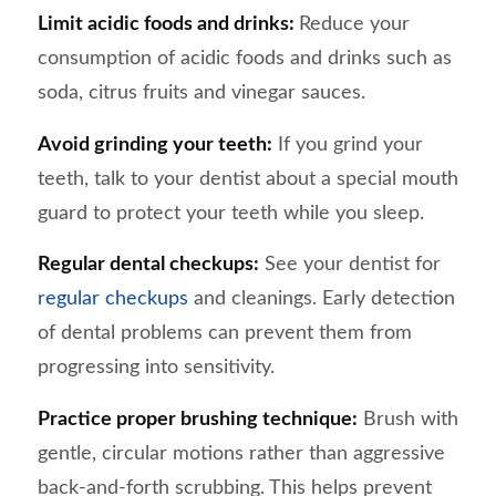
Limit acidic foods and drinks:
Reduce your
consumption of acidic foods and drinks such as
soda, citrus fruits and vinegar sauces.
Avoid grinding your teeth:
If you grind your
teeth, talk to your dentist about a special mouth
guard to protect your teeth while you sleep.
Regular dental checkups:
See your dentist for
regular checkups
and cleanings. Early detection
of dental problems can prevent them from
progressing into sensitivity.
Practice proper brushing technique:
Brush with
gentle, circular motions rather than aggressive
back-and-forth scrubbing. This helps prevent