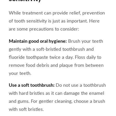
While treatment can provide relief, prevention
of tooth sensitivity is just as important. Here
are some precautions to consider:
Maintain good oral hygiene:
Brush your teeth
gently with a soft-bristled toothbrush and
fluoride toothpaste twice a day. Floss daily to
remove food debris and plaque from between
your teeth.
Use a soft toothbrush:
Do not use a toothbrush
with hard bristles as it can damage the enamel
and gums. For gentler cleaning, choose a brush
with soft bristles.