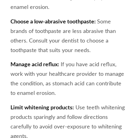
enamel erosion.
Choose a low-abrasive toothpaste:
Some
brands of toothpaste are less abrasive than
others. Consult your dentist to choose a
toothpaste that suits your needs.
Manage acid reflux:
If you have acid reflux,
work with your healthcare provider to manage
the condition, as stomach acid can contribute
to enamel erosion.
Limit whitening products:
Use teeth whitening
products sparingly and follow directions
carefully to avoid over-exposure to whitening
agents.