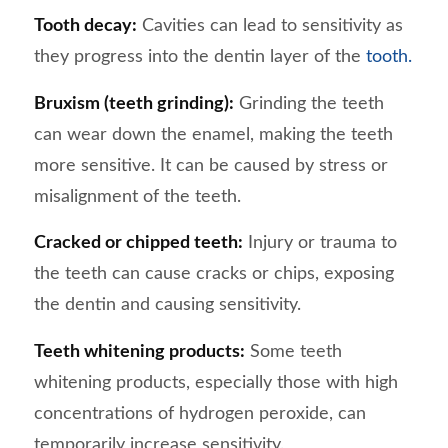
Tooth decay:
Cavities can lead to sensitivity as
they progress into the dentin layer of the
tooth.
Bruxism (teeth grinding):
Grinding the teeth
can wear down the enamel, making the teeth
more sensitive. It can be caused by stress or
misalignment of the teeth.
Cracked or chipped teeth:
Injury or trauma to
the teeth can cause cracks or chips, exposing
the dentin and causing sensitivity.
Teeth whitening products:
Some teeth
whitening products, especially those with high
concentrations of hydrogen peroxide, can
temporarily increase sensitivity.