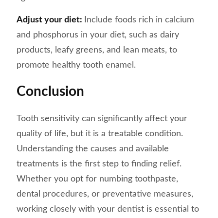
Adjust your diet:
Include foods rich in calcium
and phosphorus in your diet, such as dairy
products, leafy greens, and lean meats, to
promote healthy tooth enamel.
Conclusion
Tooth sensitivity can significantly affect your
quality of life, but it is a treatable condition.
Understanding the causes and available
treatments is the first step to finding relief.
Whether you opt for numbing toothpaste,
dental procedures, or preventative measures,
working closely with your dentist is essential to