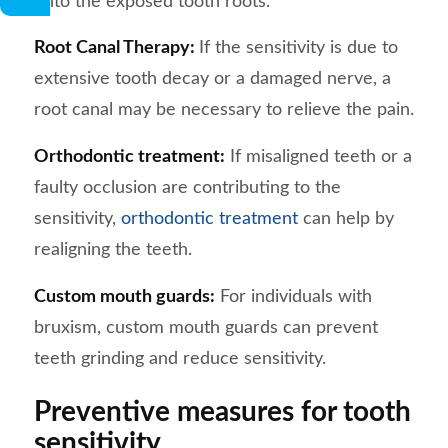
onto the exposed tooth roots.
Root Canal Therapy:
If the sensitivity is due to
extensive tooth decay or a damaged nerve, a
root canal may be necessary to relieve the pain.
Orthodontic treatment:
If misaligned teeth or a
faulty occlusion are contributing to the
sensitivity,
orthodontic treatment
can help by
realigning the teeth.
Custom mouth guards:
For individuals with
bruxism, custom mouth guards can prevent
teeth grinding and reduce sensitivity.
Preventive measures for tooth
sensitivity