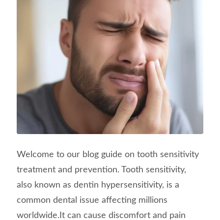
Welcome to our blog guide on tooth sensitivity
treatment and prevention. Tooth sensitivity,
also known as dentin hypersensitivity, is a
common dental issue affecting millions
worldwide.It can cause discomfort and pain