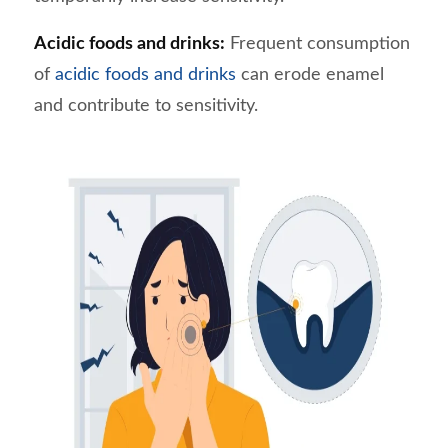
Acidic foods and drinks:
Frequent consumption
of
acidic foods and drinks
can erode enamel
and contribute to sensitivity.