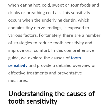
when eating hot, cold, sweet or sour foods and
drinks or breathing cold air. This sensitivity
occurs when the underlying dentin, which
contains tiny nerve endings, is exposed to
various factors. Fortunately, there are a number
of strategies to reduce tooth sensitivity and
improve oral comfort. In this comprehensive
guide, we explore the causes of
tooth
sensitivity
and provide a detailed overview of
effective treatments and preventative
measures.
Understanding the causes of
tooth sensitivity