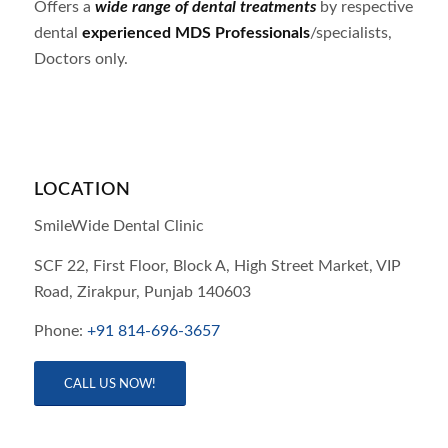
Offers a
wide range of dental treatments
by respective
dental
experienced MDS Professionals
/specialists,
Doctors only.
LOCATION
SmileWide Dental Clinic
SCF 22, First Floor, Block A, High Street Market, VIP
Road,
Zirakpur,
Punjab
140603
Phone:
+91 814-696-3657
CALL US NOW!