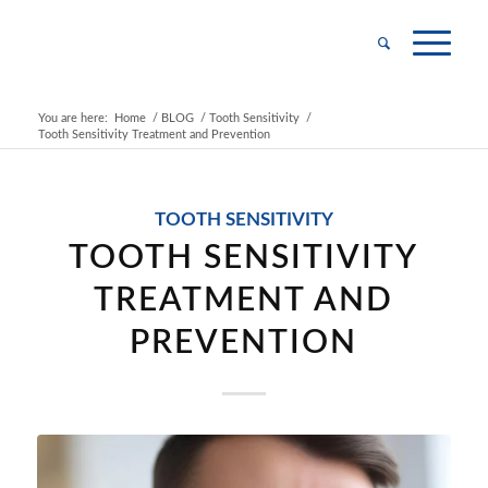
You are here:
Home
/
BLOG
/
Tooth Sensitivity
/
Tooth Sensitivity Treatment and Prevention
TOOTH SENSITIVITY
TOOTH SENSITIVITY
TREATMENT AND
PREVENTION