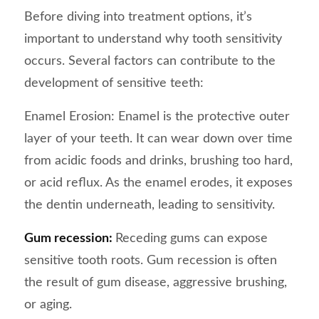
Before diving into treatment options, it’s
important to understand why tooth sensitivity
occurs. Several factors can contribute to the
development of sensitive teeth:
Enamel Erosion: Enamel is the protective outer
layer of your teeth. It can wear down over time
from acidic foods and drinks, brushing too hard,
or acid reflux. As the enamel erodes, it exposes
the dentin underneath, leading to sensitivity.
Gum recession:
Receding gums can expose
sensitive tooth roots. Gum recession is often
the result of gum disease, aggressive brushing,
or aging.