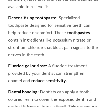
available to relieve it:
Desensitizing toothpaste:
Specialized
toothpaste designed for sensitive teeth can
help reduce discomfort. These
toothpastes
contain ingredients like potassium nitrate or
strontium chloride that block pain signals to the
nerves in the teeth.
Fluoride gel or rinse:
A fluoride treatment
provided by your dentist can strengthen
enamel and
reduce sensitivity.
Dental bonding:
Dentists can apply a tooth-
colored resin to cover the exposed dentin and
protect it from external stimuli. This procedure