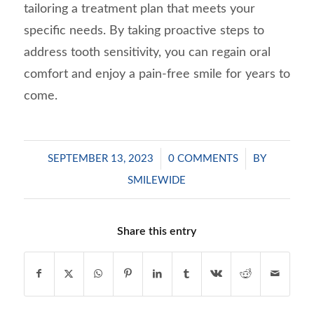
tailoring a treatment plan that meets your
specific needs. By taking proactive steps to
address tooth sensitivity, you can regain oral
comfort and enjoy a pain-free smile for years to
come.
/
/
SEPTEMBER 13, 2023
0 COMMENTS
BY
SMILEWIDE
Share this entry