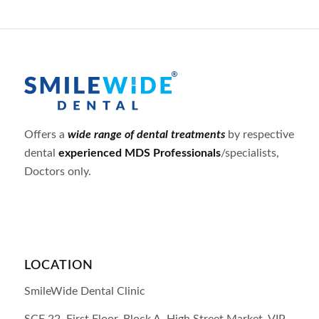
Offers a
wide range of dental treatments
by respective
dental
experienced MDS Professionals
/specialists,
Doctors only.
LOCATION
SmileWide Dental Clinic