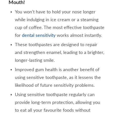
Mouth!
You won’t have to hold your nose longer
while indulging in ice cream or a steaming
cup of coffee. The most effective toothpaste
for
dental sensitivity
works almost instantly.
These toothpastes are designed to repair
and strengthen enamel, leading to a brighter,
longer-lasting smile.
Improved gum health is another benefit of
using sensitive toothpaste, as it lessens the
likelihood of future sensitivity problems.
Using sensitive toothpaste regularly can
provide long-term protection, allowing you
to eat all your favourite foods without