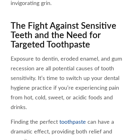
invigorating grin.
The Fight Against Sensitive
Teeth and the Need for
Targeted Toothpaste
Exposure to dentin, eroded enamel, and gum
recession are all potential causes of tooth
sensitivity. It’s time to switch up your dental
hygiene practice if you’re experiencing pain
from hot, cold, sweet, or acidic foods and
drinks.
Finding the perfect
toothpaste
can have a
dramatic effect, providing both relief and