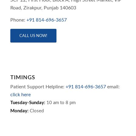
SCF 22, First Floor, Block A, High Street Market, VIP
Road,
Zirakpur,
Punjab
140603
Phone:
+91 814-696-3657
CALL US NOW!
TIMINGS
Patient Support Helpline:
+91 814-696-3657
email:
click here
Tuesday-Sunday:
10 am to 8 pm
Monday:
Closed