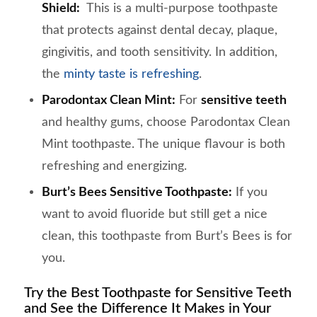
Shield:
This is a multi-purpose toothpaste
that protects against dental decay, plaque,
gingivitis, and tooth sensitivity. In addition,
the
minty taste is refreshing
.
Parodontax Clean Mint:
For
sensitive teeth
and healthy gums, choose Parodontax Clean
Mint toothpaste. The unique flavour is both
refreshing and energizing.
Burt’s Bees Sensitive Toothpaste:
If you
want to avoid fluoride but still get a nice
clean, this toothpaste from Burt’s Bees is for
you.
Try the Best Toothpaste for Sensitive Teeth
and See the Difference It Makes in Your