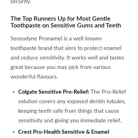
security.
The Top Runners Up for Most Gentle
Toothpaste on Sensitive Gums and Teeth
Sensodyne Pronamel is a well-known
toothpaste brand that aims to protect enamel
and reduce sensitivity. It works well and tastes
great because you may pick from various
wonderful flavours.
Colgate Sensitive Pro-Relief:
The Pro-Relief
solution covers any exposed dentin tubules,
keeping teeth safe from things that cause
sensitivity and giving you immediate relief.
Crest Pro-Health Sensitive & Enamel