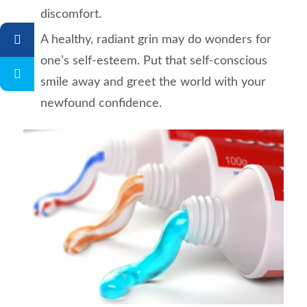
discomfort.
A healthy, radiant grin may do wonders for
one’s self-esteem. Put that self-conscious
smile away and greet the world with your
newfound confidence.