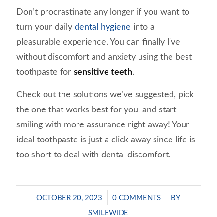
Don’t procrastinate any longer if you want to
turn your daily
dental hygiene
into a
pleasurable experience. You can finally live
without discomfort and anxiety using the best
toothpaste for
sensitive teeth
.
Check out the solutions we’ve suggested, pick
the one that works best for you, and start
smiling with more assurance right away! Your
ideal toothpaste is just a click away since life is
too short to deal with dental discomfort.
/
/
OCTOBER 20, 2023
0 COMMENTS
BY
SMILEWIDE