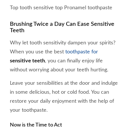
Top tooth sensitive top Pronamel toothpaste
Brushing Twice a Day Can Ease Sensitive
Teeth
Why let tooth sensitivity dampen your spirits?
When you use the best
toothpaste for
sensitive teeth
, you can finally enjoy life
without worrying about your teeth hurting.
Leave your sensibilities at the door and indulge
in some delicious, hot or cold food. You can
restore your daily enjoyment with the help of
your toothpaste.
Now is the Time to Act