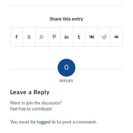
Share this entry
0
REPLIES
Leave a Reply
Want to join the discussion?
Feel free to contribute!
You must be
logged in
to post a comment.