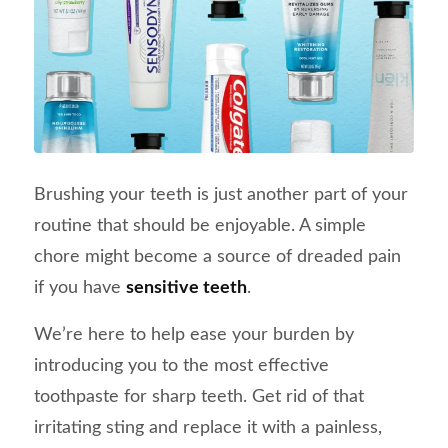
Brushing your teeth is just another part of your
routine that should be enjoyable. A simple
chore might become a source of dreaded pain
if you have
sensitive teeth
.
We’re here to help ease your burden by
introducing you to the most effective
toothpaste for sharp teeth. Get rid of that
irritating sting and replace it with a painless,