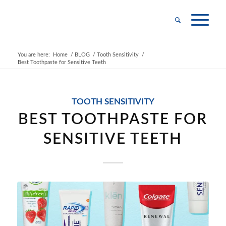
You are here:
Home
/
BLOG
/
Tooth Sensitivity
/
Best Toothpaste for Sensitive Teeth
TOOTH SENSITIVITY
BEST TOOTHPASTE FOR
SENSITIVE TEETH