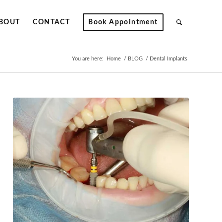
BOUT
CONTACT
Book Appointment
You are here:
Home
/
BLOG
/
Dental Implants