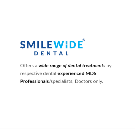
Offers a
wide range of dental treatments
by
respective dental
experienced MDS
Professionals
/specialists, Doctors only.