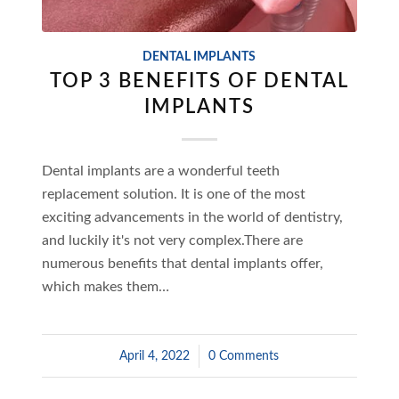
DENTAL IMPLANTS
TOP 3 BENEFITS OF DENTAL
IMPLANTS
Dental implants are a wonderful teeth
replacement solution. It is one of the most
exciting advancements in the world of dentistry,
and luckily it's not very complex.There are
numerous benefits that dental implants offer,
which makes them…
April 4, 2022
/
0 Comments