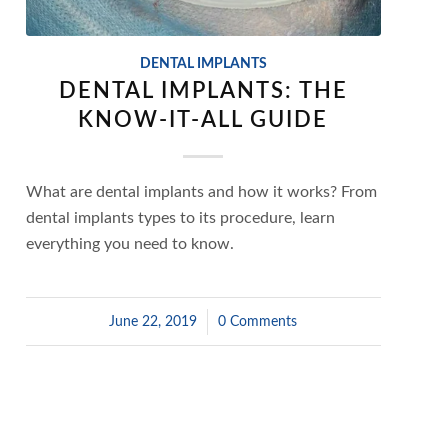
DENTAL IMPLANTS
DENTAL IMPLANTS: THE
KNOW-IT-ALL GUIDE
What are dental implants and how it works? From
dental implants types to its procedure, learn
everything you need to know.
June 22, 2019
/
0 Comments