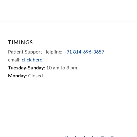
TIMINGS
Patient Support Helpline:
+91 814-696-3657
email:
click here
Tuesday-Sunday:
10 am to 8 pm
Monday:
Closed