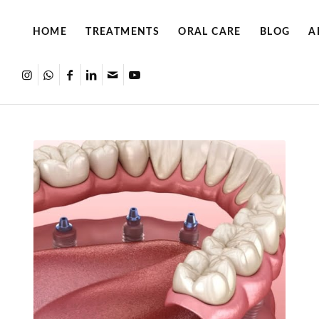
HOME
TREATMENTS
ORAL CARE
BLOG
A