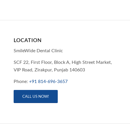
LOCATION
SmileWide Dental Clinic
SCF 22, First Floor, Block A, High Street Market,
VIP Road,
Zirakpur,
Punjab
140603
Phone:
+91 814-696-3657
CALL US NOW!