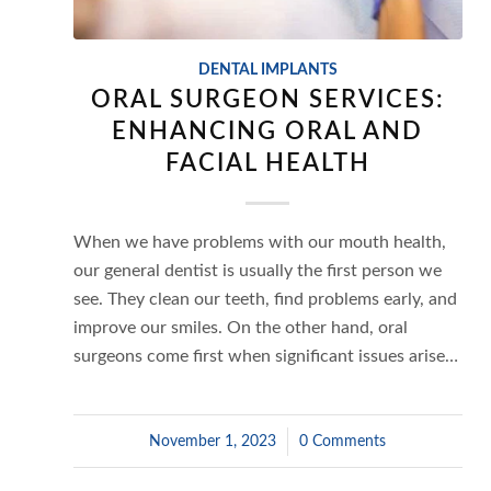
DENTAL IMPLANTS
ORAL SURGEON SERVICES:
ENHANCING ORAL AND
FACIAL HEALTH
When we have problems with our mouth health,
our general dentist is usually the first person we
see. They clean our teeth, find problems early, and
improve our smiles. On the other hand, oral
surgeons come first when significant issues arise…
November 1, 2023
/
0 Comments