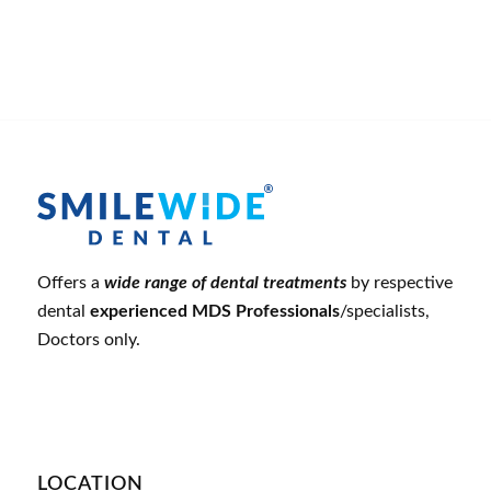
Offers a
wide range of dental treatments
by respective
dental
experienced MDS Professionals
/specialists,
Doctors only.
LOCATION