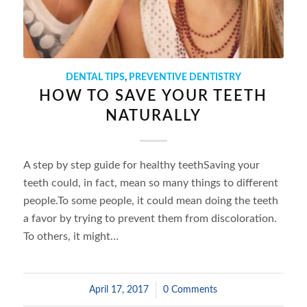
DENTAL TIPS
,
PREVENTIVE DENTISTRY
HOW TO SAVE YOUR TEETH
NATURALLY
A step by step guide for healthy teethSaving your
teeth could, in fact, mean so many things to different
people.To some people, it could mean doing the teeth
a favor by trying to prevent them from discoloration.
To others, it might…
April 17, 2017
/
0 Comments