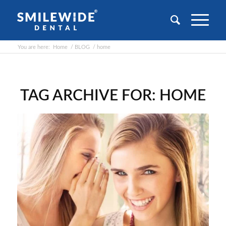
You are here:
Home
/
BLOG
/
home
TAG ARCHIVE FOR:
HOME