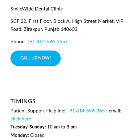
SmileWide Dental Clinic
SCF 22, First Floor, Block A, High Street Market, VIP
Road,
Zirakpur,
Punjab
140603
Phone:
+91 814-696-3657
CALL US NOW!
TIMINGS
Patient Support Helpline:
+91 814-696-3657
email:
click here
Tuesday-Sunday:
10 am to 8 pm
Monday:
Closed