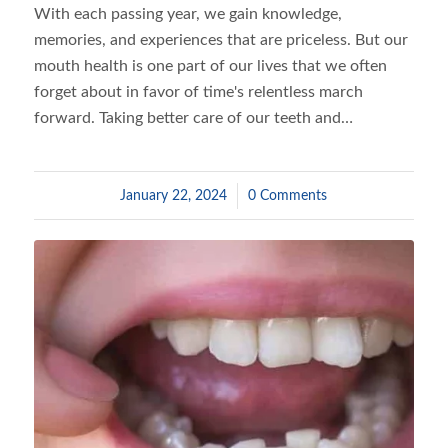
With each passing year, we gain knowledge,
memories, and experiences that are priceless. But our
mouth health is one part of our lives that we often
forget about in favor of time's relentless march
forward. Taking better care of our teeth and…
January 22, 2024
/
0 Comments