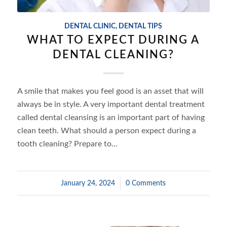
DENTAL CLINIC
,
DENTAL TIPS
WHAT TO EXPECT DURING A
DENTAL CLEANING?
A smile that makes you feel good is an asset that will
always be in style. A very important dental treatment
called dental cleansing is an important part of having
clean teeth. What should a person expect during a
tooth cleaning? Prepare to…
January 24, 2024
/
0 Comments