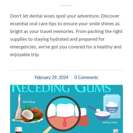
Don't let dental woes spoil your adventure. Discover
essential oral care tips to ensure your smile shines as
bright as your travel memories. From packing the right
supplies to staying hydrated and prepared for
emergencies, we've got you covered for a healthy and
enjoyable trip.
February 29, 2024
/
0 Comments