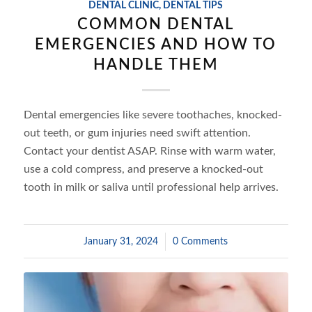
DENTAL CLINIC
,
DENTAL TIPS
COMMON DENTAL
EMERGENCIES AND HOW TO
HANDLE THEM
Dental emergencies like severe toothaches, knocked-
out teeth, or gum injuries need swift attention.
Contact your dentist ASAP. Rinse with warm water,
use a cold compress, and preserve a knocked-out
tooth in milk or saliva until professional help arrives.
January 31, 2024
/
0 Comments