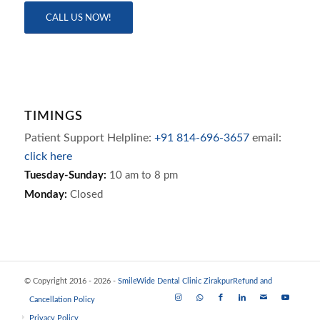
CALL US NOW!
TIMINGS
Patient Support Helpline:
+91 814-696-3657
email:
click here
Tuesday-Sunday:
10 am to 8 pm
Monday:
Closed
© Copyright 2016 - 2026 -
SmileWide Dental Clinic Zirakpur
Refund and
Cancellation Policy
Privacy Policy