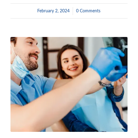
February 2, 2024
/
0 Comments