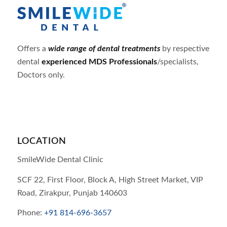
Offers a
wide range of dental treatments
by respective
dental
experienced MDS Professionals
/specialists,
Doctors only.
LOCATION
SmileWide Dental Clinic
SCF 22, First Floor, Block A, High Street Market, VIP
Road,
Zirakpur,
Punjab
140603
Phone:
+91 814-696-3657