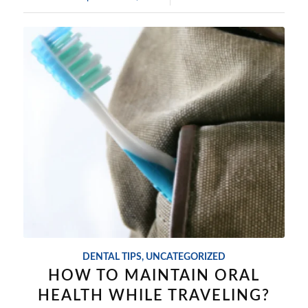
DENTAL TIPS
,
UNCATEGORIZED
HOW TO MAINTAIN ORAL
HEALTH WHILE TRAVELING?