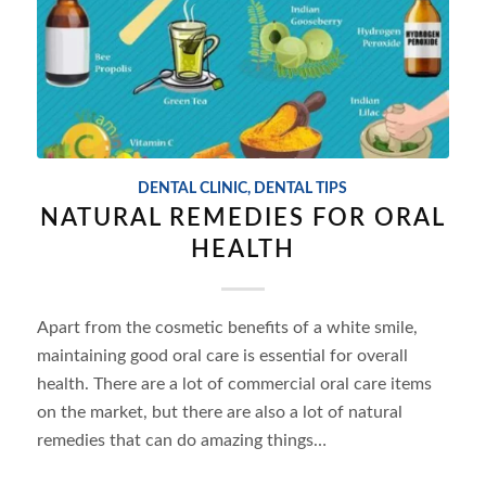
DENTAL CLINIC
,
DENTAL TIPS
NATURAL REMEDIES FOR ORAL
HEALTH
Apart from the cosmetic benefits of a white smile,
maintaining good oral care is essential for overall
health. There are a lot of commercial oral care items
on the market, but there are also a lot of natural
remedies that can do amazing things…