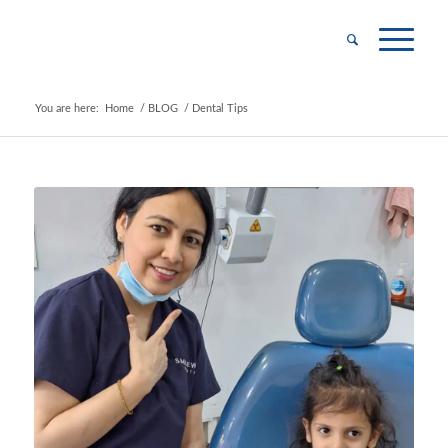
You are here:
Home
/
BLOG
/
Dental Tips