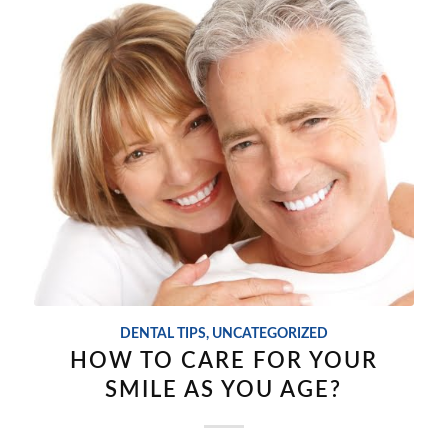
DENTAL TIPS
,
UNCATEGORIZED
HOW TO CARE FOR YOUR
SMILE AS YOU AGE?