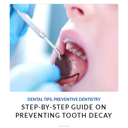
DENTAL TIPS
,
PREVENTIVE DENTISTRY
STEP-BY-STEP GUIDE ON
PREVENTING TOOTH DECAY