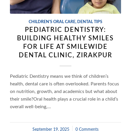
CHILDREN'S ORAL CARE
,
DENTAL TIPS
PEDIATRIC DENTISTRY:
BUILDING HEALTHY SMILES
FOR LIFE AT SMILEWIDE
DENTAL CLINIC, ZIRAKPUR
Pediatric Dentistry means we think of children’s
health, dental care is often overlooked. Parents focus
on nutrition, growth, and academics but what about
their smile?Oral health plays a crucial role in a child’s
overall well-being,…
September 19, 2025
/
0 Comments