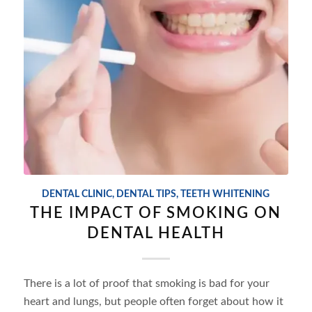
DENTAL CLINIC
,
DENTAL TIPS
,
TEETH WHITENING
THE IMPACT OF SMOKING ON
DENTAL HEALTH
There is a lot of proof that smoking is bad for your
heart and lungs, but people often forget about how it