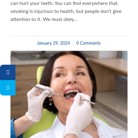
can hurt your teeth. You can find everywhere that
smoking is injurious to health, but people don’t give
attention to it. We must obey…
January 29, 2024
/
0 Comments