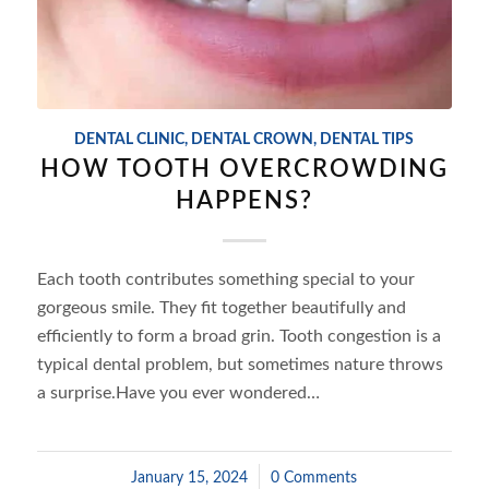
DENTAL CLINIC
,
DENTAL CROWN
,
DENTAL TIPS
HOW TOOTH OVERCROWDING
HAPPENS?
Each tooth contributes something special to your
gorgeous smile. They fit together beautifully and
efficiently to form a broad grin. Tooth congestion is a
typical dental problem, but sometimes nature throws
a surprise.Have you ever wondered…
January 15, 2024
/
0 Comments