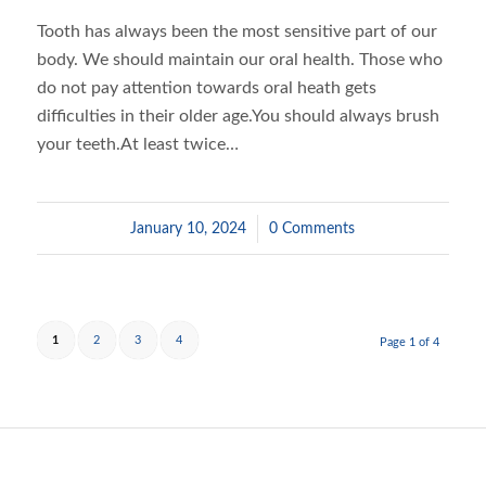
Tooth has always been the most sensitive part of our
body. We should maintain our oral health. Those who
do not pay attention towards oral heath gets
difficulties in their older age.You should always brush
your teeth.At least twice…
January 10, 2024
/
0 Comments
1
2
3
4
Page 1 of 4