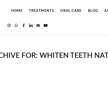
HOME
TREATMENTS
ORAL CARE
BLOG
A
CHIVE FOR:
WHITEN TEETH NA