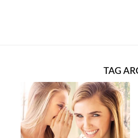
TAG AR