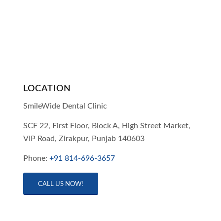
LOCATION
SmileWide Dental Clinic
SCF 22, First Floor, Block A, High Street Market,
VIP Road,
Zirakpur,
Punjab
140603
Phone:
+91 814-696-3657
CALL US NOW!