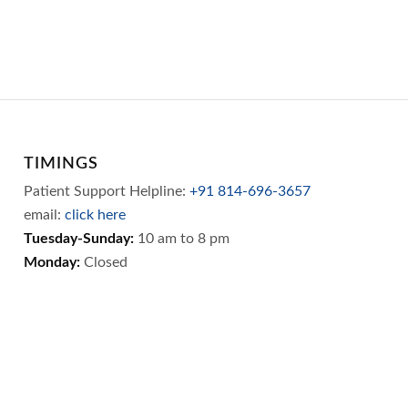
TIMINGS
Patient Support Helpline:
+91 814-696-3657
email:
click here
Tuesday-Sunday:
10 am to 8 pm
Monday:
Closed