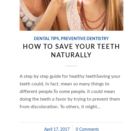
DENTAL TIPS
,
PREVENTIVE DENTISTRY
HOW TO SAVE YOUR TEETH
NATURALLY
A step by step guide for healthy teethSaving your
teeth could, in fact, mean so many things to
different people.To some people, it could mean
doing the teeth a favor by trying to prevent them
from discoloration. To others, it might…
April 17, 2017
/
0 Comments