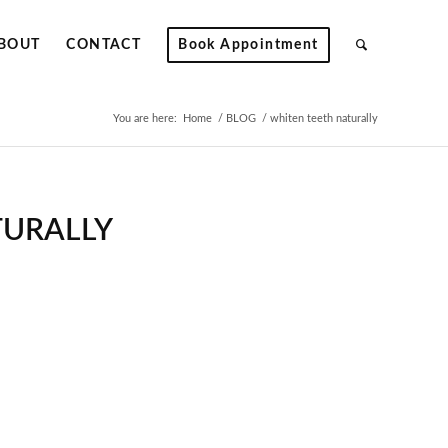
BOUT
CONTACT
Book Appointment
You are here:
Home
/
BLOG
/
whiten teeth naturally
TURALLY