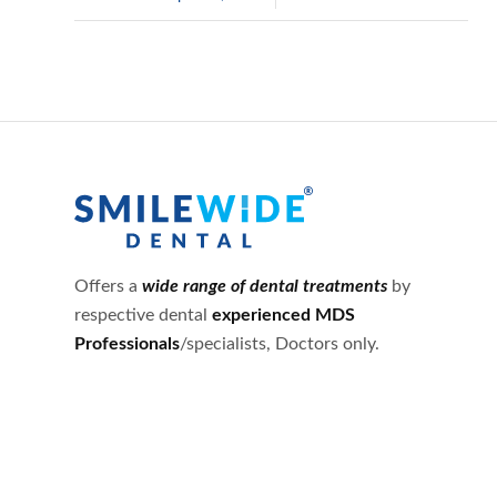
Offers a
wide range of dental treatments
by
respective dental
experienced MDS
Professionals
/specialists, Doctors only.