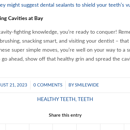
they might suggest dental sealants to shield your teeth’s v
ing Cavities at Bay
vity-fighting knowledge, you’re ready to conquer! Reme
e brushing, snacking smart, and visiting your dentist – tha
hese super simple moves, you’re well on your way to a sm
So go ahead, show off that healthy grin and spread the cavi
/
/
UST 21, 2023
0 COMMENTS
BY
SMILEWIDE
HEALTHY TEETH
,
TEETH
Share this entry