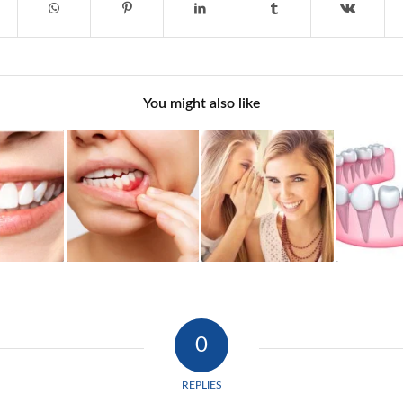
You might also like
0
REPLIES