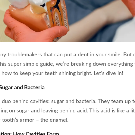
iny troublemakers that can put a dent in your smile. But 
 this super simple guide, we’re breaking down everythin
 how to keep your teeth shining bright. Let’s dive in!
Sugar and Bacteria
duo behind cavities: sugar and bacteria. They team up t
ng on sugar and leaving behind acid. This acid is like a l
 tooth’s armor – the enamel.
tion: How Cavities Form