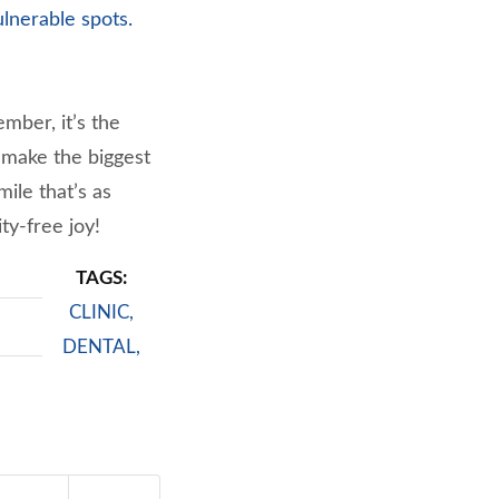
ulnerable spots.
mber, it’s the
t make the biggest
ile that’s as
ty-free joy!
TAGS:
CLINIC
,
DENTAL
,