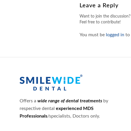
Leave a Reply
Want to join the discussion?
Feel free to contribute!
You must be
logged in
to
Offers a
wide range of dental treatments
by
respective dental
experienced MDS
Professionals
/specialists, Doctors only.