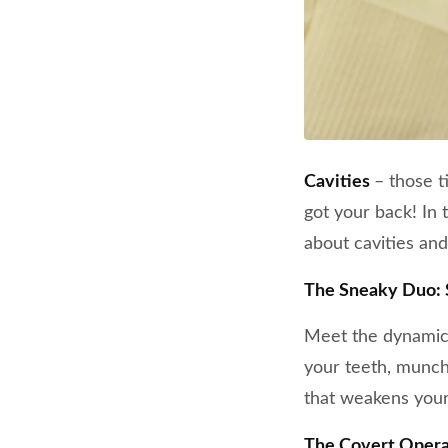
Cavities
– those t
got your back! In
about cavities and
The Sneaky Duo: 
Meet the dynamic 
your teeth, munchi
that weakens your
The Covert Opera