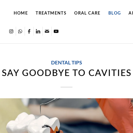
HOME
TREATMENTS
ORAL CARE
BLOG
A
DENTAL TIPS
SAY GOODBYE TO CAVITIES