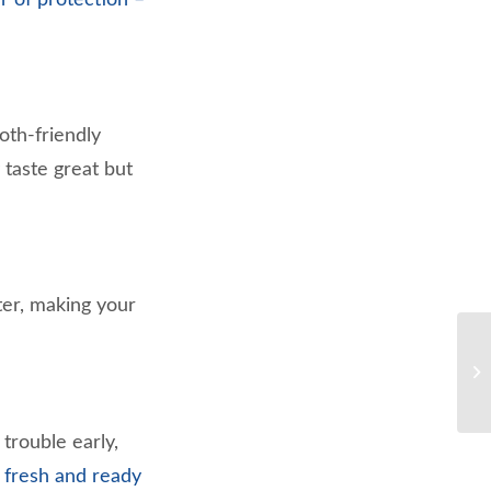
oth-friendly
 taste great but
ter, making your
trouble early,
 fresh and ready