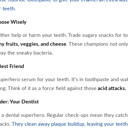
r teeth.
oose Wisely
ther help or harm your teeth. Trade sugary snacks for to
y fruits, veggies, and cheese
. These champions not only
way the sneaky bacteria.
Best Friend
 superhero serum for your teeth. It’s in toothpaste and wa
g. Think of it as a force field against those
acid attacks.
der: Your Dentist
ke a dental superhero. Regular check-ups mean they catch 
racks.
They clean away plaque buildup, leaving your teeth