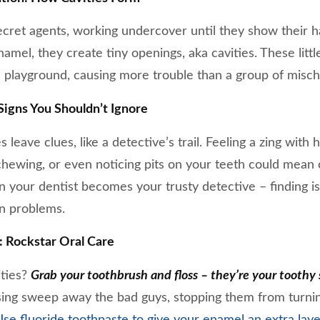
 secret agents, working undercover until they show their
mel, they create tiny openings, aka cavities. These littl
 playground, causing more trouble than a group of misch
igns You Shouldn’t Ignore
leave clues, like a detective’s trail. Feeling a zing with 
hewing, or even noticing pits on your teeth could mean c
n your dentist becomes your trusty detective – finding i
wn problems.
 Rockstar Oral Care
ities?
Grab your toothbrush and floss – they’re your toothy 
sing sweep away the bad guys, stopping them from turnin
se fluoride toothpaste to give your enamel an extra laye