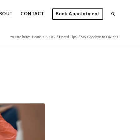
BOUT
CONTACT
Book Appointment
You are here:
Home
/
BLOG
/
Dental Tips
/
Say Goodbye to Cavities