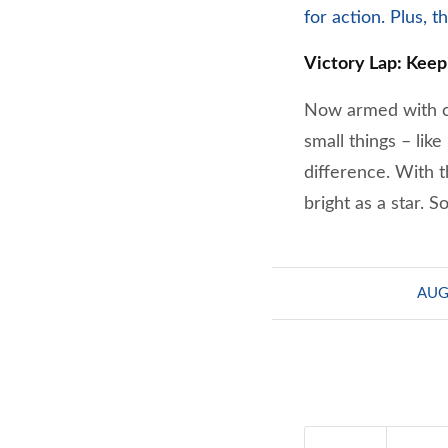
for action. Plus, 
Victory Lap: Keep
Now armed with ca
small things – lik
difference. With t
bright as a star. 
AUG