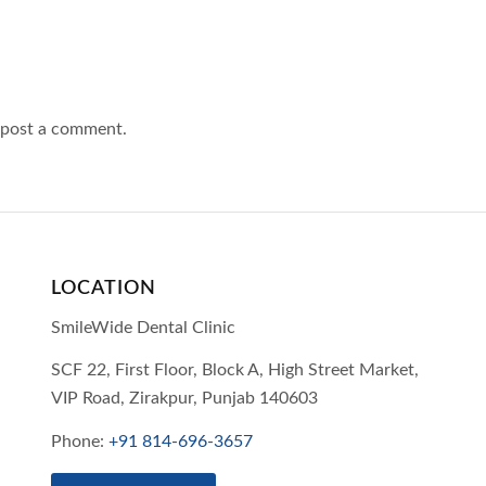
 post a comment.
LOCATION
SmileWide Dental Clinic
SCF 22, First Floor, Block A, High Street Market,
VIP Road,
Zirakpur,
Punjab
140603
Phone:
+91 814-696-3657