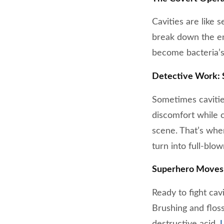
Cavities are like
break down the ena
become bacteria’s
Detective Work: S
Sometimes cavities 
discomfort while c
scene. That’s whe
turn into full-blo
Superhero Moves:
Ready to fight cav
Brushing and flos
destructive acid.
U