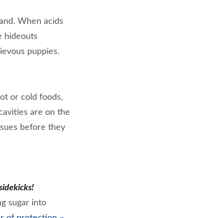
 hand. When acids
e hideouts
ievous puppies.
hot or cold foods,
avities are on the
ssues before they
sidekicks!
g sugar into
r of protection –