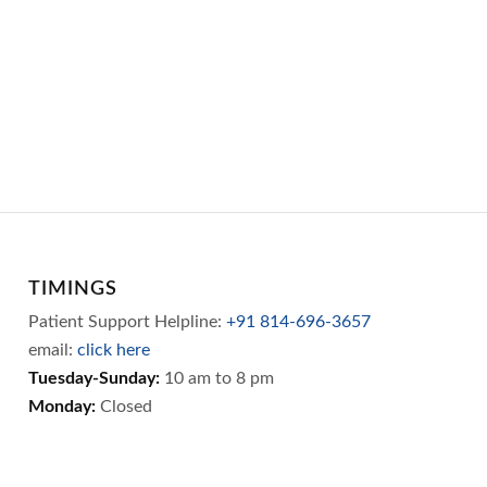
TIMINGS
Patient Support Helpline:
+91 814-696-3657
email:
click here
Tuesday-Sunday:
10 am to 8 pm
Monday:
Closed