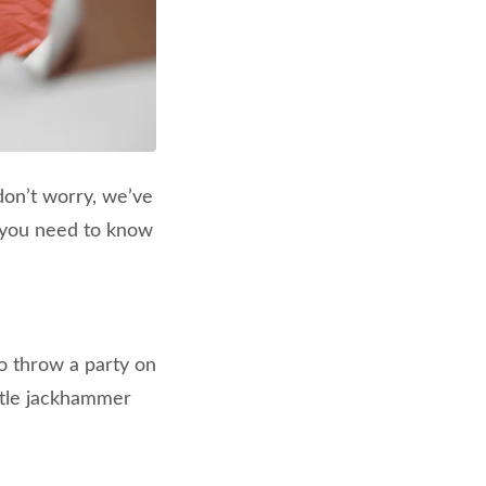
don’t worry, we’ve
g you need to know
o throw a party on
ittle jackhammer