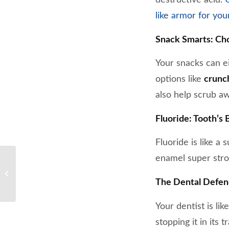
like armor for you
Snack Smarts: Ch
Your snacks can ei
options like
crunch
also help scrub a
Fluoride: Tooth’s 
Fluoride is like a
enamel super stron
Busting common myths
about dental health
The Dental Defen
Your dentist is li
stopping it in its t