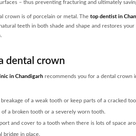
rfaces – thus preventing fracturing and ultimately savin
tal crown is of porcelain or metal. The
top dentist in Cha
atural teeth in both shade and shape and restores your 
.
a dental crown
linic in Chandigarh
recommends you for a dental crown in
 breakage of a weak tooth or keep parts of a cracked too
 of a broken tooth or a severely worn tooth.
port and cover to a tooth when there is lots of space ar
l bridge in place.