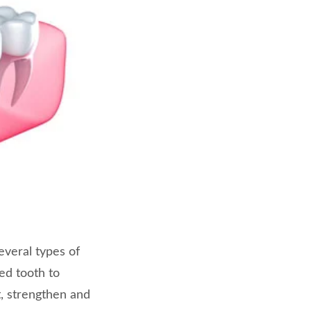
everal types of
ed tooth to
ct, strengthen and