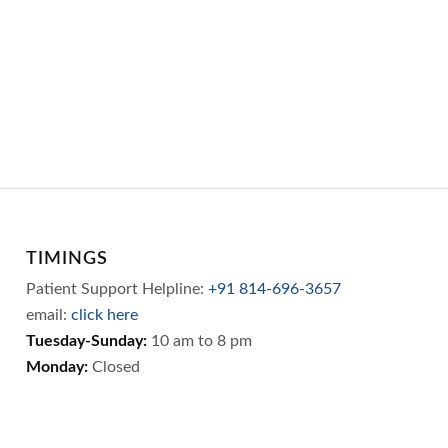
TIMINGS
Patient Support Helpline:
+91 814-696-3657
email:
click here
Tuesday-Sunday:
10 am to 8 pm
Monday:
Closed