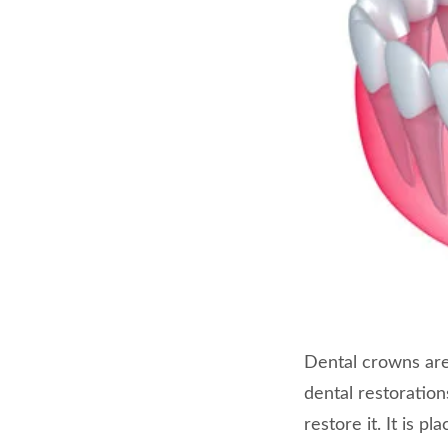
Dental crowns are
dental restoratio
restore it. It is p