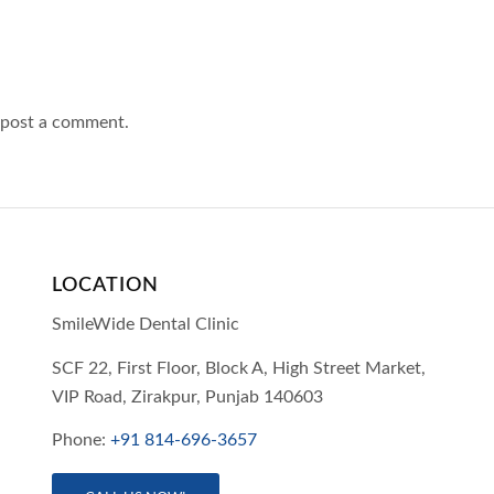
 post a comment.
LOCATION
SmileWide Dental Clinic
SCF 22, First Floor, Block A, High Street Market,
VIP Road,
Zirakpur,
Punjab
140603
Phone:
+91 814-696-3657