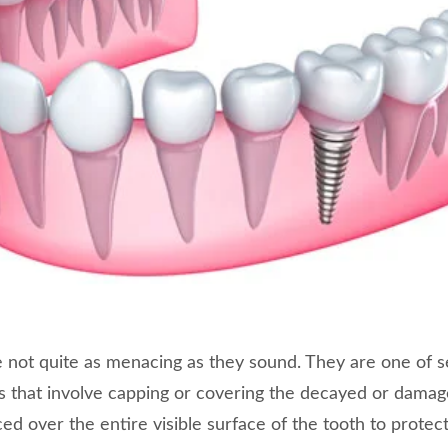
 not quite as menacing as they sound. They are one of s
ns that involve capping or covering the decayed or damag
laced over the entire visible surface of the tooth to prote