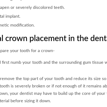
apen or severely discolored teeth.
al implant.
etic modification.
l crown placement in the denta
pare your tooth for a crown-
l first numb your tooth and the surrounding gum tissue w
 remove the top part of your tooth and reduce its size so
r tooth is severely broken or if not enough of it remains 
rown, your dentist may have to build up the core of your
terial before sizing it down.