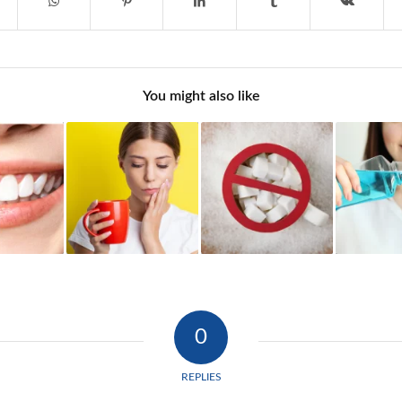
You might also like
0
REPLIES