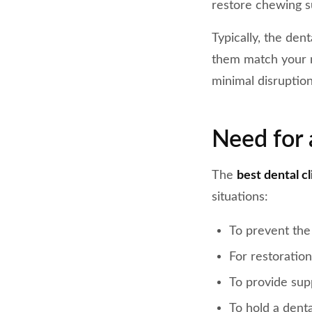
restore chewing su
Typically, the den
them match your n
minimal disruption
Need for 
The
best dental c
situations:
To prevent the
For restoration
To provide sup
To hold a denta