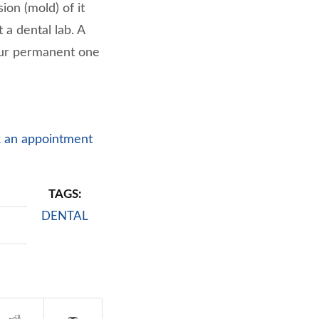
ion (mold) of it
a dental lab. A
our permanent one
 an appointment
TAGS:
DENTAL