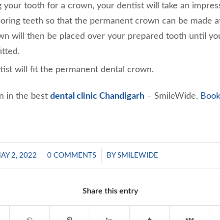
 your tooth for a crown, your dentist will take an impress
oring teeth so that the permanent crown can be made at 
n will then be placed over your prepared tooth until y
itted.
ntist will fit the permanent dental crown.
n in the best
dental clinic Chandigarh
– SmileWide.
Book
/
/
AY 2, 2022
0 COMMENTS
BY
SMILEWIDE
Share this entry