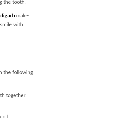
g the tooth.
ndigarh
makes
smile with
 the following
th together.
ound.