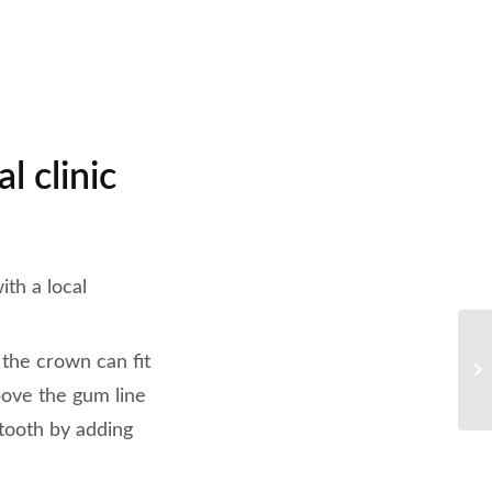
l clinic
ith a local
 the crown can fit
above the gum line
 tooth by adding