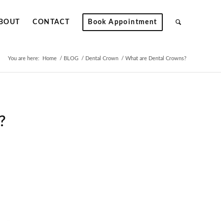
BOUT
CONTACT
Book Appointment
You are here:
Home
/
BLOG
/
Dental Crown
/
What are Dental Crowns?
?