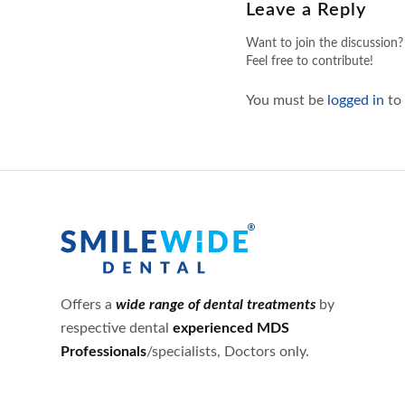
Leave a Reply
Want to join the discussion?
Feel free to contribute!
You must be
logged in
to
Offers a
wide range of dental treatments
by
respective dental
experienced MDS
Professionals
/specialists, Doctors only.