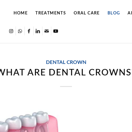
HOME
TREATMENTS
ORAL CARE
BLOG
A
DENTAL CROWN
WHAT ARE DENTAL CROWNS