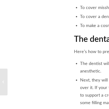
To cover missh
To cover a dent
To make a cosm
The denta
Here’s how to pre
The dentist wil
anesthetic.
4 Dentist-Approved
Next, they will
Tips for a Better
Recovery From Wisdom
over it. If you
Teeth Removal
to support a c
some filling ma