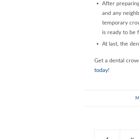
After preparing
and any neighb
temporary crow
is ready to be f
At last, the de
Get a dental crow
today
!
M