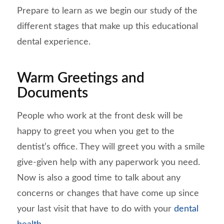
Prepare to learn as we begin our study of the
different stages that make up this educational
dental experience.
Warm Greetings and
Documents
People who work at the front desk will be
happy to greet you when you get to the
dentist’s office. They will greet you with a smile
give-given help with any paperwork you need.
Now is also a good time to talk about any
concerns or changes that have come up since
your last visit that have to do with your
dental