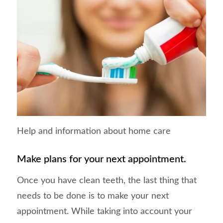
Help and information about home care
Make plans for your next appointment.
Once you have clean teeth, the last thing that
needs to be done is to make your next
appointment. While taking into account your