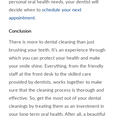
personal oral health needs, your dentist will
decide when to
schedule your next
appointment
.
Conclusion
There is more to dental cleaning than just
brushing your teeth. It’s an experience through
which you can protect your health and make
your smile shine. Everything, from the friendly
staff at the front desk to the skilled care
provided by dentists, works together to make
sure that the cleaning process is thorough and
effective. So, get the most out of your dental
cleanings by treating them as an investment in
your long-term oral health. After all, a beautiful