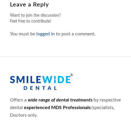
Leave a Reply
Want to join the discussion?
Feel free to contribute!
You must be
logged in
to post a comment.
Offers a
wide range of dental treatments
by respective
dental
experienced MDS Professionals
/specialists,
Doctors only.