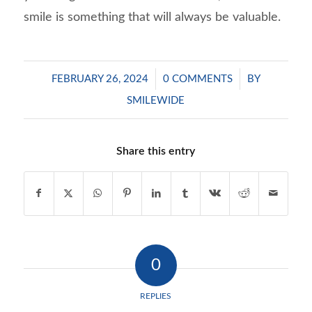
smile is something that will always be valuable.
/
/
FEBRUARY 26, 2024
0 COMMENTS
BY
SMILEWIDE
Share this entry
0
REPLIES