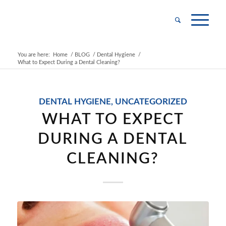
You are here:
Home
/
BLOG
/
Dental Hygiene
/
What to Expect During a Dental Cleaning?
DENTAL HYGIENE
,
UNCATEGORIZED
WHAT TO EXPECT
DURING A DENTAL
CLEANING?