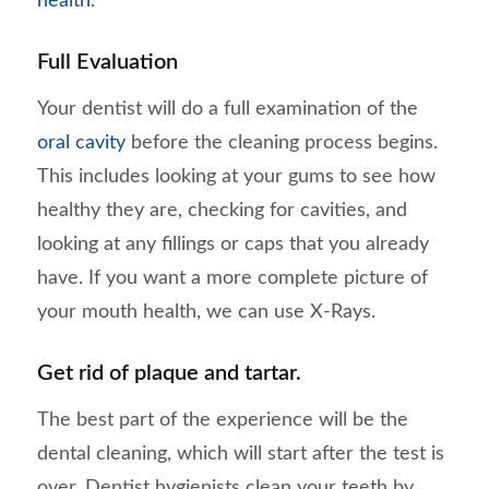
health
.
Full Evaluation
Your dentist will do a full examination of the
oral cavity
before the cleaning process begins.
This includes looking at your gums to see how
healthy they are, checking for cavities, and
looking at any fillings or caps that you already
have. If you want a more complete picture of
your mouth health, we can use X-Rays.
Get rid of plaque and tartar.
The best part of the experience will be the
dental cleaning, which will start after the test is
over. Dentist hygienists clean your teeth by