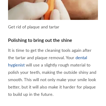
Get rid of plaque and tartar
Polishing to bring out the shine
It is time to get the cleaning tools again after
the tartar and plaque removal. Your
dental
hygienist
will use a slightly rough material to
polish your teeth, making the outside shiny and
smooth. This will not only make your smile look
better, but it will also make it harder for plaque
to build up in the future.