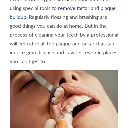
using special tools to
remove tartar and plaque
buildup.
Regularly flossing and brushing are
good things you can do at home. But in the
process of cleaning your teeth by a professional
will get rid of all the plaque and tartar that can
induce gum disease and cavities, even in places
you can’t get to.