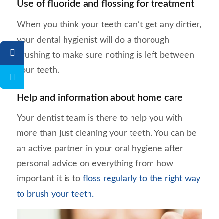
Use of fluoride and flossing for treatment
When you think your teeth can’t get any dirtier,
your dental hygienist will do a thorough
brushing to make sure nothing is left between
your teeth.
Help and information about home care
Your dentist team is there to help you with
more than just cleaning your teeth. You can be
an active partner in your oral hygiene after
personal advice on everything from how
important it is to
floss regularly to the right way
to brush your teeth.