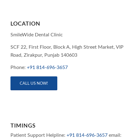
LOCATION
SmileWide Dental Clinic
SCF 22, First Floor, Block A, High Street Market, VIP
Road,
Zirakpur,
Punjab
140603
Phone:
+91 814-696-3657
CALL US NOW!
TIMINGS
Patient Support Helpline:
+91 814-696-3657
email: