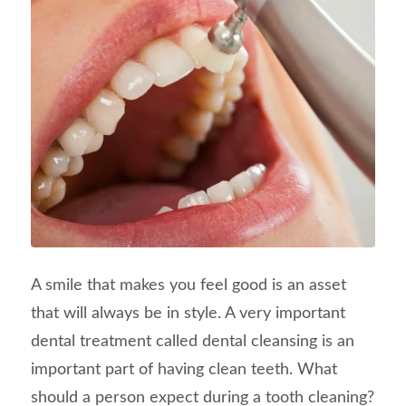
A smile that makes you feel good is an asset
that will always be in style. A very important
dental treatment called dental cleansing is an
important part of having clean teeth. What
should a person expect during a tooth cleaning?